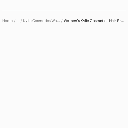
Dresses
Intimates & Sleepwear
Home
Kylie Cosmetics Women
Women's Kylie Cosmetics Hair Products
…
Jackets & Coats
Kylie Cosmetics
Jeans
Jewelry
Makeup
Pants & Jumpsuits
Shoes
Shorts
Skirts
Sweaters
Swim