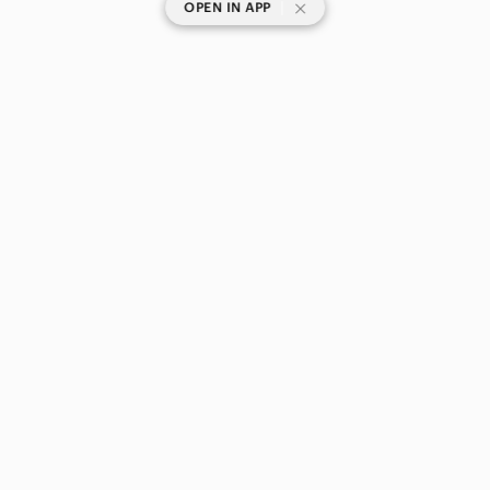
|
OPEN IN APP
SHOP CATEGORIES
POPULAR BRANDS
COMPANY
BUY AND SELL ON APP
© 2026 Poshmark Canada, Inc.
Canada
SHOP IN
Privacy
Terms
Contact