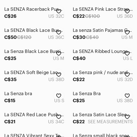
Sweaters
La SENZA Racerback Push-Up Bra Duo — Rose & Black
La SENZA Pink Lace Strappy Bra | 36D | Obsession
Swim
C$26
US 32C
C$22
C$100
US 36D
Tops
La SENZA Black Lace Bustier and Sports Bra Size Large
La senza Satin Pajamas Grey
Skincare
C$50
C$120
US 36C
C$30
C$40
US M
Hair
La Senza Black Lace Bustier
La SENZA Ribbed Lounge Set in Burgundy Size Large
Bath & Body
C$25
US M
C$40
US L
Global & Traditional Wear
La SENZA Soft Beige Lace Bra
La Senza pink / nude and Black Lace very sexy Push-Up Bra
C$35
US 38D
C$22
US 32D
Men
Kids
La Senza bra
La Senza Bra
C$15
US S
C$25
US 38D
Home
Pets
La SENZA Red Lace Push-Up Bra
La Senza Satin Lace Sleep Set
C$21
US 34C
C$22
SEE MEASUREMENTS
Electronics
La SENZA Vibrant Sexy Tease Full Coverage Pink Bra | 36D
La Senza small black sports bra