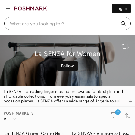
Women
Log In
Men
Kids
Home
What are you looking for?
Pets
Electronics
Beauty
Plus
Petite
La SENZA for Women
Brands
Sell Now
Follow
Posh Live
La SENZA is a leading lingerie brand, renowned for its stylish and
affordable collections. From everyday essentials to special
occasion pieces, La SENZA offers a wide range of lingerie to suit
every taste. With quality fabrics and flattering fits, La SENZA is
the go-to destination for lingerie that looks and feels great.
2
POSH MARKETS
All Categories
All
Women
La SENZA Green Camo Bra | 34D
La SENZA - Vintage satin slip dress