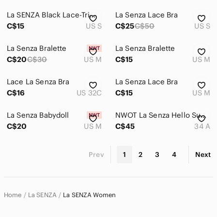
La SENZA Black Lace-Trim Slip Chemise
La Senza Lace Bra
C$15
US S
C$25
C$50
US S
La Senza Bralette
La Senza Bralette
C$20
C$30
US M
C$15
US M
Lace La Senza Bra
La Senza Lace Bra
C$16
US 32C
C$15
US M
La Senza Babydoll
NWOT La Senza Hello Sugar Plunge Bra
C$20
US M
C$45
34 A
Prev
1
2
3
4
Next
Home
La SENZA
La SENZA Women