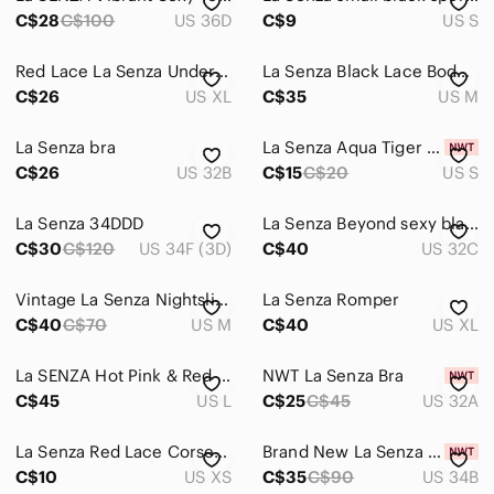
C$28
C$100
US 36D
C$9
US S
Red Lace La Senza Underwire Bra
La Senza Black Lace Bodysuit M
C$26
US XL
C$35
US M
La Senza bra
La Senza Aqua Tiger Lace Panties
C$26
US 32B
C$15
C$20
US S
La Senza 34DDD
La Senza Beyond sexy black push-up with silver lace detailing 32C
C$30
C$120
US 34F (3D)
C$40
US 32C
Vintage La Senza Nightslip, medium
La Senza Romper
C$40
C$70
US M
C$40
US XL
La SENZA Hot Pink & Red Satin Dress
NWT La Senza Bra
C$45
US L
C$25
C$45
US 32A
La Senza Red Lace Corset Bra Size XS
Brand New La Senza Women's Bra Bundle
C$10
US XS
C$35
C$90
US 34B