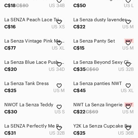
Accessories
C$18
C$80
US 34B
C$50
US L
Bags
La SENZA Peach Lace Triangle Bralette
La Senza dusty lavender strappy bra M
Dresses
C$16
US XS
C$22
US M
Intimates & Sleepwear
La Senza Vintage Pink Maxi Chemise XL
La Senza Panty Set
Jackets & Coats
C$77
US XL
C$15
US M
Jeans
La Senza Blue Lace Push-Up Bra Size 34D
La Senza Beyond Sexy Classic Plunge Bra
C$20
US 34D
C$35
C$60
US 32B
Jewelry
Makeup
La Senza Tank Dress
La Senza panties NWT
C$25
US M
C$45
US XL
Pants & Jumpsuits
NWOT La Senza Teddy
Shoes
NWT La Senza lingerie
C$30
US S
C$22
C$69
US M
Shorts
La SENZA Perfectly Me Purple Lace Push-Up Bra 32B
Y2K La Senza Cupcake Bra
Skirts
C$31
US 32B
C$25
US 36B