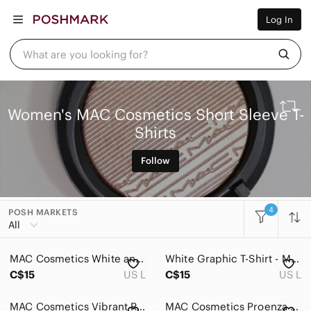
Women
Log In
Men
Kids
Home
What are you looking for?
Pets
Electronics
Beauty
Plus
Women's MAC Cosmetics Short Sleeve T-
Petite
Shirts
Brands
Sell Now
Posh Live
Follow
4
POSH MARKETS
All Categories
All
Women
MAC Cosmetics White and Red Graphic T-Shirt
White Graphic T-Shirt - M.A.C
Accessories
C$15
US L
C$15
US L
Bags
MAC Cosmetics Vibrant Red Tee
MAC Cosmetics Proenza Schouler Black Shirt - SIZE S