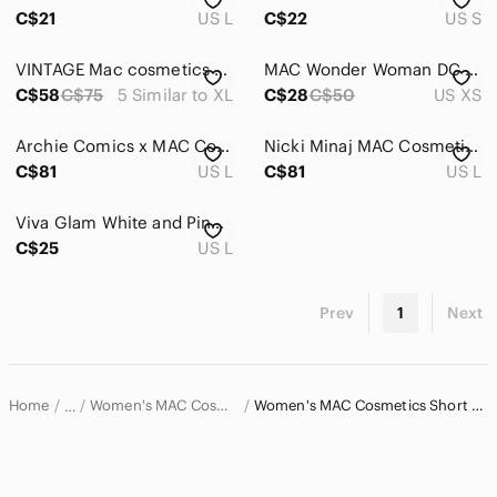
Dresses
C$21
US L
C$22
US S
Intimates & Sleepwear
VINTAGE Mac cosmetics hello kitty Collab T-shirt sixe 5/XL
MAC Wonder Woman DC Comics T-shirt
Jackets & Coats
C$58
C$75
5 Similar to XL
C$28
C$50
US XS
Jeans
Archie Comics x MAC Cosmetics Ltd Ed 2013 Large Graphic Tee - LIKE NEW
Nicki Minaj MAC Cosmetics Viva Glam Ltd Ed Large Graphic Tee - LIKE NEW
C$81
US L
C$81
US L
Jewelry
Makeup
Viva Glam White and Pink Graphic T-Shirt
C$25
US L
Pants & Jumpsuits
Shoes
Prev
1
Next
Shorts
Skirts
Home
Women's MAC Cosmetics Tops
Women's MAC Cosmetics Short Sleeve T-Shirts
…
Sweaters
MAC Cosmetics
Swim
MAC Cosmetics Women