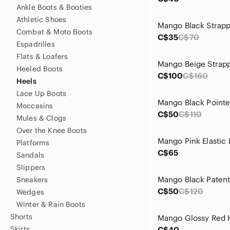
Ankle Boots & Booties
Athletic Shoes
Combat & Moto Boots
C$35
C$70
Espadrilles
Flats & Loafers
Heeled Boots
C$100
C$160
Heels
Lace Up Boots
Moccasins
C$50
C$110
Mules & Clogs
Over the Knee Boots
Platforms
C$65
Sandals
Slippers
Sneakers
C$50
C$120
Wedges
Winter & Rain Boots
Shorts
Mango Glossy Red 
Skirts
C$40