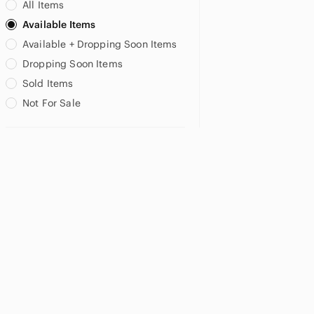
All Items
Available Items
Available + Dropping Soon Items
Dropping Soon Items
Sold Items
Not For Sale