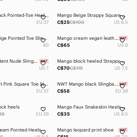
Mango Black Pointed-Toe Heels with Silver Cap
Mango Beige Strappy Square-Toe Ankle Strap Heels
EU 37
C$25
C$100
US 6.5
Mango Beige Pointed Toe Slingback - sheer with jeweled details
Mango cream vegan leather strappy square toe heel sandals - size 6 NWOT
40
C$65
US 6
Mango Patent Nude Slingback Pointed Heels
Mango block heeled Strappy Pink Square Toe Block Heel Sandals Croc Embossed
US 7
C$70
C$119
US 7.5
Mango Hot Pink Square Toe Strappy Block Heels
NWT Mango black Slingback heels, size 40 (fit 39)
EU 37
C$58
EU 39
ock heels
Mango Faux Snakeskin Heels Size 39
35
EU 39
C$35
US 8.5
eam Pointed Heels
Mango leopard print shoe
90
US 6.5
C$15
US 7.5