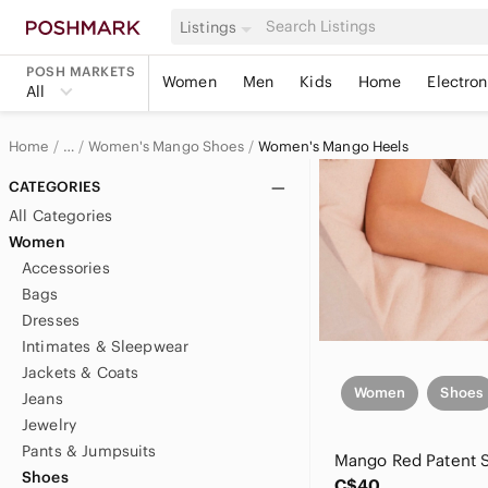
Listings
POSH MARKETS
Women
Men
Kids
Home
Electron
All
Home
Women's Mango Shoes
Women's Mango Heels
…
Mango
CATEGORIES
All Categories
Mango Women
Women
Accessories
Bags
Dresses
Intimates & Sleepwear
Jackets & Coats
Women
Shoes
Jeans
Jewelry
Pants & Jumpsuits
Shoes
C$40