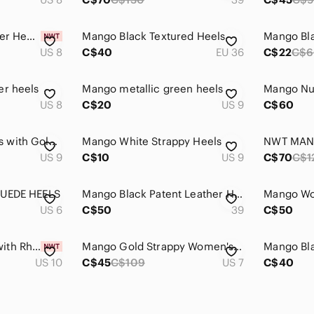
Mango Metallic Silver Heels
Mango Black Textured Heels
Mango Bl
US 8
C$40
EU 36
C$22
C$6
er heels
Mango metallic green heels
US 8
C$20
US 9
C$60
Mango Cream Heels with Gold Detail
Mango White Strappy Heels
US 9
C$10
US 9
C$70
C$1
SUEDE HEELS
Mango Black Patent Leather Heels
US 6
C$50
39
C$50
New Mango Heels with Rhinestone
Mango Gold Strappy Women's Heels
US 10
C$45
C$109
US 7
C$40