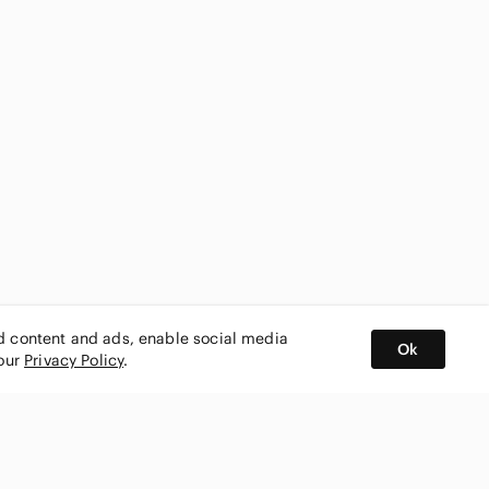
ed content and ads, enable social media
Ok
 our
Privacy Policy
.
BUY AND SELL ON APP