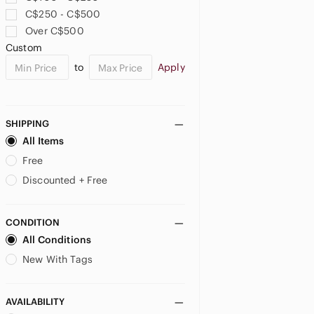
C$250 - C$500
Over C$500
Custom
to
Apply
SHIPPING
All Items
Free
Discounted + Free
CONDITION
All Conditions
New With Tags
AVAILABILITY