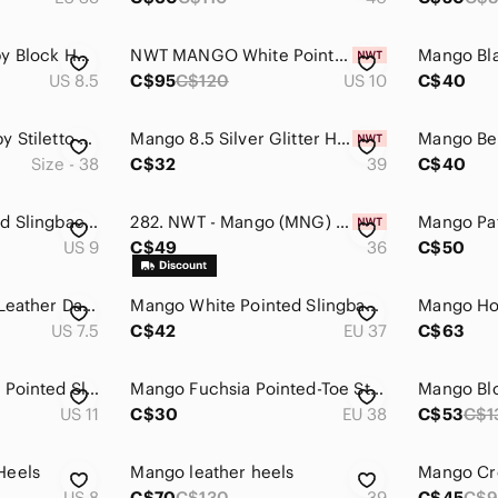
Mango Black Strappy Block Heel Sandals - Women
NWT MANGO White Pointed Pumps Heels
US 8.5
C$95
C$120
US 10
C$40
Mango Beige Strappy Stiletto Heels
Mango 8.5 Silver Glitter High Heel Ankle-Strap Sandals
Size - 38
C$32
39
C$40
Mango Black Pointed Slingback Heels with Crystal Circle Accent
282. NWT - Mango (MNG) Hot Pink Rhinestone Strap Mules with Silver Toe Accent
US 9
C$49
36
C$50
Mango Pink Elastic Leather Day Heels Block Heel Glove Shoes Size 38
Mango White Pointed Slingback Heels
US 7.5
C$42
EU 37
C$63
Mango Black Patent Pointed Slingback Heels
Mango Fuchsia Pointed-Toe Stiletto Pumps
Mango Bl
US 11
C$30
EU 38
C$53
C$1
Heels
Mango leather heels
Mango Cr
US 8
C$70
C$130
39
C$45
C$