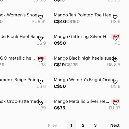
ack Women's Shoes
Mango Tan Pointed Toe Heels
0
EUR 41
C$40
C$150
US 9
Mango Nude Block Heel Sandals
Mango Glittering Silver Heels
US 9
C$50
40
NWT MANGO metallic heels
Mango Black high heels suede
29
38
C$19
C$135
US 8.5
Mango Women's Beige Pointed Heels
Mango Women's Bright Orange Heels
US 8
C$50
US 8
Mango Black Croc-Patterned Heels
Mango Metallic Silver Heels
39
C$75
EU 37
Prev
1
2
3
Next