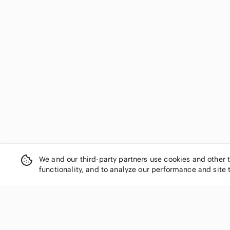
We and our third-party partners use cookies and other 
functionality, and to analyze our performance and site 
SHOP CATEGORIES