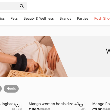
ics
Pets
Beauty & Wellness
Brands
Parties
Posh Sho
W
Heels
Mango Red Patent Slingback Heels
Mango women heels size 40
EU 38
C$60
C$110
40
C$50
C$