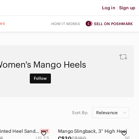
Log in
|
Sign up
ws
HOW IT WORKS
SELL ON POSHMARK
omen's Mango Heels
Follow
Sort By:
Relevance
Mango Pointed Heel Sandals
Mango Slingback, 3” High Heel
86
US 7.5
C$30
C$160
36