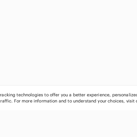
tracking technologies to offer you a better experience, personaliz
traffic. For more information and to understand your choices, visit
POPULAR BRANDS
COMPANY