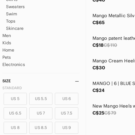
Sweaters
Swim
Tops
C$65
Skincare
Men
Mango patent leath
Kids
C$18
C$110
Home
Pets
Electronics
C$30
SIZE
MANGO | 6 | BLUE 
STANDARD
C$24
US 5
US 5.5
US 6
C$25
C$79
US 6.5
US 7
US 7.5
US 8
US 8.5
US 9