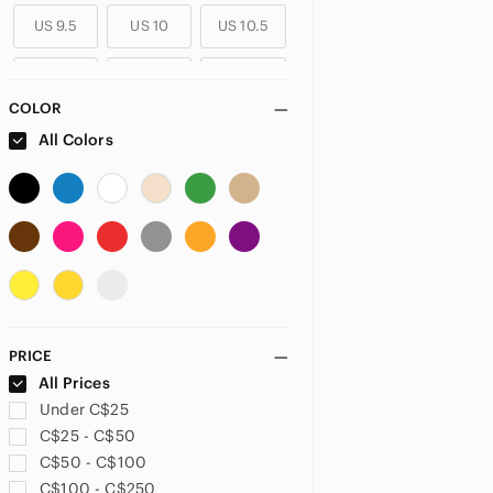
US 9.5
US 10
US 10.5
US 11
US 11.5
US 12
COLOR
All Colors
PRICE
All Prices
Under C$25
C$25 - C$50
C$50 - C$100
C$100 - C$250