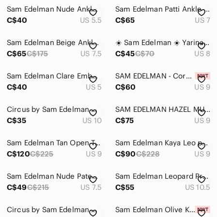
Intimates & Sleepwear
Sam Edelman Nude Ankle-Strap Heels
Sam Edelman Patti Ankle Strap Sandals Size 7
Jackets & Coats
C$40
US 5.5
C$65
US 7
Jeans
Sam Edelman Beige Ankle-Strap Block Heel Sandals
☀️ Sam Edelman ☀️ Yarina caged sandals
C$65
C$175
US 7.5
C$45
C$70
US 8
Jewelry
Makeup
Sam Edelman Clare Embellished Sandal
SAM EDELMAN - Cork-Textured Pointed Toe Pumps - Tan
C$40
US 5
C$60
US 9
Pants & Jumpsuits
Shoes
Circus by Sam Edelman Ankle Strap Wedge Nude Sandals
SAM EDELMAN HAZEL MULTITONE RAFFIA HIGH HEELS
C$35
US 10
C$75
US 9
Ankle Boots & Booties
Sam Edelman Tan Open Toe Heels Size 9
Sam Edelman Kaya Leo print leather kitten heel 9 M
Athletic Shoes
C$120
C$225
US 9
C$90
C$228
US 9
Combat & Moto Boots
Sam Edelman Nude Patent Leather Women's Heels Size 7.5-8
Sam Edelman Leopard Print Pointed D'Orsay Pumps in Brown and Black
Espadrilles
C$49
C$215
US 7.5
C$55
US 10.5
Flats & Loafers
Circus by Sam Edelman Nude Patent Leather Heels Size 9
Sam Edelman Olive Kia Ankle-Strap Block Heel Sandals
Heeled Boots