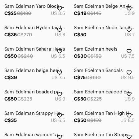
Sam Edelman Yaro Block Heel Sandals
Sam Edelman Beige Ankle-Strap Block Heel Sandals
Skirts
C$25
C$180
US 8.5
C$49
C$145
US 9
Sweaters
Sam Edelman Hyden tan leather high heels
Sam Edelman Nude Tan Pointed-Toe Ankle-Strap Heels
Swim
C$35
C$270
US 8
C$50
US 7
Tops
Sam Edelman Sahara Heels
Sam Edelman heels
C$50
Skincare
C$240
US 6.5
C$30
C$150
US 7.5
Hair
Sam Edelman beige heels
Sam Edelman Sandals
C$39
US 7.5
C$75
C$190
US 9.5
Bath & Body
Global & Traditional Wear
Sam Edelman beaded pumps
Sam Edelman beaded pumps
C$50
C$225
US 9
C$50
C$225
US 9
Men
Sam Edelman Strappy Heels
Sam Edelman Tan High Heels
Kids
C$35
US 6.5
C$50
C$150
US 8.5
Home
Sam Edelman women’s yaro block heel in soft beige
Sam Edelman Tan Strapy Heels
Pets