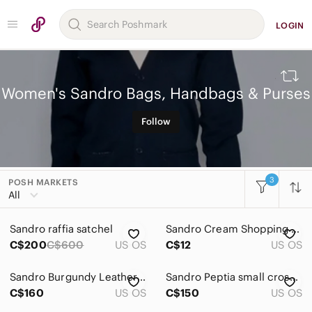
LOGIN
Women's Sandro Bags, Handbags & Purses
Follow
3
POSH MARKETS
All Categories
All
Women
Sandro raffia satchel
Sandro Cream Shopping Bag Set
Accessories
C$200
C$600
US OS
C$12
US OS
Bags
Sandro Burgundy Leather Crossbody with Gold Chain
Sandro Peptia small crossbody bag black pebbled leather
Baby Bags
C$160
US OS
C$150
US OS