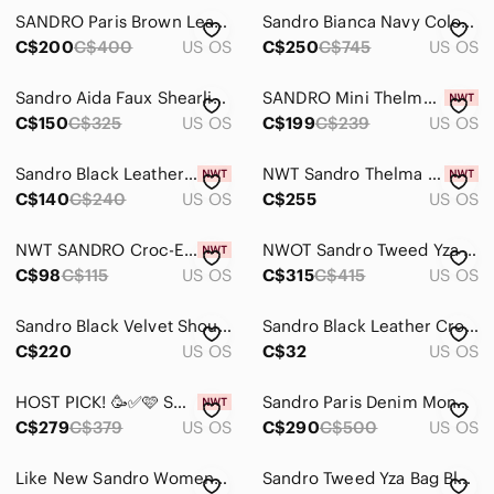
SANDRO Paris Brown Leather Cross Body
Sandro Bianca Navy Colour Shoulder Bag
Skincare
C$200
C$400
US OS
C$250
C$745
US OS
Hair
Sandro Aida Faux Shearling Crossbody Bag Pink
SANDRO Mini Thelma Purse in Purple Quilted Suede
Bath & Body
C$150
C$325
US OS
C$199
C$239
US OS
Global & Traditional Wear
Sandro Black Leather Mini Card Coin Zip Wallet with Silver Chain NWT
NWT Sandro Thelma quilted pebbled-leather bag
C$140
Men
C$240
US OS
C$255
US OS
Kids
NWT SANDRO Croc-Effect Black Leather Cardholder Coin Pouch
NWOT Sandro Tweed Yza shoulder bag in bleu
C$98
C$115
US OS
C$315
C$415
US OS
Home
Pets
Sandro Black Velvet Shoulder Bag with Gold-Tone Chain
Sandro Black Leather Crossbody Bag with Adjustable Strap
C$220
US OS
C$32
US OS
Electronics
HOST PICK! 🥳✅🩷 SANDRO LOU Purse Gold Metallic Small
Sandro Paris Denim Monogram Tote Bag – Brown Leather Trim
C$279
C$379
US OS
C$290
C$500
US OS
Like New Sandro Women Large Navy Tweed Tote Bag
Sandro Tweed Yza Bag Bleu Chain Crossbody NWOT Dust Bag Gold Hardware