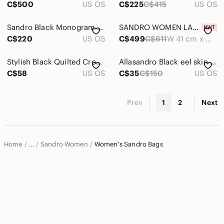
C$500
US OS
C$225
C$415
US OS
Sandro Black Monogram Jacquard Backpack Gold Tone Zippers Lock Key Dust Bag Incl
SANDRO WOMEN LARGE KASBAH WHITE BLACK HOUNDSTOOTH TWEED TOTE BAG 👜
C$220
US OS
C$499
C$611
W 41 cm x H 35 cm x D 18 cm
Stylish Black Quilted Crossbody Bag
Allasandro Black eel skin Leather wallet
C$58
US OS
C$35
C$150
US OS
Prev
1
2
Next
Home
Sandro Women
Women's Sandro Bags
…
Sandro