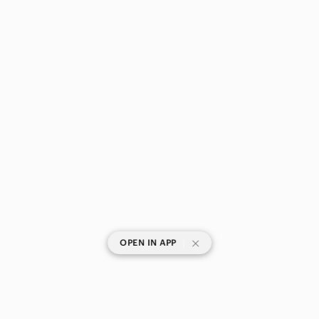
|
OPEN IN APP
SHOP CATEGORIES
POPULAR BRANDS