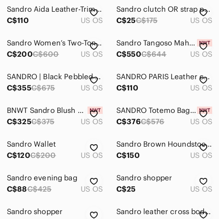
Backpacks
Sandro Aida Leather-Trimmed Pink Faux Fur Crossbody Bag Single Strap Rectangle
Sandro clutch OR strap purse
Clutches & Wristlets
C$110
US OS
C$25
C$175
US OS
Cosmetic Bags & Cases
Sandro Women’s Two-Tone Blue and Black Leather & Sued Satchel
Sandro Tangoso Mahogany Suede and Leather Bucket Bag
C$200
C$600
US OS
C$550
C$644
US OS
Crossbody Bags
Hobos
SANDRO | Black Pebbled Leather & Blue Suede Adel Satchel Bag OOS
SANDRO PARIS Leather crossbody
C$355
C$675
US OS
C$110
US OS
Laptop Bags
Mini Bags
BNWT Sandro Blush Pink Leather Crossbody Bag with Gold Hardware
SANDRO Totemo Bag With Chain Strap
C$325
C$375
US OS
C$376
C$576
US OS
Satchels
Sandro Wallet
Sandro Brown Houndstooth Chain Shoulder Bag
Shoulder Bags
C$120
C$200
US OS
C$150
US OS
Totes
Sandro evening bag
Sandro shopper
Travel Bags
C$88
C$425
US OS
C$25
US OS
Wallets
Sandro shopper
Sandro leather cross body bag
Dresses