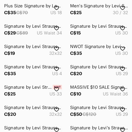
Plus Size Signature by Levi Strauss Dark Wash Ripped Skinny Jeans
Men's Signature by Levi Strauss Faded Blue Straight Jeans
Home
C$35
C$70
US 18
C$25
30 / 32
Pets
Signature by Levi Strauss Men's Deep Indigo Regular Taper
Signature by Levi Strauss skinny jeans
Electronics
C$29
C$89
US Waist 34
C$15
US 30
Signature by Levi Strauss Jeans
NWOT Signature by Levi Strauss Jean, straight, women size W30 L34. Faded blue.
C$19
32x32
C$35
US 30
Signature by Levi Strauss Black Flare Jeans
Signature by Levi Strauss Dark Indigo Jeans
C$35
US 4
C$20
US 29
Signature by Levi Strauss | Shaping Pull-On Skinny Jeans | Dusty Mauve | Size 33
MASSIVE $10 SALE Signature by Levi Strauss Black Slim Jeans w/ Camo
C$25
US 33
C$10
US Waist 36
Signature by Levi Strauss Dark Indigo Jeans
Signature by Levi Strauss Dark Blue Flare Jeans
C$20
32x32
C$50
C$120
US 29
Signature by Levi Strauss Skinny Filiforme Jeans
Signature by Levi's Strauss & Co. men's jeans