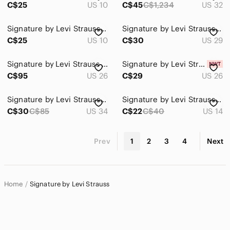
C$25
US 10
C$45
C$1,234
US 32
Signature by Levi Strauss Blue Distressed Denim Cutoff Shorts
Signature by Levi Strauss Medium Blue Flare Jeans - Wide Leg
C$25
US 10
C$30
US 29
Signature by Levi Strauss High-Rise Light Wash Ankle Jeans
Signature by Levi Strauss Pull-On Plus Size Skinny Jeans sz 26 L
C$95
US 26
C$29
US 26
Signature by Levi Strauss Light Blue Mid-Rise Capri Jeans
Signature by Levi Strauss Light Blue Denim Bermuda Shorts size 14
C$30
C$85
US 34
C$22
C$40
US 14
Prev
1
2
3
4
Next
Home
Signature by Levi Strauss