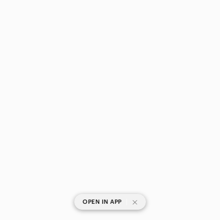
|
OPEN IN APP