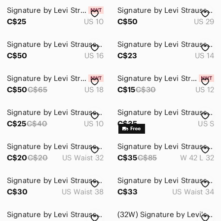
Signature by Levi Strauss Dark Blue Pull-On Skinny Jeans
Signature by Levi Strauss Women's Medium Blue Flare Jeans
C$25
US 10
C$50
US 29
Signature by Levi Strauss Relaxed Jeans - Dark Blue Wash
Signature by Levi Strauss Women's Jeans - Light Blue Wash
C$50
US 16
C$23
US 14
Signature by Levi Strauss Women's Skinny Jeans - Dark Blue
Signature by Levi Strauss Indigo Blue Raw Hem Denim Shorts
C$50
C$65
US 18
C$15
C$30
US 12
Signature by Levi Strauss Dark Blue Distressed Skinny Jeans
Signature by Levi Strauss Men's Small Denim Trucker Jacket
C$25
C$40
US 10
C$35
US S
Signature by Levi Strauss Men's Blue Straight Jeans
Signature by Levi Strauss Men's Blue Straight Jeans
C$20
C$20
US Waist 32
C$35
C$85
W 42 L 32
Signature by Levi Strauss Men's Relaxed Denim Jeans
Signature by Levi Strauss Men's Relaxed Black Jeans
C$30
US Waist 38
C$33
US Waist 34
Signature by Levi Strauss Medium Blue Skinny Jeans
(32W) Signature by Levi's Strauss & Co. Skinny Leg Mid Denim Capris Cropped