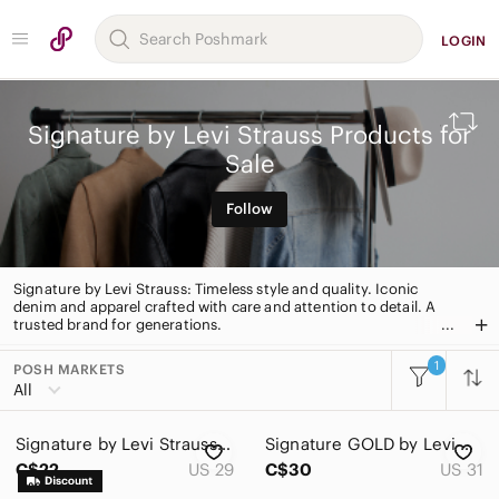
LOGIN
Signature by Levi Strauss Products for
Sale
Follow
Signature by Levi Strauss: Timeless style and quality. Iconic
denim and apparel crafted with care and attention to detail. A
trusted brand for generations.
1
POSH MARKETS
All Categories
All
Women
Signature by Levi Strauss | Blue Jean Pants - W29 L32
Signature GOLD by Levi Strauss Heritage High-Rise Shorts size 31
Men
C$22
US 29
C$30
US 31
Kids