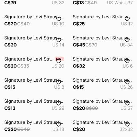
C$79
US 32
C$13
C$49
US Waist 37
Signature by Levi Strauss Dark Indigo Skinny Jeans
Signature by Levi Strauss High Rise Straight Jeans
C$20
C$40
US 10
C$25
US 12
Signature by Levi Strauss Dark Indigo Skinny Jeans
Signature by Levi Strauss Mid Wash Blue Jean Shorts
C$20
US 14
C$45
C$70
US 34
Signature by Levi Strauss White Denim Capris
Signature by Levi Strauss Women's Low Rise Jeans Y2K
C$20
C$35
US 20
C$32
US 6
Signature by Levi Strauss Blue Distressed Denim Shorts
Signature by Levi Strauss mid rise straight leg jeans
C$15
US 8
C$15
US 26
Signature by Levi Strauss White Denim Frayed Hem Shorts
Signature by Levi Strauss Light Blue Straight-Leg Jeans
C$13
US 29
C$20
C$80
US 27
Signature by Levi Strauss Dark Blue Denim Women's Shorts
Signature by Levi Strauss Dark Blue Straight Leg Jeans
C$20
C$40
US 18
C$20
32x32