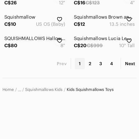
C$26
12"
C$16
C$123
4”
Squishmallow
Squishmallows Brown and Green Deer Plush with Colorful Lights
C$10
US OS (Baby)
C$12
13.5 inches
SQUISHMALLOWS Halloween 2021 4 pack
Squishmallows Lucia Lemur 10" Hot Pink Kellytoy
C$80
8"
C$20
C$999
10" Tall
Prev
1
2
3
4
Next
Home
Squishmallows Kids
Kids Squishmallows Toys
…
Squishmallows