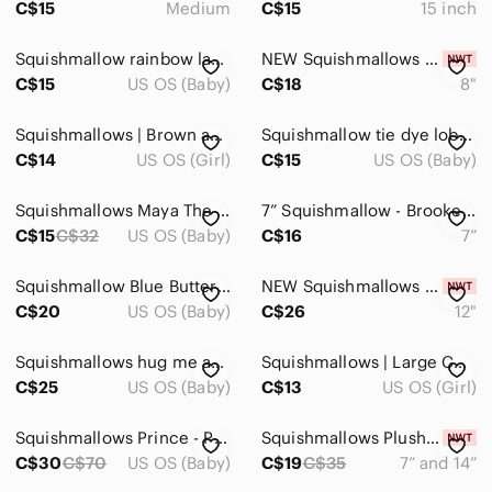
C$15
Medium
C$15
15 inch
Building Sets & Blocks
Squishmallow rainbow large pillow size
NEW Squishmallows Lowell the Santa Sack
Cars & Vehicles
C$15
US OS (Baby)
C$18
8"
Dolls & Accessories
Squishmallows | Brown and Tan Plush Dog Toy
Squishmallow tie dye lobster medium size
C$14
US OS (Girl)
C$15
US OS (Baby)
Learning Toys
Puzzles & Games
Squishmallows Maya The Ice Cream 12 inch"
7” Squishmallow - Brooke The Polar Bear
C$15
C$32
US OS (Baby)
C$16
7”
Stuffed Animals
Trading Cards
Squishmallow Blue Butterfly xl large
NEW Squishmallows 12" Holiday Hans
C$20
US OS (Baby)
C$26
12"
Home
Squishmallows hug me axoltl purple
Squishmallows | Large Colorful Cat Unicorn Plush
Pets
C$25
US OS (Baby)
C$13
US OS (Girl)
Electronics
Squishmallows Prince - Pug Large
Squishmallows Plush Toy Set - Purple and Green
C$30
C$70
US OS (Baby)
C$19
C$35
7” and 14”