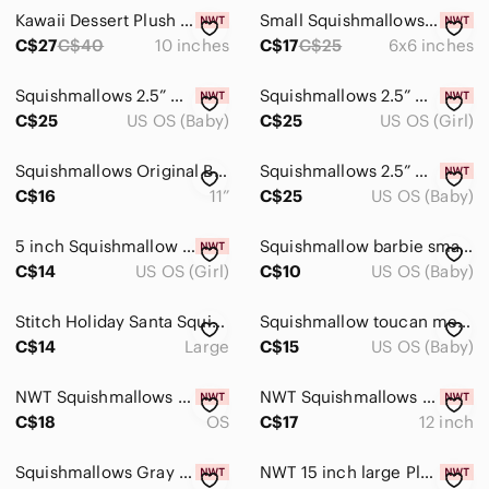
Bottoms
Kawaii Dessert Plush Toy - Pompompurin Squishmallow
Small Squishmallows Pompompurin Plush in Yellow & Pink with Teal Trim
Dresses
C$27
C$40
10 inches
C$17
C$25
6x6 inches
Jackets & Coats
Squishmallows 2.5” Micromallows Cillian The Cow Clown
Squishmallows 2.5” Micromallows Prometheus Smore Axolotl
C$25
US OS (Baby)
C$25
US OS (Girl)
Matching Sets
One Pieces
Squishmallows Original Beula the Purple Octopus plush with a Santa hat- 11”
Squishmallows 2.5” Micromallows Prometheus S’more Axolotl
C$16
11”
C$25
US OS (Baby)
Pajamas
Shirts & Tops
5 inch Squishmallow lot
Squishmallow barbie smaller size
C$14
US OS (Girl)
C$10
US OS (Baby)
Shoes
Stitch Holiday Santa Squishmallow
Squishmallow toucan medium size
Swim
C$14
Large
C$15
US OS (Baby)
Costumes
NWT Squishmallows Deacon 7”
NWT Squishmallows Malcom the mushroom- 12 inch NWT
Bath, Skin & Hair
C$18
OS
C$17
12 inch
Toys
Squishmallows Gray and White Plush
NWT 15 inch large Pluto Squishmallow
Action Figures & Playsets