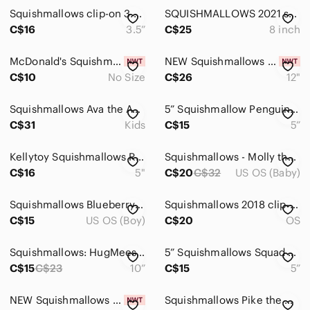
Squishmallows clip-on 3.5” Cody the flamingo
SQUISHMALLOWS 2021 sundae maya 8 inch
C$16
3.5”
C$25
8 inch
McDonald's Squishmallow - Mirren (Select 2 for $15)
NEW Squishmallows Eaton the Latte Bunny
C$10
No Size
C$26
12"
Squishmallows Ava the Avocado Plush toy.
5” Squishmallow Penguin Plush Toy with Pink Scarf
C$31
Kids
C$15
5”
Kellytoy Squishmallows Red Fox Fifi plush 5" stuffed
Squishmallows - Molly the Mushroom (20 inch)
C$16
5"
C$20
C$32
US OS (Baby)
Squishmallows Blueberry and Cream Jova Cupcake Plush
Squishmallows 2018 clip-on 3.5” andres dog
C$15
US OS (Boy)
C$20
OS
Squishmallows: HugMees Bluey Plush - Bandit - 10" Plush
5” Squishmallows Squad Berjon The Blue Warthog Boar 8
C$15
C$23
10”
C$15
5”
NEW Squishmallows Alten- MILK for Santa 12"
Squishmallows Pike the Christmas Tree Plush ornament nwt