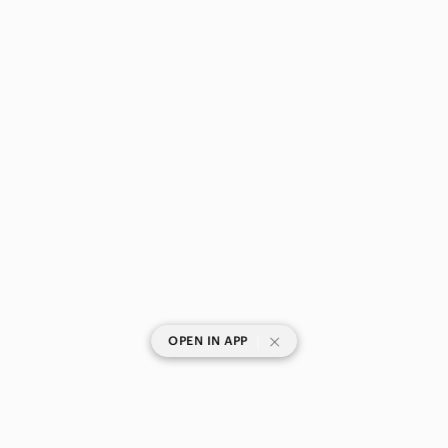
|
OPEN IN APP
SHOP CATEGORIES
POPULAR BRANDS