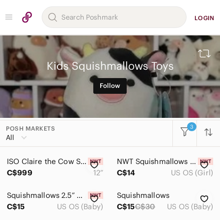
LOGIN
Kids Squishmallows Toys
Follow
3
POSH MARKETS
All Categories
All
Women
ISO Claire the Cow Squishmallow | 12” Stackable
NWT Squishmallows Woodstock‎ Peanuts Yellow Bird Plush with Sunglasses
Men
C$999
12”
C$14
US OS (Girl)
Kids
Squishmallows 2.5” Micromallows Baidolita
Squishmallows
Accessories
C$15
US OS (Baby)
C$15
C$30
US OS (Baby)