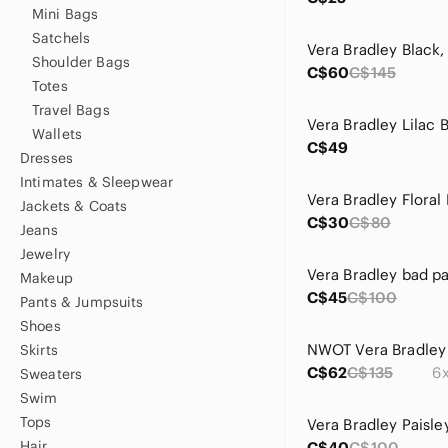
Mini Bags
Satchels
Shoulder Bags
C$60
C$145
Totes
Travel Bags
Wallets
C$49
Dresses
Intimates & Sleepwear
Vera Bradley Floral
Jackets & Coats
C$30
C$80
Jeans
Jewelry
Vera Bradley bad p
Makeup
C$45
C$100
Pants & Jumpsuits
Shoes
Skirts
C$62
C$135
6x
Sweaters
Swim
Tops
Hair
C$40
C$100