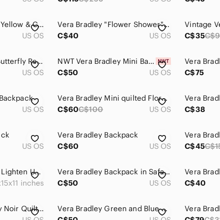
Vera Bradley Black, Yellow & Cream Floral Quilted Backpack
Vera Bradley "Flower Shower" Floral Quilted Compact Backpack
US OS
C$40
US OS
C$35
C$
Vera Bradley Lilac Butterfly ReActive Mini Sling Back Pack w Adjustable Straps
NWT Vera Bradley Mini Banbury Backpack Red Paisley Kay $70 US - $6.99 Shipping
US OS
C$50
US OS
C$75
 Backpack
Vera Bradley Mini quilted Floral Print Backpack
US OS
C$60
C$100
US OS
C$38
ack
Vera Bradley Backpack
Vera Bra
US OS
C$60
US OS
C$45
C$1
NWOT Vera Bradley Lighten Up Backpack
Vera Bradley Backpack in Safari Sunrise
15x11 inches
C$50
US OS
C$40
Vera Bradley Paisley Noir Quilted Backpack
Vera Bradley Green and Blue Floral Backpack
US OS
C$50
US OS
C$79
C$3