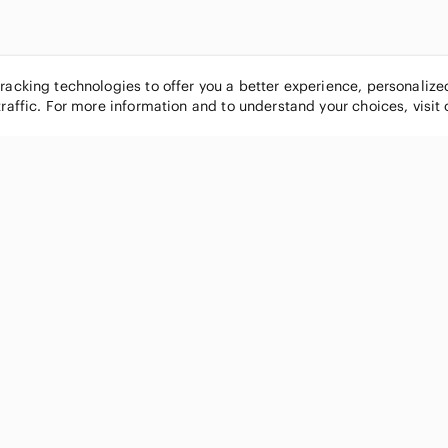
tracking technologies to offer you a better experience, personaliz
traffic. For more information and to understand your choices, visit
POPULAR BRANDS
COMPANY
Nike
About
Michael Kors
Our Commu
Louis Vuitton
Blog
lululemon athletica
FAQs
PINK Victoria's Secret
Live Shopp
Coach
Sell on Po
Chanel
How it wor
See All Brands »
Careers