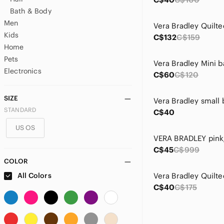
Bath & Body
Men
Kids
C$132
C$159
Home
Pets
Electronics
C$60
C$120
SIZE
STANDARD
C$40
US OS
C$45
C$999
COLOR
All Colors
C$40
C$175