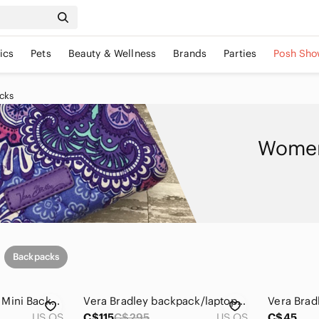
ics
Pets
Beauty & Wellness
Brands
Parties
Posh Sho
cks
Women
Backpacks
NWOT Vera Bradley Mini Backpack
Vera Bradley backpack/laptop case/wallet
US OS
C$115
C$295
US OS
C$45