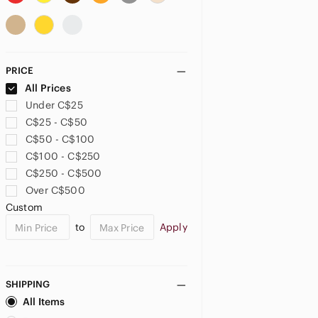
PRICE
All Prices
Under C$25
C$25 - C$50
C$50 - C$100
C$100 - C$250
C$250 - C$500
Over C$500
Custom
to
Apply
SHIPPING
All Items