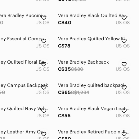
Vintage Vera Bradley Puccini Shoulder Bag – Brown, Pink, Orange, Yellow, White
Vera Bradley Black Quilted Backpack with Pink, Turquoise, Yellow & Red Paisley
90
US OS
C$40
US OS
Vera Bradley Essential Compact Backpack Gingham Plaid Mini Backpack Like New
Vera Bradley Quilted Yellow Floral Provencal Drawstring Backpack.
US OS
C$78
US OS
Vera Bradley Quilted Floral Backpack
Vera Bradley Backpack
US OS
C$35
C$80
US OS
dley Campus Backpack
Vera Bradley quilted backpack
50
US OS
C$65
C$1,234
US OS
Vera Bradley Quilted Navy Velvet Backpack
Vera Bradley Black Vegan Leather Backpack
US OS
C$55
US OS
Vera Bradley Leather Amy Quilted Backpack
Vera Bradley Retired Puccini Floral Backpack
35
US OS
C$50
US OS