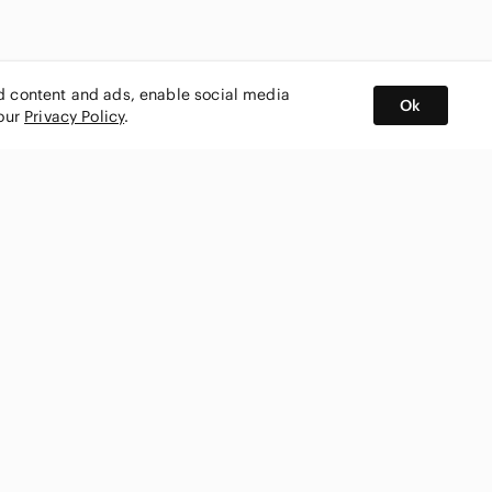
ed content and ads, enable social media
Ok
 our
Privacy Policy
.
BUY AND SELL ON APP
nity
CONNECT WITH US
SHOP IN
ing
shmark
Canada
ks