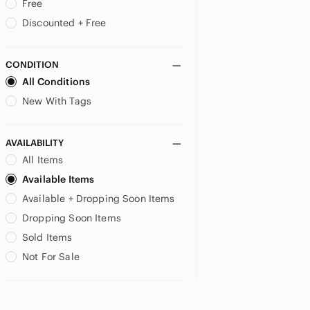
Free
Discounted + Free
CONDITION
All Conditions
New With Tags
AVAILABILITY
All Items
Available Items
Available + Dropping Soon Items
Dropping Soon Items
Sold Items
Not For Sale