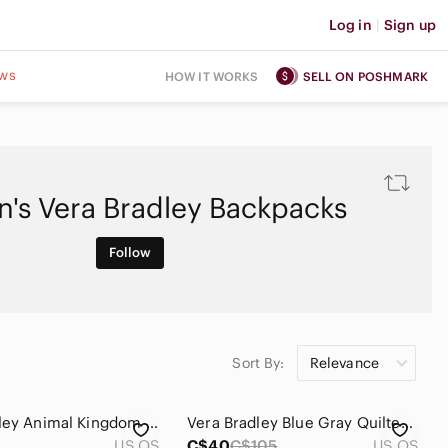
Log in
|
Sign up
ws
HOW IT WORKS
SELL ON POSHMARK
's Vera Bradley Backpacks
Follow
Sort By:
Relevance
Vera Bradley Animal Kingdom Retired Backpack Bag Vintage Quilted Elephant Floral
Vera Bradley Blue Gray Quilted Velvet Backpack
US OS
C$40
C$105
US OS