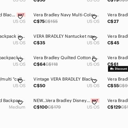
Vera Bradley Quilted Black Backpack - NWT
Vera Bradley Navy Multi-Color Diamond Print Backpack
US OS
C$75
C$155
US OS
C$27
Vera Bradley Mini backpack in performance twill Olive
VERA BRADLEY Nantucket navy small zippered backpack - retired
US OS
C$35
US OS
C$45
Vera Bradley small backpack in retired "Floral Nightingale"
Vera Bradley Quilted Cotton Pueblo Essential Large Backpack
US OS
C$64
C$118
US OS
C$61
VERA BRADLEY pink/multi "call me coral" discontinued mini backpack.
Vintage VERA BRADLEY Black and Multicolored Floral Quilted Backpack
US OS
C$50
US OS
C$55
C$9
Vera Bradley Quilted Backpack Doodle Daisy Floral Cotton Handbag Shoulder Bag
NEW…Vera Bradley Disney Campus Quilted Sensational Six Paisley Backpack
Medium
C$100
C$179
US OS
C$129
C$