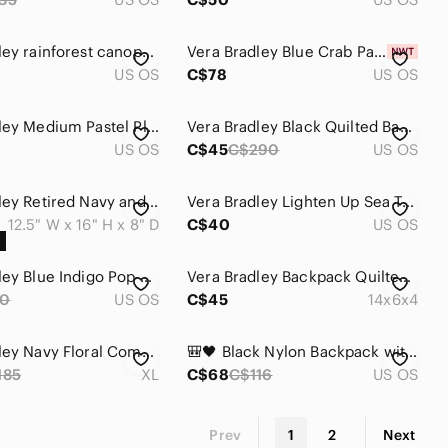
Vera Bradley rainforest canopy utility sling backpack
Vera Bradley Blue Crab Pattern Tote Bag Backpack
US OS
C$78
US OS
Vera Bradley Medium Pastel Plaid Mini Backpack - Multicolor
Vera Bradley Black Quilted Backpack with Gold-Tone Hardware
US OS
C$45
C$290
US OS
Vera Bradley Retired Navy and Multicolor Patterned Backpack
Vera Bradley Lighten Up Sea Turtle Print Backpack Adjustable Strap
12.5" W x 16" H x 8" D
C$40
US OS
Vera Bradley Blue Indigo Pop Backpack Quilted Padded Laptop Bag Floral
Vera Bradley Backpack Quilted XL Campus Butterfly Flutter Multi-Coloured
0
US OS
C$45
14x6x4
Vera Bradley Navy Floral Commuter BACKPACK with Pink, Light Blue & Mint Print
🎒🖤 Black Nylon Backpack with Pink Accents 🩷✨
185
XL
C$68
C$116
US OS
Prev
1
2
Next