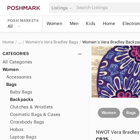
Listings
POSH MARKETS
Women
Men
Kids
Home
Electron
All
Home
Women's Vera Bradley Bags
Women's Vera Bradley Backpa
…
Vera Bradley
CATEGORIES
All Categories
Vera Bradley Women
Women
Accessories
Bags
Baby Bags
Backpacks
Clutches & Wristlets
Women
Bags
Cosmetic Bags & Cases
Crossbody Bags
Hobos
Laptop Bags
C$25