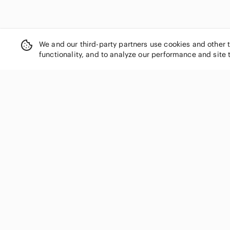
We and our third-party partners use cookies and other 
functionality, and to analyze our performance and site 
SHOP CATEGORIES
Women
Men
Kids
Home
Electronics
Pets
Handbags
Shoes