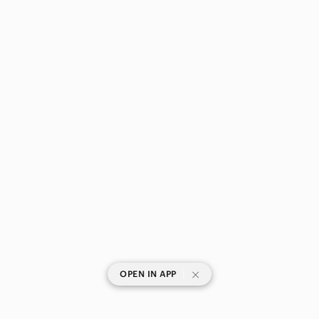
Bedding
Design
Dining
Games
Holiday
Kitchen
Office
Party Supplies
Storage & Organization
Wall Decor
|
OPEN IN APP
Pets
Electronics