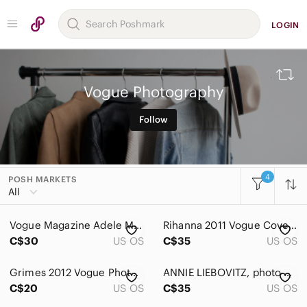
LOGIN
Vogue Photography
Follow
4
POSH MARKETS
All Categories
All
Women
Vogue Magazine Adele March 2016
Rihanna 2011 Vogue Cover Framed 8x10 poster
Men
C$30
US OS
C$35
US OS
Kids
Grimes 2012 Vogue Photoshoot Framed Photograph
ANNIE LIEBOVITZ, photo print, “Rihanna- Photoshoot for Vogue US 2011 framed 8x10
Home
C$20
US OS
C$35
US OS