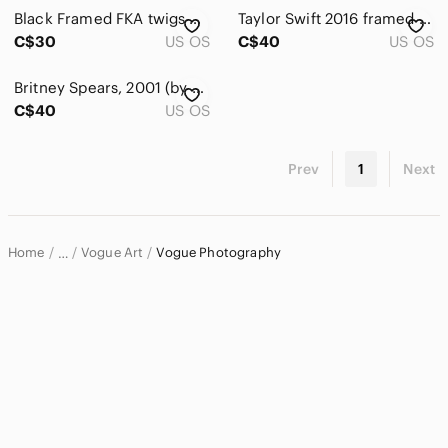
Accents
Black Framed FKA twigs Portrait Art 8x10
Taylor Swift 2016 framed 8x10 poster
Art
C$30
US OS
C$40
US OS
Ceramics
Britney Spears, 2001 (by Herb Ritts) framed 8x10 poster
C$40
US OS
Drawing & Illustrations
Fiber Arts
Prev
1
Next
Glass Art
Mixed Media
Home
Vogue Art
Vogue Photography
…
Painting
Vogue
Photography
Vogue Home & Decor
Posters
Prints
Sculpture
Bath