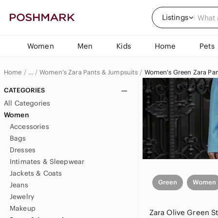
Listings
Women
Men
Kids
Home
Pets
Home
Women's Zara Pants & Jumpsuits
Women's Green Zara Pan
…
Zara
CATEGORIES
All Categories
Zara Women
Women
Accessories
Bags
Dresses
Intimates & Sleepwear
Jackets & Coats
Green
Women
Jeans
Jewelry
Makeup