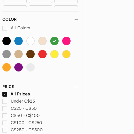
US 4
US 6
US 8
COLOR
US 10
US 12
US XXS
All Colors
US XS
US S
US M
US L
US XL
PLUS
US 32
US 33
US 34
PRICE
US 14
US 14W
US 16
All Prices
Under C$25
US 18
US 26W
US 28
C$25 - C$50
C$50 - C$100
US 32
US XXL
US 1X
C$100 - C$250
C$250 - C$500
US 2X