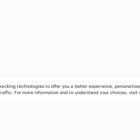
tracking technologies to offer you a better experience, personaliz
traffic. For more information and to understand your choices, visit
POPULAR BRANDS
COMPANY