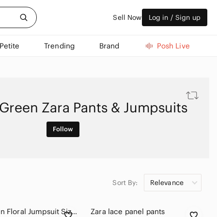
Sell Now
Log in / Sign up
Petite
Trending
Brand
Posh Live
Green Zara Pants & Jumpsuits
Follow
Sort By:
Relevance
Zara Green Floral Jumpsuit Size L Tapered Leg Side Pockets
Zara lace panel pants