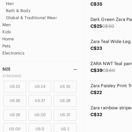
Hair
C$35
Bath & Body
Global & Traditional Wear
Dark Green Zara Pa
Men
C$25
C$50
Kids
Home
Zara Teal Wide-Leg
Pets
C$23
Electronics
ZARA NWT Teal pant
SIZE
C$39
C$60
STANDARD
Zara Paisley Print T
US 23
US 24
US 25
C$22
US 26
US 27
US 28
C$32
US 29
US 30
US 31
US 00
US 0
US 2