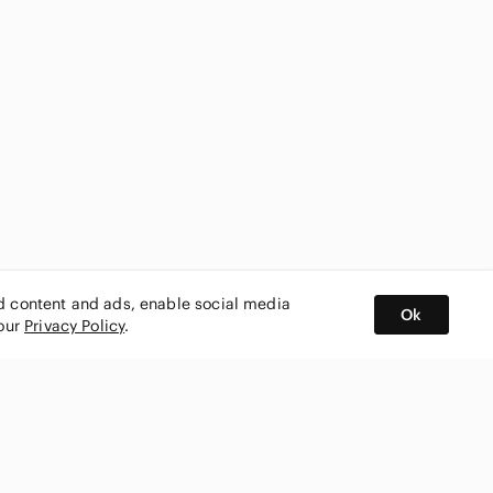
ed content and ads, enable social media
Ok
 our
Privacy Policy
.
BUY AND SELL ON APP