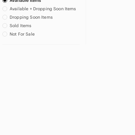
Available Items
US XS
US S
US M
Available + Dropping Soon Items
Dropping Soon Items
US L
Sold Items
Not For Sale