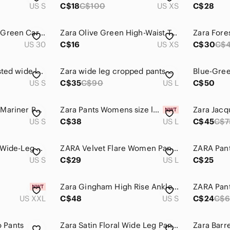
US S
C$18
C$100
US XS
C$28
Zara Women's Dark Green Cargo Pants
Zara Olive Green High-Waist Trousers
US 30
C$16
US XS
C$30
C$
Zara olive high-waisted wide leg trousers
Zara wide leg cropped pants mustard green women's size L
US S
C$35
C$90
US L
C$50
ZARA High Waisted Mariner Pants Forest Green Gold Button Trousers - S
Zara Pants Womens size large Olive Green Paperbag Waist Belted Tapered Cargo NWT
US S
C$38
US L
C$45
C$7
Zara petite Pleated Wide-Leg Women’s Pants in a soft lightweight Sage Green
ZARA Velvet Flare Women Pants Floral Pattern Size Large 70' Boho Green Brown
ZARA Pan
US S
C$29
US L
C$25
Zara Gingham High Rise Ankle Pants S Elastic Waist Old Money Coastal CBK Small
ZARA Pant
US XXL
C$48
US S
C$24
C$
 Pants
Zara Satin Floral Wide Leg Pants | Retro Green Statement Print
Zara Barre