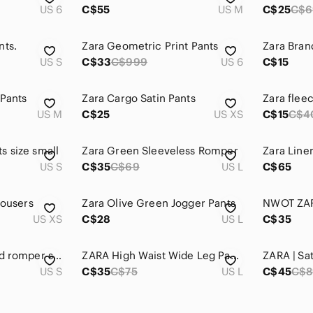
US 6
C$55
US M
C$25
C$6
nts.
Zara Geometric Print Pants
Zara Bran
US S
C$33
C$999
US 6
C$15
 Pants
Zara Cargo Satin Pants
Zara flee
US M
C$25
US XS
C$15
C$4
s size small
Zara Green Sleeveless Romper
Zara Line
US S
C$35
C$69
US L
C$65
rousers
Zara Olive Green Jogger Pants
US XS
C$28
US L
C$35
Zara rainbow striped romper size S
ZARA High Waist Wide Leg Pants Khaki
ZARA | Sa
US S
C$35
C$75
US L
C$45
C$8