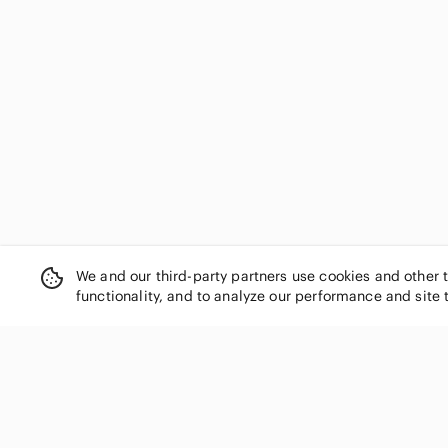
We and our third-party partners use cookies and other 
functionality, and to analyze our performance and site 
SHOP CATEGORIES