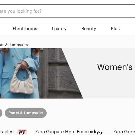
Electronics
Luxury
Beauty
Plus
ts & Jumpsuits
Women's 
Pants & Jumpsuits
Zara Olive Green Strapless Jumpsuit
Zara Guipure Hem Embroidered Pants, Olive Wide-Leg Linen Pants