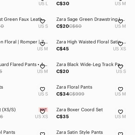
US L
C$30
US M
Zara Forest Green Faux Leather Leggings Size S
Zara Sage Green Drawstring Linen Trousers
40
US S
C$20
C$60
US M
Blue-Green Floral | Romper | Zara | Medium
Zara High Waisted Floral Satin Wide-Leg Pants
US M
C$45
US XS
Zara Jacquard Flared Pants • Abstract • NWOT • Size M
Zara Black Wide-Leg Track Pants with Green & Cream Side Stripe, Split Hem
5
US M
C$20
US S
ts
Zara Floral Pants
US S
C$34
C$999
US M
 (XS/S)
Zara Boxer Coord Set
66
US XS
C$35
US M
l Pants
Zara Satin Style Pants