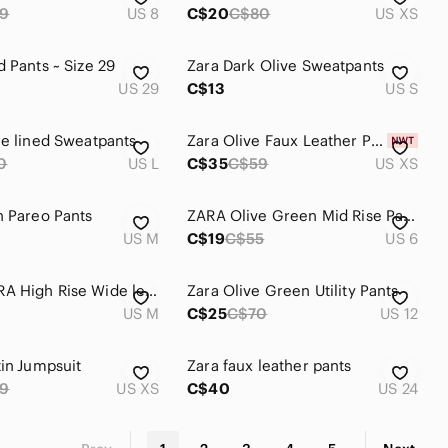
9
US 8
C$20
C$80
US XS
d Pants ~ Size 29
Zara Dark Olive Sweatpants
US 29
C$13
US S
ce lined Sweatpants
Zara Olive Faux Leather Pants
0
US L
C$35
C$59
US XS
n Pareo Pants
ZARA Olive Green Mid Rise Pants
US M
C$19
C$55
US 6
NWOT ZARA High Rise Wide leg Pants
Zara Olive Green Utility Pants
US M
C$25
C$70
US 12
tin Jumpsuit
Zara faux leather pants
9
US XS
C$40
US 24