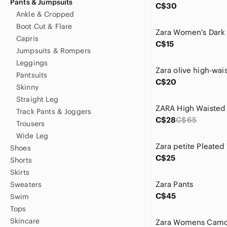
Pants & Jumpsuits
C$30
Ankle & Cropped
Boot Cut & Flare
Capris
C$15
Jumpsuits & Rompers
Leggings
Pantsuits
C$20
Skinny
Straight Leg
Track Pants & Joggers
C$28
C$65
Trousers
Wide Leg
Shoes
C$25
Shorts
Skirts
Zara Pants
Sweaters
C$45
Swim
Tops
Skincare
Zara Womens Camo