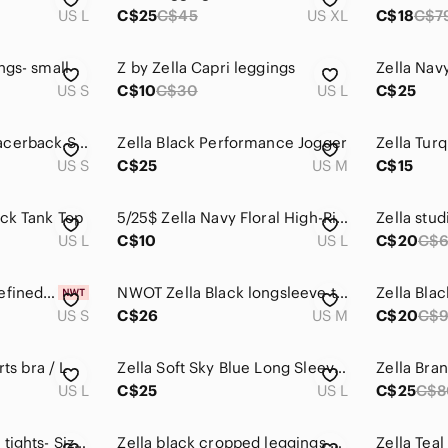
US L
C$25
C$45
US XL
C$18
C$7
ngs- small
Z by Zella Capri leggings
Zella Nav
US S
C$10
C$30
US L
C$25
NWOT Zella Navy Racerback Sports Bra S
Zella Black Performance Jogger
US S
C$25
US M
C$15
ack Tank Top
5/25$ Zella Navy Floral High-Rise Leggings
US L
C$10
US L
C$20
C$
ZELLA Navy Blue "Refined" V-Back Tank Top Small
NWOT Zella Black longsleeve tee M
Zella Blac
US S
C$26
US M
C$20
C$
rts bra / L
Zella Soft Sky Blue Long Sleeve Top
US L
C$25
US L
C$25
C$8
Women’s Zella crop tights- Size L
Zella black cropped leggings with mesh inserts