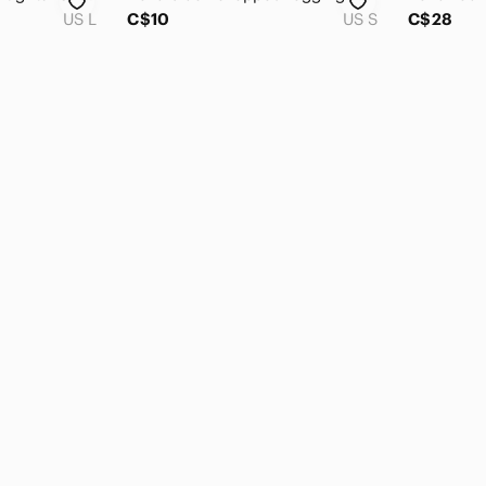
US L
C$10
US S
C$28