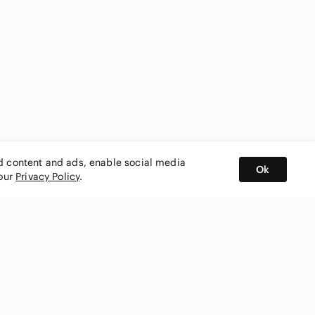
ed content and ads, enable social media
Ok
 our
Privacy Policy
.
BUY AND SELL ON APP
nity
CONNECT WITH US