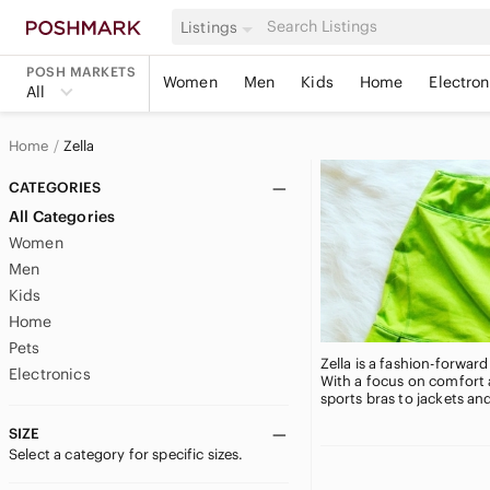
Listings
POSH MARKETS
Women
Men
Kids
Home
Electron
All
Home
Zella
CATEGORIES
All Categories
Women
Men
Kids
Home
Pets
Zella is a fashion-forwar
Electronics
With a focus on comfort 
sports bras to jackets an
SIZE
Select a category for specific sizes.