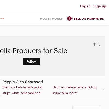
Log in
|
Sign up
ws
HOW IT WORKS
SELL ON POSHMARK
ella Products for Sale
Follow
People Also Searched
black and white zella jacket
black and white zella tank top
stripe white zella tank top
stripe zella jacket
stripe zella leggings
stripe zella tank top
stripe zella work pants
stripe zella workout pants