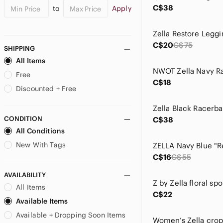
C$38
to
Apply
Zella Restore Leggi
C$20
C$75
SHIPPING
All Items
Free
C$18
Discounted + Free
Zella Black Racerb
CONDITION
C$38
All Conditions
New With Tags
C$16
C$55
AVAILABILITY
Z by Zella floral spo
All Items
C$22
Available Items
Available + Dropping Soon Items