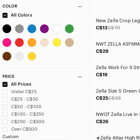
COLOR
All Colors
New Zella Crop Leg
C$13
C$70
C$29
C$19
PRICE
All Prices
Under C$25
C$25
C$65
C$25 - C$50
C$50 - C$100
C$100 - C$250
C$26
C$250 - C$500
Over C$500
Custom