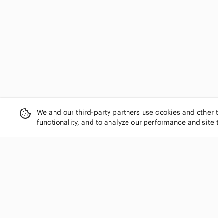
We and our third-party partners use cookies and other 
functionality, and to analyze our performance and site 
SHOP CATEGORIES
Women
Men
Kids