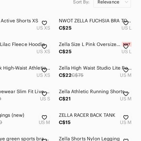
Sort By:
Relevance
stripe zella yoga pants
zella plus size
a Active Shorts XS
NWOT ZELLA FUCHSIA BRA TOP L
US XS
C$25
US L
 Lilac Fleece Hoodie
Zella Size L Pink Oversized Cotton Tank Top
US XS
C$25
US L
Zella Black High-Waist Athletic Leggings size XS
Zella High Waist Studio Lite Pocket 7/8 Leggings- Medium
US XS
C$22
C$75
US M
Zella Activewear Slim Fit Live-In‎ Leggings Black Reflective Small Black
Zella Athletic Running Shorts Black Red Trim Elastic Waist Active
0
US S
C$21
US M
gings (new)
ZELLA RACER BACK TANK
0
US M
C$15
US M
Zella tie dye green sports bra XL
Zella Shorts Nylon Legging