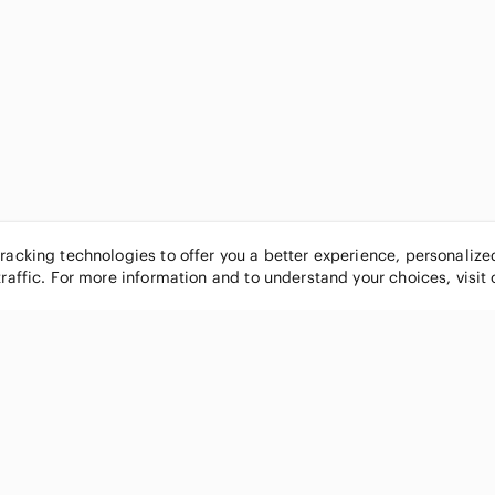
tracking technologies to offer you a better experience, personaliz
traffic. For more information and to understand your choices, visit
POPULAR BRANDS
COMPANY
Nike
About
Michael Kors
Our Commu
Louis Vuitton
Blog