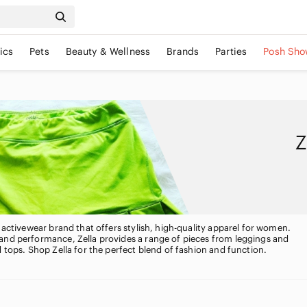
ics
Pets
Beauty & Wellness
Brands
Parties
Posh Sho
Z
d activewear brand that offers stylish, high-quality apparel for women.
and performance, Zella provides a range of pieces from leggings and
d tops. Shop Zella for the perfect blend of fashion and function.