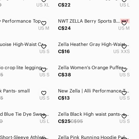
9
US XL
C$22
US L
y Performance Top
NWT ZELLA Berry Sports Bra M
US M
C$24
US M
Zella Turquoise High-Waist Cropped Leggings
Zella Heather Gray High-Waist Leggings
US S
C$16
US XXS
Zella studio crop lite legging- Small
Zella Women's Orange Puffer Vest
65
US S
C$38
US S
k Pants- small
New Zella | Alli Performance T-shirt in White
95
US S
C$13
US S
Zella Brand Blue Tie Dye Sweatshirt
Zella Black High waist pants- small
0
US L
C$25
C$95
US S
Zella Teal Short-Sleeve Athletic Tee
Zella Pink Running Hoodie Pullover