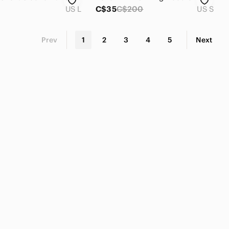
US L
C$35
C$200
US S
Prev
1
2
3
4
5
Next