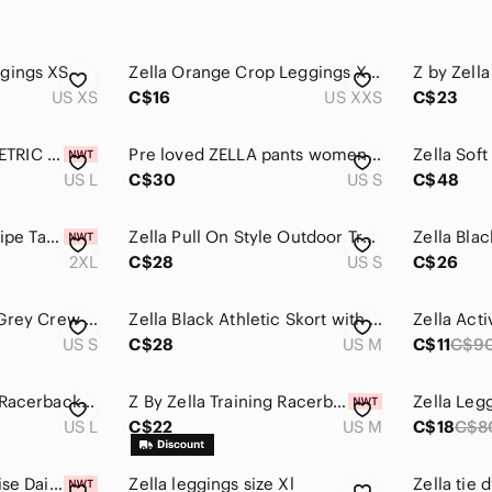
gings XS
Zella Orange Crop Leggings XXS
Z‎ by Zell
US XS
C$16
US XXS
C$23
NWT ZELLA ASYMMETRIC SPORTS BRA L
Pre loved ZELLA pants womens size S
Zella Soft
US L
C$30
US S
C$48
Zella Work For It Stripe Tank Top In Black Stripe Size XXL $49
Zella Pull On Style Outdoor Training Shorts
2XL
C$28
US S
C$26
Zella Size S Green Grey Crew Neck Oversized T-Shirt
Zella Black Athletic Skort with Perforated Side Panels
US S
C$28
US M
C$11
C$9
NWOT Zella Live In Racerback Sports Bra Size L | Blue Twilight Athletic Workout
Z By Zella Training Racerback Tank In Light/Pastel Green Finch Yellow Size M
Zella Leg
US L
C$22
US M
C$18
C$8
☀️Zella Atlas High Rise Daily Shorts Black Lined Running Shorts Size L NWT
Zella leggings size Xl