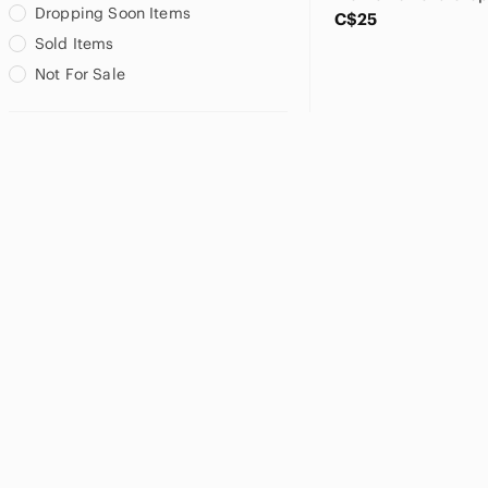
Dropping Soon Items
C$25
Sold Items
Not For Sale