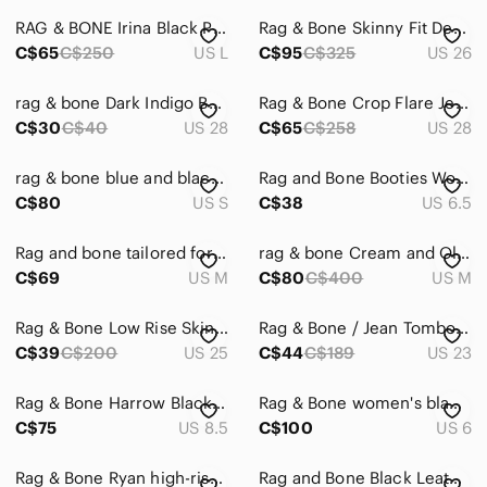
RAG & BONE Irina Black Ponte Knit Square Neck Camisole Tank Top, Size L
Rag & Bone Skinny Fit Denim Jeans Medium Wash Sz 26
C$65
C$250
US L
C$95
C$325
US 26
rag & bone Dark Indigo Boyfriend Jeans
Rag & Bone Crop Flare Jeans Size 28 Raw Hem Dark Wash Ankle Cropped Denim
C$30
C$40
US 28
C$65
C$258
US 28
rag & bone blue and black Twist Back Tank Top size small
Rag and Bone Booties Womens size 36.5 black
C$80
US S
C$38
US 6.5
Rag and bone tailored for blazer M ptp 20”
rag & bone Cream and Olive Crewneck Sweater with Orange Trim
C$69
US M
C$80
C$400
US M
Rag & Bone Low Rise Skinny Jeans Size US‎ 25
Rag & Bone / Jean Tomboy Skinny Denim | 23
C$39
C$200
US 25
C$44
C$189
US 23
Rag & Bone Harrow Black Leather Wrap Strap Ankle Boots 38.5 8.5
Rag & Bone women's black leather ankle booties size 6
C$75
US 8.5
C$100
US 6
Rag & Bone Ryan high-rise tapered jeans Sz 26 Norwalk Blue Denim
Rag and Bone Black Leather HARROW ankle Booties Size 7