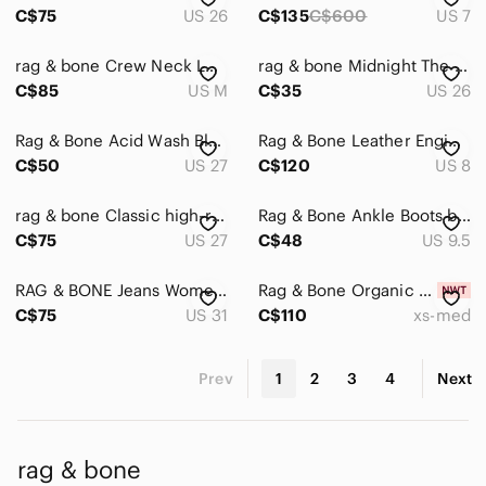
C$75
US 26
C$135
C$600
US 7
rag & bone Crew Neck Loose Knit Grey & Cream Light Sweater Size M
rag & bone Midnight The Legging Skinny Jeans Size 26
C$85
US M
C$35
US 26
Rag & Bone Acid Wash Blue Skinny Jeans Mid Rise Retro Boho 27
Rag & Bone Leather Engineer Boots – Women’s US 8 / EU 38.5
C$50
US 27
C$120
US 8
rag & bone Classic high-rise straight leg Washed Black ankle length Jeans
Rag & Bone Ankle Boots black leather size 9.5 (40 )
C$75
US 27
C$48
US 9.5
RAG & BONE Jeans Womens Woodford Heritage Skinny Ankle in Kensington size 31
Rag & Bone Organic Cotton The Essential Rib Scoop Neck Tank White
C$75
US 31
C$110
xs-med
Prev
1
2
3
4
Next
rag & bone