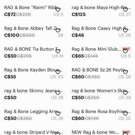
RAG & Bone "Raimi" Ribbed BNWOT Womens Scoop Neck Sweater Small Long Sleeve
rag & bone Maya High-Rise Ankle Straight Jeans in Medland Size 27
Men
C$72
C$220
US S
C$125
US 27
Kids
Rag & Bone Abbey Tall Zip Up Riding Boots Dark Brown Leather Western Style Boots
Rag & Bone Casey High Rise Flared Jeans in Corso
Home
C$100
C$500
38
C$48
US 26
Pets
RAG & BONE Tia Button Tank
Rag & Bone Mini Slub Pocket Tank
Electronics
C$50
C$295
US M
C$65
C$145
US S
Rag & Bone Kayden Blouse Top XS
RAG & BONE Sz 26 Peyton Bootcut Jeans
C$55
US XS
C$60
C$450
US 26
rag & bone Skinny Jeans in Light Grey
rag & bone Women's Skinny Jeans in Black
C$50
US 28
C$50
C$250
US 29
Rag & Bone Legging Army Sateen Skinny Jeans, Sz 26
Rag & Bone Rosa Boyfriend Jeans 25 Distressed Blue
C$50
C$250
US 26
C$60
C$149
US 25
rag & bone‎ Striped V-Neck Sweater in Black and Gray
NEW Rag & bone Woodford Skinny jeans