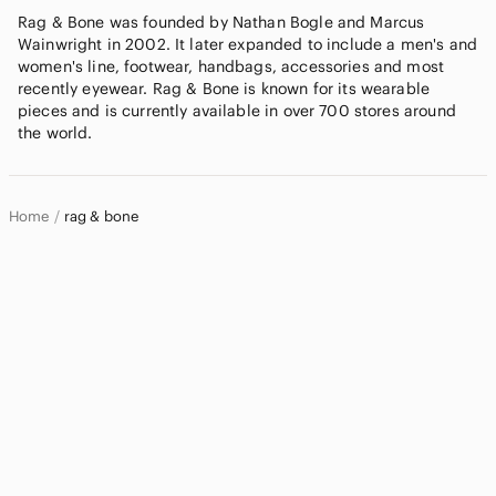
Rag & Bone was founded by Nathan Bogle and Marcus
Wainwright in 2002. It later expanded to include a men's and
women's line, footwear, handbags, accessories and most
recently eyewear. Rag & Bone is known for its wearable
pieces and is currently available in over 700 stores around
the world.
Home
rag & bone