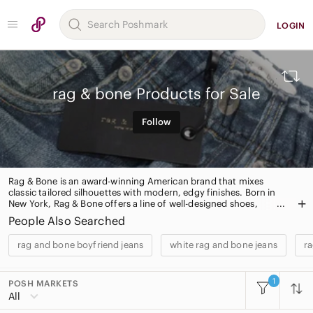
LOGIN
rag & bone Products for Sale
Follow
Rag & Bone is an award-winning American brand that mixes
classic tailored silhouettes with modern, edgy finishes. Born in
New York, Rag & Bone offers a line of well-designed shoes,
handbags, accessories and a ready-to-wear collection.
People Also Searched
rag and bone boyfriend jeans
white rag and bone jeans
ra
1
POSH MARKETS
All Categories
All
Women