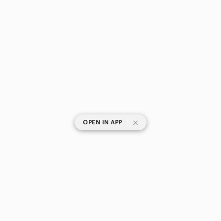
|
OPEN IN APP
SHOP CATEGORIES
POPULAR BRANDS
COMPANY
BUY AND SELL ON APP