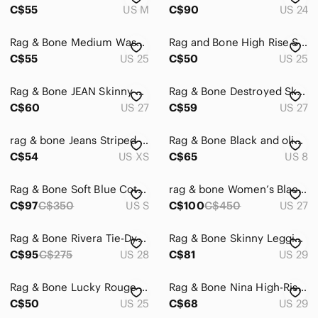
C$55
US M
C$90
US 24
Rag & Bone Medium Wash Skinny Jeans High Rise Premium Denim
Rag and Bone High Rise Skinny Jean Dark Blue Wash Stretch 25
C$55
US 25
C$50
US 25
Rag & Bone JEAN Skinny White Mid Rise Jeans Women’s Size 27
Rag & Bone Destroyed Skinny Jeans Light Blue Women’s Size 27
C$60
US 27
C$59
US 27
rag & bone Jeans Striped Cotton Poplin Shirt Size XS White Blue
Rag & Bone Black and olive green Snake Print Mules - leather - 8
C$54
US XS
C$65
US 8
Rag & Bone Soft Blue Cotton Top S
rag & bone Women’s Black Skinny Jeans
C$97
C$350
US S
C$100
C$450
US 27
Rag & Bone Rivera Tie-Dye Skinny Jeans Size 28
Rag & Bone Skinny Legging Jeans in Mulberrry 29
C$95
C$275
US 28
C$81
US 29
Rag & Bone Lucky Rouge Frayed Hem Ankle Skinny Jeans Women’s 25
Rag & Bone Nina High-Rise Shorty Cigarette Fly Button Jeans Light Wash 29
C$50
US 25
C$68
US 29