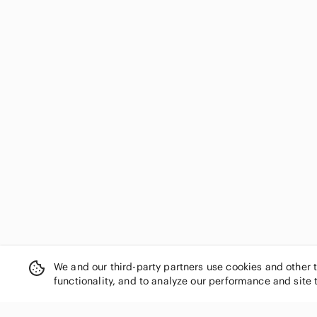
We and our third-party partners use cookies and other 
functionality, and to analyze our performance and site 