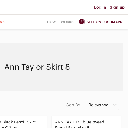
Log in
|
Sign up
ws
HOW IT WORKS
SELL ON POSHMARK
Ann Taylor Skirt 8
Sort By:
Relevance
 Black Pencil Skirt
ANN TAYLOR | blue tweed
rty Office
Pencil Skirt size 8