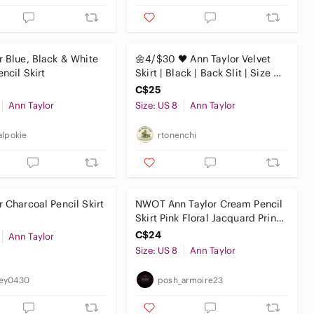
r Blue, Black & White
🌼4/$30 🖤 Ann Taylor Velvet
ncil Skirt
Skirt | Black | Back Slit | Size 8 |
EUC
C$25
Ann Taylor
Size: US 8
Ann Taylor
alpokie
rtonenchi
r Charcoal Pencil Skirt
NWOT Ann Taylor Cream Pencil
Skirt Pink Floral Jacquard Print
Women's Size 8
C$24
Ann Taylor
Size: US 8
Ann Taylor
ey0430
posh_armoire23