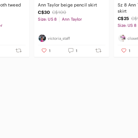
ooth tweed
Ann Taylor beige pencil skirt
Sz 8 Ann 
skirt
C$30
C$100
C$25
C$
Size: US 8
Ann Taylor
or
Size: US 8
victoria_staff
close
1
1
1