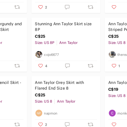
2
urgundy and
Stunning Ann Taylor Skirt size
Ann Taylo
Skirt
8P
Striped Pe
C$25
C$25
or
Size: US 8P
Ann Taylor
Size: US 8
cojo6677
there
4
1
ncil Skirt -
Ann Taylor Grey Skirt with
Ann Taylo
Flared End Size 8
C$19
C$25
Size: US 8
or
Size: US 8
Ann Taylor
napmon
monk
2