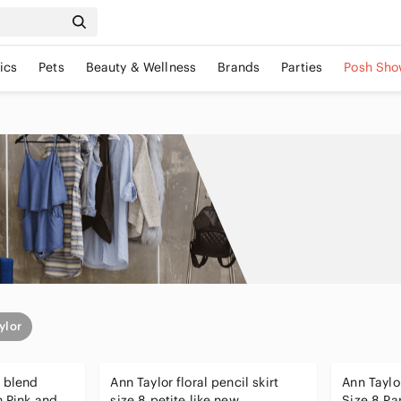
ics
Pets
Beauty & Wellness
Brands
Parties
Posh Sho
ylor
l blend
Ann Taylor floral pencil skirt
Ann Taylor
h Pink and
size 8 petite like new
Size 8 Pa