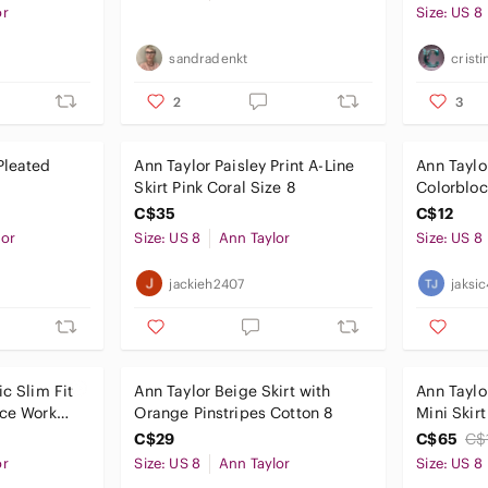
or
Size: US 8
sandradenkt
cristi
2
3
Pleated
​Ann Taylor Paisley Print A-Line
Ann Taylo
Skirt Pink Coral Size 8
Colorbloc
C$35
C$12
lor
Size: US 8
Ann Taylor
Size: US 8
jackieh2407
jaksi
ic Slim Fit
Ann Taylor Beige Skirt with
Ann Taylo
ice Work
Orange Pinstripes Cotton 8
Mini Skirt
na
C$29
C$65
C$
or
Size: US 8
Ann Taylor
Size: US 8