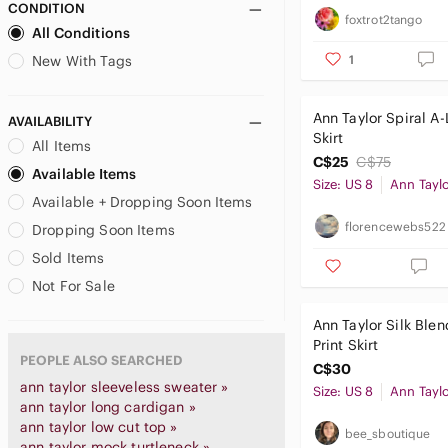
CONDITION
foxtrot2tango
All Conditions
1
New With Tags
Ann Taylor Spiral A-
AVAILABILITY
Skirt
All Items
C$25
C$75
Available Items
Size: US 8
Ann Tayl
Available + Dropping Soon Items
florencewebs522
Dropping Soon Items
Sold Items
Not For Sale
Ann Taylor Silk Ble
Print Skirt
PEOPLE ALSO SEARCHED
C$30
ann taylor sleeveless sweater »
Size: US 8
Ann Tayl
ann taylor long cardigan »
ann taylor low cut top »
bee_sboutique
ann taylor mock turtleneck »