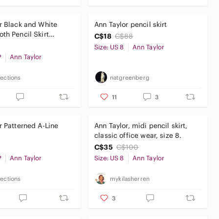
r Black and White
Ann Taylor pencil skirt
th Pencil Skirt
C$18
C$88
tes Size 8P
Size: US 8
Ann Taylor
P
Ann Taylor
lections
natgreenberg
11
3
ine
Ann Taylor, midi pencil skirt,
classic office wear, size 8.
C$35
C$100
P
Ann Taylor
Size: US 8
Ann Taylor
lections
mykilasherren
3