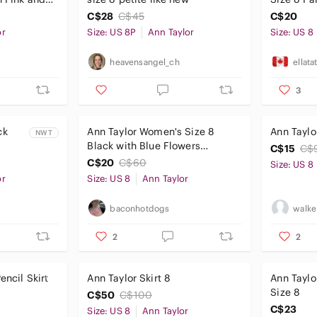
 Vine
C$28
C$45
C$20
or
Size: US 8P
Ann Taylor
Size: US 8
heavensangel_ch
ellata
3
ck
Ann Taylor Women's Size 8
Ann Taylor
NWT
Black with Blue Flowers
C$15
C$
py
Straight Midi Skirt
C$20
C$60
Size: US 8
e Sz-
or
Size: US 8
Ann Taylor
baconhotdogs
walke
2
2
encil Skirt
Ann Taylor Skirt 8
Ann Taylo
Size 8
C$50
C$100
C$23
Size: US 8
Ann Taylor