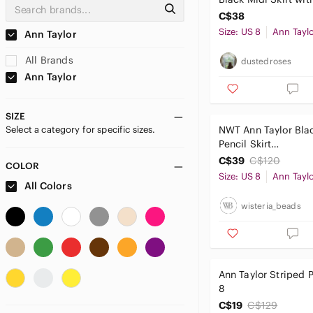
Cream Embroidered
C$38
Size: US 8
Ann Tayl
Ann Taylor
All Brands
dustedroses
Ann Taylor
SIZE
Select a category for specific sizes.
NWT Ann Taylor Bla
Pencil Skirt
DarkAcademia Prep
C$39
C$120
COLOR
Corpcore Office Sir
Size: US 8
Ann Tayl
All Colors
8
wisteria_beads
Ann Taylor Striped P
8
C$19
C$129