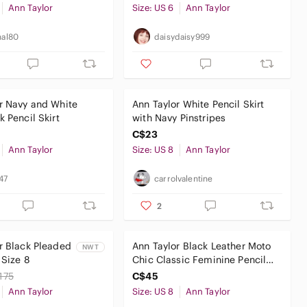
Ann Taylor
Size: US 6
Ann Taylor
nal80
daisydaisy999
r Navy and White
Ann Taylor White Pencil Skirt
k Pencil Skirt
with Navy Pinstripes
C$23
Ann Taylor
Size: US 8
Ann Taylor
c47
carrolvalentine
2
r Black Pleaded
Ann Taylor Black Leather Moto
NWT
 Size 8
Chic Classic Feminine Pencil
Skirt
175
C$45
Ann Taylor
Size: US 8
Ann Taylor