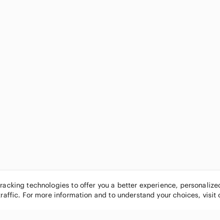
tracking technologies to offer you a better experience, personaliz
traffic. For more information and to understand your choices, visit