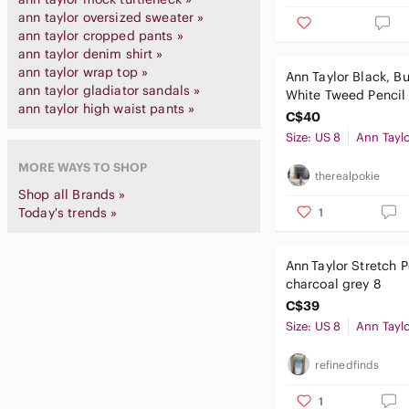
ann taylor oversized sweater »
ann taylor cropped pants »
ann taylor denim shirt »
ann taylor wrap top »
Ann Taylor Black, B
ann taylor gladiator sandals »
White Tweed Pencil 
ann taylor high waist pants »
C$40
Size: US 8
Ann Tayl
MORE WAYS TO SHOP
therealpokie
Shop all Brands »
Today's trends »
1
Ann Taylor Stretch Pe
charcoal grey 8
C$39
Size: US 8
Ann Tayl
refinedfinds
1