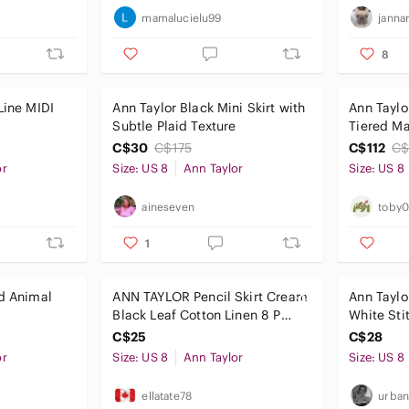
mamalucielu99
janna
8
Line MIDI
Ann Taylor Black Mini Skirt with
Ann Taylo
Subtle Plaid Texture
Tiered Ma
Blue Flow
C$30
C$175
C$112
C$
or
Size: US 8
Ann Taylor
Size: US 8
aineseven
toby
1
nd Animal
ANN TAYLOR Pencil Skirt Cream
Ann Taylor
Black Leaf Cotton Linen 8 P
White Sti
Office Career
Size 8
C$25
C$28
or
Size: US 8
Ann Taylor
Size: US 8
ellatate78
urban