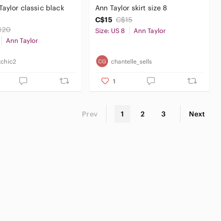
Taylor classic black
Ann Taylor skirt size 8
C$15
C$15
120
Size: US 8
Ann Taylor
Ann Taylor
tchic2
chantelle_sells
1
Prev
1
2
3
Next