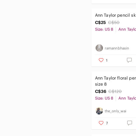
Ann Taylor pencil ski
C$25
C$50
Size: US 8
Ann Tayl
ramannbhasin
1
Ann Taylor floral pen
size 8
C$36
C$120
Size: US 8
Ann Tayl
the_only_wai
7