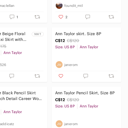
maclellan
foundit_mtl
1
2
r Beige Floral
Ann Taylor skirt. Size 8P
NWT
xi Skirt with
C$12
C$120
ers
175
Size: US 8P
Ann Taylor
Ann Taylor
0526
janerom
 Black Pencil Skirt
Ann Taylor Pencil Skirt, Size 8P
tch Detail Career Work
C$12
C$120
Size: US 8P
Ann Taylor
Ann Taylor
addicatz
janerom