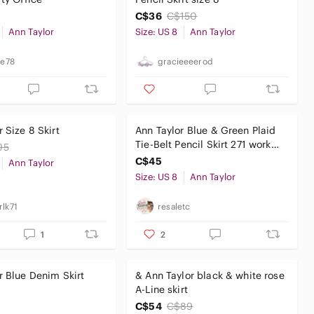
C$36
C$150
Ann Taylor
Size: US 8
Ann Taylor
te78
gracieeeerod
 Size 8 Skirt
Ann Taylor Blue & Green Plaid
Tie-Belt Pencil Skirt 271 work
95
school party chic
C$45
Ann Taylor
Size: US 8
Ann Taylor
rlk71
resaletc
1
2
r Blue Denim Skirt
& Ann Taylor black & white rose
A-Line skirt
C$54
C$89