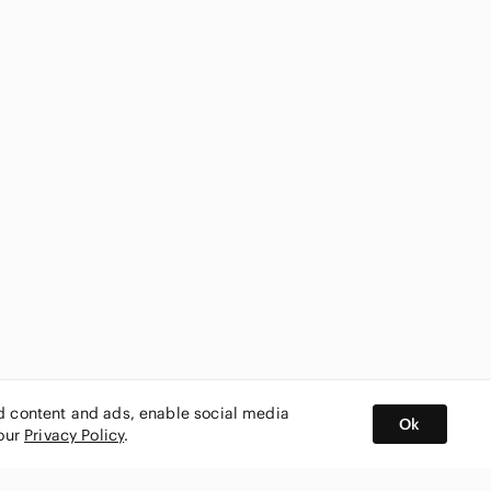
ed content and ads, enable social media
Ok
 our
Privacy Policy
.