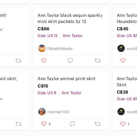
rt!!
Ann Taylor black sequin sparkly
Ann Taylo
mini skirt pockets Sz 12
Houndstoo
peti
C$66
C$45
or
Size: US 12
Ann Taylor
Size: US 8
fitbodyfitbody
nvcol
cil skirt,
Ann Taylor animal print skirt
Ann Taylor Patterned A-L
Skirt
C$15
C$28
Size: US 8
Ann Taylor
or
Size: US 8
marmar1120
nvcol
2
1