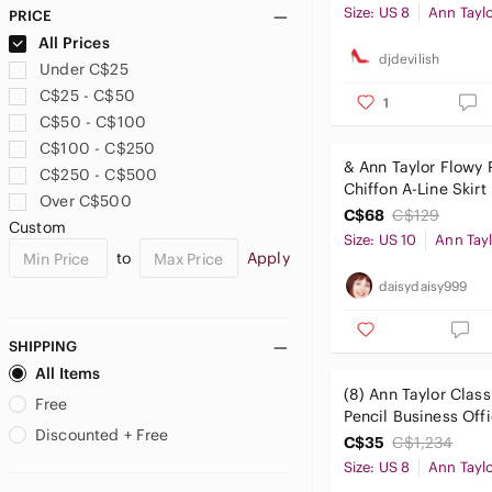
Size: US 8
Ann Tayl
PRICE
All Prices
djdevilish
Under C$25
C$25 - C$50
1
C$50 - C$100
C$100 - C$250
& Ann Taylor Flowy 
C$250 - C$500
Chiffon A-Line Skirt
Over C$500
C$68
C$129
Custom
Size: US 10
Ann Tay
to
Apply
daisydaisy999
SHIPPING
All Items
(8) Ann Taylor Class
Free
Pencil Business Off
Discounted + Free
Workwear Professio
C$35
C$1,234
Size: US 8
Ann Tayl