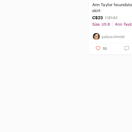
Ann Taylor houndst
skirt
C$23
C$142
Size: US 8
Ann Tayl
judycschmidt
10