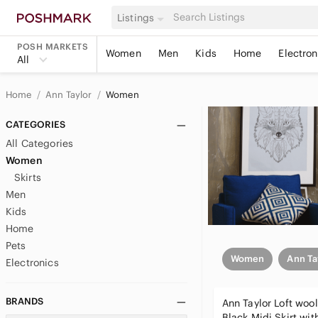
Listings
POSH MARKETS
Women
Men
Kids
Home
Electron
All
Home
Ann Taylor
Women
CATEGORIES
All Categories
Women
Skirts
Men
Kids
Home
Pets
Women
Ann Ta
Electronics
BRANDS
Ann Taylor Loft woo
Black Midi Skirt wit