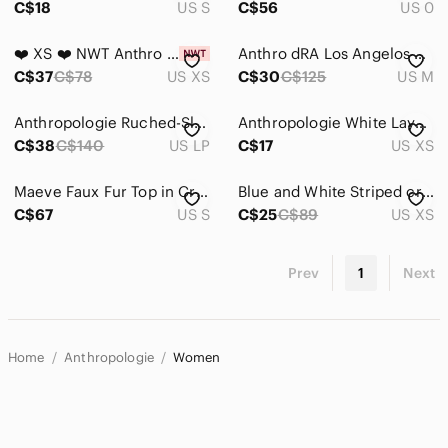
C$18
US S
C$56
US 0
❤️ XS ❤️ NWT Anthro Striped Black And White Sleeveless Off The Shoulder
Anthro dRA Los Angelos White Polka Dot Floral Shirt
C$37
C$78
US XS
C$30
C$125
US M
Anthropologie Ruched-Sleeve Smocked Blouse Black Smocked V-Neck Peplum Top
Anthropologie White Layered Floral Camisole with Red, Green & Purple Print
C$38
C$140
US LP
C$17
US XS
Maeve Faux Fur Top in Cream size Small Statement Luxe Anthropologie
Blue and White Striped cross-over shirt
C$67
US S
C$25
C$89
US XS
Prev
1
Next
Home
Anthropologie
Women