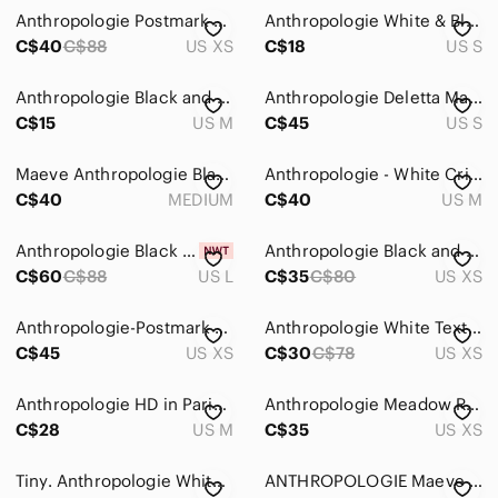
Anthropologie Postmark Black & White Top Weave Textured Top
Anthropologie White & Black Striped Sleeveless Cotton Tank
C$40
C$88
US XS
C$18
US S
Anthropologie Black and White Striped Top
Anthropologie Deletta Malpelo Wrap Top S
C$15
US M
C$45
US S
Maeve Anthropologie Black Floral Bow-Tie Ruffle Blouse. Medium
Anthropologie - White Crisscross Back Women's Tank Top
C$40
MEDIUM
C$40
US M
Anthropologie Black and Cream Top
Anthropologie Black and White Off-Shoulder Blouse
C$60
C$88
US L
C$35
C$80
US XS
Anthropologie-Postmark Boat Neck 3/4 Sleeve Striped Top
Anthropologie White Textured Scoop-Neck Puff Sleeve Top
C$45
US XS
C$30
C$78
US XS
Anthropologie HD in Paris Black and White Geometric Blouse Boxy Size Medium Top
Anthropologie Meadow Rue Women’s Bow-Back Tee
C$28
US M
C$35
US XS
Tiny. Anthropologie White Crochet/ Lace Sleeveless Shell Tank Top Size US S
ANTHROPOLOGIE Maeve Button Front Blouse Shirt Top Bow Print Black White 0