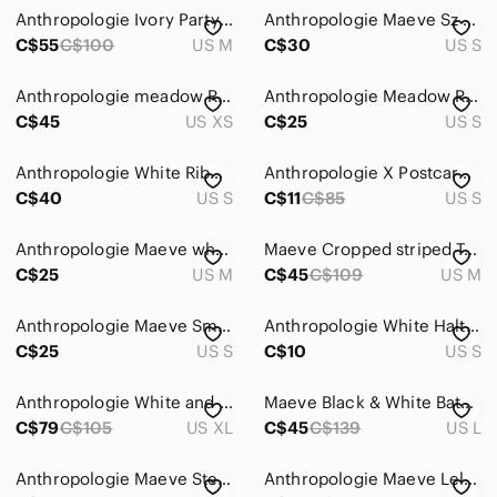
Anthropologie Ivory Party Blouse with Black Tie-Back Ribbon and Puff Sleeves
Anthropologie Maeve Sz S Black White Strip One Shoulder Bow Tee Shirt
C$55
C$100
US M
C$30
US S
Anthropologie meadow Rue white cutout back bow top
Anthropologie Meadow Rue Nosara Lace Tee Black Size Small
C$45
US XS
C$25
US S
Anthropologie White Ribbed Camisole with Black Lace Flutter Sleeves
Anthropologie X Postcard Nautical Peplum Tank Blue & White Striped Size Small
C$40
US S
C$11
C$85
US S
Anthropologie Maeve white top with design
Maeve Cropped striped Tee, M (fits oversized)
C$25
US M
C$45
C$109
US M
Anthropologie Maeve Smocked Muscle Top Size Small
Anthropologie White Halter cross Tank Top
C$25
US S
C$10
US S
Anthropologie White and Black Blouse
Maeve Black & White Batwing Button-Back Tee, size Large
C$79
C$105
US XL
C$45
C$139
US L
Anthropologie Maeve Stephie Cross Back Tank Top
Anthropologie Maeve Lelyah Scalloped Top Sz L