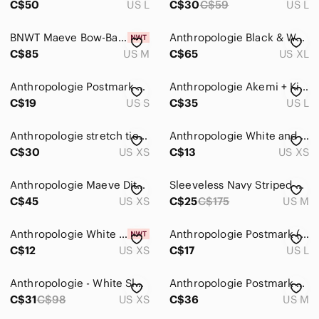
C$50
US L
C$30
C$59
US L
BNWT Maeve Bow-Back Sweatshirt, size M
Anthropologie Black & White Aurelia Smocked Top | Size XL
C$85
US M
C$65
US XL
Anthropologie Postmark Short Sleeve Textured Peplum Top White Small Scoop‎ Neck
Anthropologie Akemi + Kim Neoprene Peplum Tank Size Large In Grey Motif
C$19
US S
C$35
US L
Anthropologie stretch tie back top
Anthropologie White and Black Polka Dot Top
C$30
US XS
C$13
US XS
Anthropologie Maeve Ditali Open-Back Tank Size XS
Sleeveless Navy Striped Tie-Back Top
C$45
US XS
C$25
C$175
US M
Anthropologie White Puff Sleeve Top
Anthropologie Postmark (9-H15 STCL) Black Knotted-Back Shirt
C$12
US XS
C$17
US L
Anthropologie - White Sleeveless Top XS
Anthropologie Postmark White Striped Top M
C$31
C$98
US XS
C$36
US M