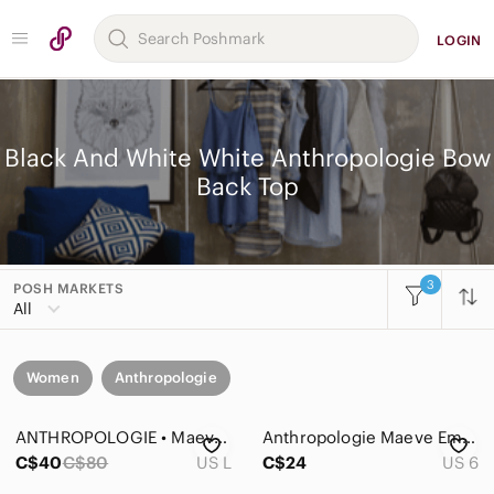
LOGIN
Black And White White Anthropologie Bow
Back Top
3
POSH MARKETS
All
Women
Anthropologie
ANTHROPOLOGIE • Maeve Adagio Ruffled Blouse in Black Motif
Anthropologie Maeve Emory Bow Printed Buttondown Top Size 6
C$40
C$80
US L
C$24
US 6