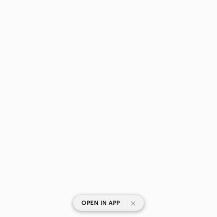
|
OPEN IN APP