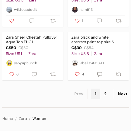
Size: US S
Zara
Size: US S
Zara
wildcoastedit
harnit13
1
Zara Sheer Cheetah Pullover
Zara black and white
Aqua Top EUC L
abstract print top size S
C$50
C$80
C$30
C$54
Size: US L
Zara
Size: US S
Zara
yapyupbunch
labellavita1393
6
4
Prev
1
2
Next
Home
Zara
Women