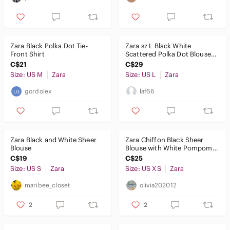
Zara Black Polka Dot Tie-
Zara sz L Black White
Front Shirt
Scattered Polka Dot Blouse
mini pleats sheer sleeves
C$21
C$29
Size: US M
Zara
Size: US L
Zara
gordolex
laf66
Zara Black and White Sheer
Zara Chiffon Black Sheer
Blouse
Blouse with White Pompom
Dots Small
C$19
C$25
Size: US S
Zara
Size: US XS
Zara
maribee_closet
olivia202012
2
2