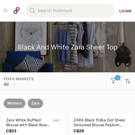
LOGIN
Black And White Zara Sheer Top
3
POSH MARKETS
All
Women
Zara
Zara White Ruffled
ZARA Black Polka Dot Sheer
NWT
Blouse with Black Bow
Smocked Blouse Peplum
Tie
Long Sleeve Size XS
C$23
C$29