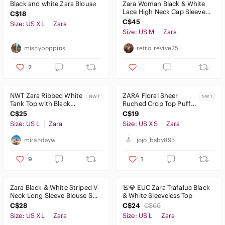
Black and white Zara Blouse
Zara Woman Black & White
Lace High Neck Cap Sleeve
C$18
Top Blouse - Size M
C$45
Size: US XL
Zara
Size: US M
Zara
mishypoppins
retro_revive25
2
NWT Zara Ribbed White
ZARA Floral Sheer
NWT
NWT
Tank Top with Black
Ruched Crop Top Puff
Trim
Sleeve XS
C$25
C$19
Size: US L
Zara
Size: US XS
Zara
mirandayw
jojo_baby895
9
1
Zara Black & White Striped V-
🚨💎 EUC Zara Trafaluc Black
Neck Long Sleeve Blouse Sz
& White Sleeveless Top
XL Flowy Semi Sheer Top
C$28
C$24
C$66
Size: US XL
Zara
Size: US L
Zara