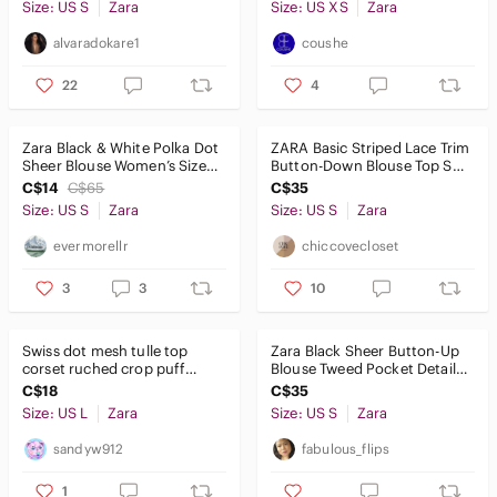
Size: US S
Zara
Size: US XS
Zara
alvaradokare1
coushe
22
4
Zara Black & White Polka Dot
ZARA Basic Striped Lace Trim
Sheer Blouse Women’s Size
Button-Down Blouse Top S
Small
Black White 47cm P2P
C$14
C$65
C$35
Size: US S
Zara
Size: US S
Zara
evermorellr
chiccovecloset
3
3
10
Swiss dot mesh tulle top
Zara Black Sheer Button-Up
corset ruched crop puff
Blouse Tweed Pocket Detail
princess blouse L Cream
Long Sleeve Chic Parisian
C$18
C$35
white
Size: US L
Zara
Size: US S
Zara
sandyw912
fabulous_flips
1