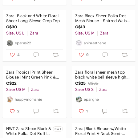
Zara- Black and White Floral
Zara Black Sheer Polka Dot
Sheer Long-Sleeve Crop Top
Mesh Blouse – Shirred Waist
& Cuffs – Size M
C$30
C$13
Size: US L
Zara
Size: US M
Zara
eparas22
animaathene
4
9
Zara Tropical Print Sheer
Zara floral sheer mesh top
Blouse | Mint Green Pink &
black white bell sleeve high
Black | Size M
neck blouse size S
C$22
C$25
C$65
Size: US M
Zara
Size: US S
Zara
happymomshie
epargne
2
1
NWT Zara Sheer Black &
Zara| Black Blouse w/White
NWT
White Polka Dot Ruffle
Floral Print V-Neck Semi-