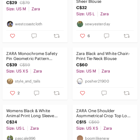
Sheer Blouse
C$29
C$79
C$32
Size: US M
Zara
Size: US L
Zara
westcoastcloth
sewyesterday
6
ZARA Monochrome Safety
Zara Black and White Chain-
Pin Geometric Pattern
Print Tie-Neck Blouse
Cotton & Silk Blend Blouse
C$39
C$59
C$60
Size: US XS
Zara
Size: US M
Zara
style_and_tails
posher21900
2
Womens Black & White
ZARA One Shoulder
Animal Print Long Sleeve
Asymmetrical Crop Top Long
Sheer Top
Sleeve Wrap Tie Sash Navy
C$24
C$15
C$60
Stripe
Size: US L
Zara
Size: US XS
Zara
pascale996
boomlikenew