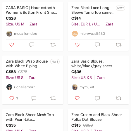
ZARA BASIC | Houndstooth
Zara Black Lace Long-
NWT
Women’s Button Front Sheer
Sleeve Tunic Top same
Long Sleeve Blouse
as white and dark teal
C$28
C$14
Size: US M
Zara
Size: EUR L / USA L / MEX 30
Zara
mccallumdee
michwass5430
Zara Black Wrap Blouse
Zara Basic Blouse,
NWT
with White Piping
white/black/gray sheer
xsmall long sleeves
C$58
C$75
C$36
Size: US S
Zara
Size: US XS
Zara
richellemorr
mym_kat
1
Zara Black Sheer Mesh Top
Zara Cream and Black Sheer
with Pearl-Like
Polka Dot Blouse
Embellishments Size S
C$35
C$15
C$50