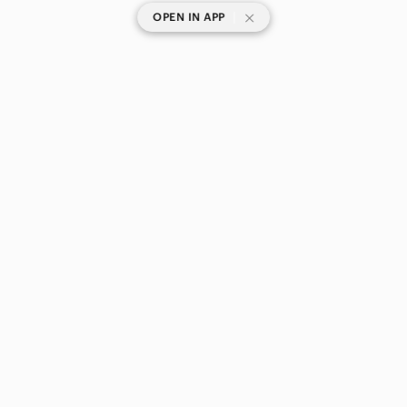
|
OPEN IN APP
SHOP CATEGORIES
POPULAR BRANDS
COMPANY
BUY AND SELL ON APP
© 2026 Poshmark Canada, Inc.
Canada
SHOP IN
Privacy
Terms
Contact