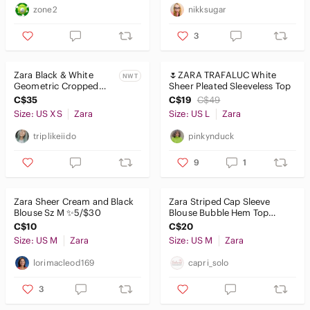
zone2
nikksugar
3
Zara Black & White
🌷ZARA TRAFALUC White
NWT
Geometric Cropped
Sheer Pleated Sleeveless Top
Wrap Top
C$35
C$19
C$49
Size: US XS
Zara
Size: US L
Zara
triplikeiido
pinkynduck
9
1
Zara Sheer Cream and Black
Zara Striped Cap Sleeve
Blouse Sz M ✨️5/$30
Blouse Bubble Hem Top
Button Tab Shoulder Vneck
C$10
C$20
Size: US M
Zara
Size: US M
Zara
lorimacleod169
capri_solo
3