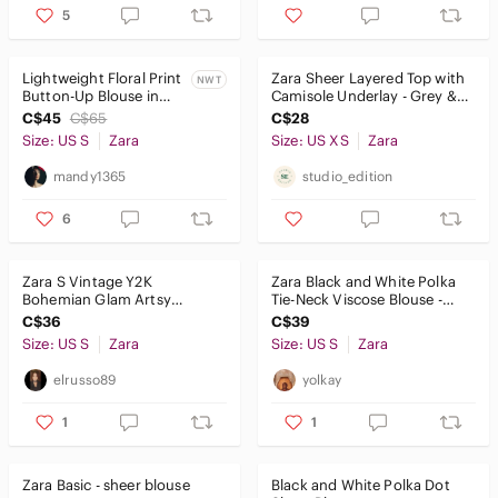
5
Lightweight Floral Print
Zara Sheer Layered Top with
NWT
Button-Up Blouse in
Camisole Underlay - Grey &
Black and White
Black - Size XS
C$45
C$65
C$28
Size: US S
Zara
Size: US XS
Zara
mandy1365
studio_edition
6
Zara S Vintage Y2K
Zara Black and White Polka
Bohemian Glam Artsy
Tie-Neck Viscose Blouse -
Coachella Sequins Floral
Women Tops US S
C$36
C$39
Embroidered Top
Size: US S
Zara
Size: US S
Zara
elrusso89
yolkay
1
1
Zara Basic - sheer blouse
Black and White Polka Dot