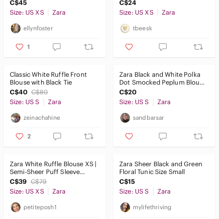
Blouse | Feminine
Sheer Long Sleeve Sz XS
C$45
C$24
Romantic Size XS
Size: US XS
Zara
Size: US XS
Zara
ellynfoster
tbeesk
1
Classic White Ruffle Front
Zara Black and White Polka
Blouse with Black Tie
Dot Smocked Peplum Blouse
Size Small
C$40
C$80
C$20
Size: US S
Zara
Size: US S
Zara
zeinachahine
sandbarsar
2
Zara White Ruffle Blouse XS |
Zara Sheer Black and Green
Semi-Sheer Puff Sleeve
Floral Tunic Size Small
Romantic Top
C$39
C$79
C$15
Size: US XS
Zara
Size: US S
Zara
petiteposh1
mylifethriving