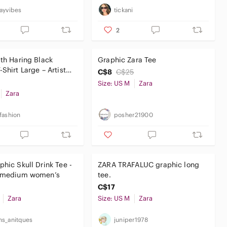
ayvibes
tickani
2
ith Haring Black
Graphic Zara Tee
Shirt Large – Artist
C$8
C$25
treetwear
Size: US M
Zara
Zara
fashion
posher21900
phic Skull Drink Tee -
ZARA TRAFALUC graphic long
e medium women’s
tee.
C$17
Zara
Size: US M
Zara
s_anitques
juniper1978