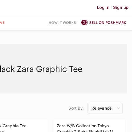
Log in
|
Sign up
ws
HOW IT WORKS
SELL ON POSHMARK
lack Zara Graphic Tee
Sort By:
Relevance
k Graphic Tee
Zara W/B Collection Tokyo
Graphic T-Shirt Black Size M