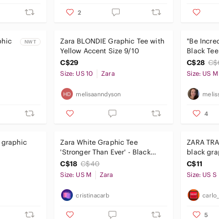
2
phic
Zara BLONDIE Graphic Tee with
"Be Incre
NWT
Yellow Accent Size 9/10
Black Tee
C$29
C$28
C$
Size: US 10
Zara
Size: US M
melisaanndyson
melis
4
s graphic
Zara White Graphic Tee
ZARA TRA
'Stronger Than Ever' - Black
black gra
Text
C$18
C$40
C$11
Size: US M
Zara
Size: US S
cristinacarb
carlo
5