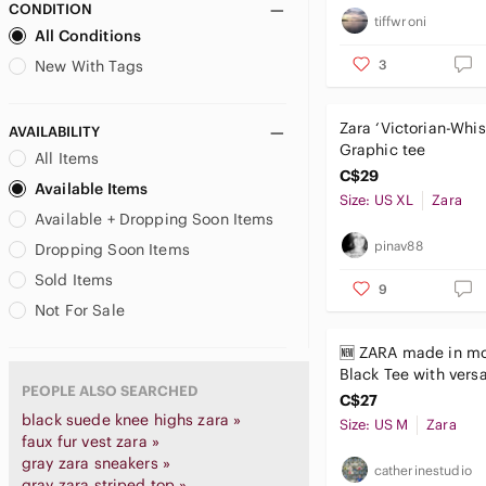
CONDITION
tiffwroni
All Conditions
3
New With Tags
Zara ‘Victorian-Whis
AVAILABILITY
Graphic tee
All Items
C$29
Available Items
Size: US XL
Zara
Available + Dropping Soon Items
pinav88
Dropping Soon Items
Sold Items
9
Not For Sale
🆕 ZARA made in m
Black Tee with vers
PEOPLE ALSO SEARCHED
Vibrant Graphic m
C$27
black suede knee highs zara »
Size: US M
Zara
faux fur vest zara »
gray zara sneakers »
catherinestudio
gray zara striped top »