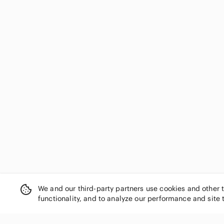
We and our third-party partners use cookies and other 
functionality, and to analyze our performance and site 