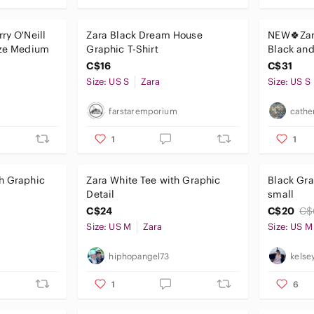
ry O'Neill
Zara Black Dream House
NEW🍀Zar
ize Medium
Graphic T-Shirt
Black and
small tshi
C$16
C$31
Size: US S
Zara
Size: US S
farstaremporium
cathe
1
1
h Graphic
Zara White Tee with Graphic
Black Gra
Detail
small
C$24
C$20
C$
Size: US M
Zara
Size: US M
hiphopangel73
kelse
1
6