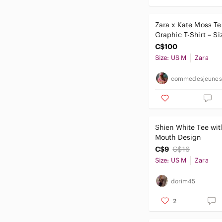
Zara x Kate Moss Ter
Graphic T-Shirt – S
C$100
Size: US M
Zara
commedesjeunes
Shien White Tee wit
Mouth Design
C$9
C$16
Size: US M
Zara
dorim45
2