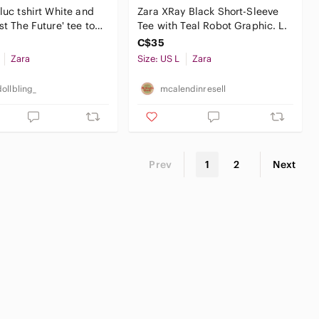
aluc tshirt White and
Zara XRay Black Short-Sleeve
st The Future' tee top
Tee with Teal Robot Graphic. L.
actus
C$35
Zara
Size: US L
Zara
ollbling_
mcalendinresell
Prev
1
2
Next