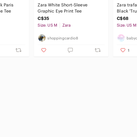
k Paris
Zara White Short-Sleeve
Zara traf
ve Tee
Graphic Eye Print Tee
Black 'Tru
T-Shirt c
C$35
C$68
Size: US M
Zara
Size: US M
shoppingcardio8
babyd
1