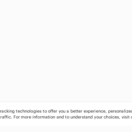
tracking technologies to offer you a better experience, personaliz
traffic. For more information and to understand your choices, visit