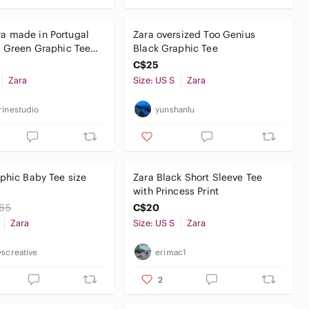
a made in Portugal
Zara oversized Too Genius
 Green Graphic Tee
Black Graphic Tee
rt
C$25
Zara
Size: US S
Zara
rinestudio
yunshanlu
phic Baby Tee size
Zara Black Short Sleeve Tee
with Princess Print
65
C$20
Zara
Size: US S
Zara
yscreative
erimac1
2