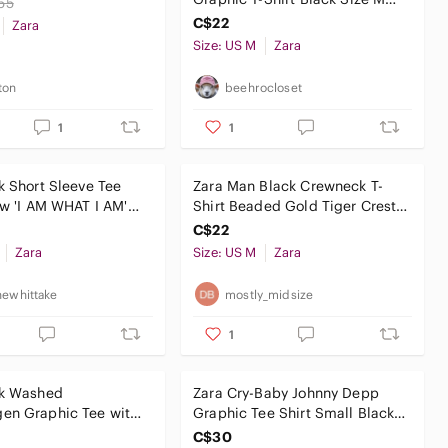
55
Made in Portugal
C$22
Zara
Size: US M
Zara
ton
beehrocloset
1
1
k Short Sleeve Tee
Zara Man Black Crewneck T-
ow 'I AM WHAT I AM'
Shirt Beaded Gold Tiger Crest
Crown Studded Size M
C$22
Zara
Size: US M
Zara
newhittake
mostly_midsize
1
ck Washed
Zara Cry-Baby Johnny Depp
en Graphic Tee with
Graphic Tee Shirt Small Black
r Patches
Cult Movie Goth Y2K
C$30