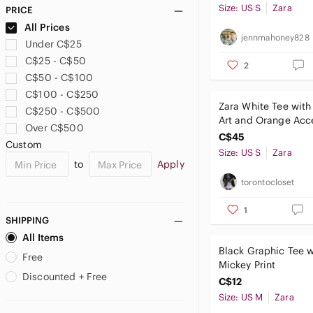
Size: US S
Zara
PRICE
All Prices
jennmahoney828
Under C$25
C$25 - C$50
2
C$50 - C$100
C$100 - C$250
Zara White Tee with
C$250 - C$500
Art and Orange Acc
Over C$500
C$45
Custom
Size: US S
Zara
to
Apply
torontocloset
1
SHIPPING
All Items
Black Graphic Tee 
Free
Mickey Print
Discounted + Free
C$12
Size: US M
Zara