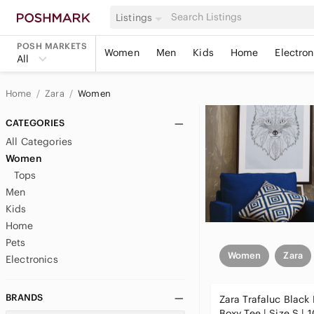
Listings
POSH MARKETS
Women
Men
Kids
Home
Electron
All
Home
Zara
Women
CATEGORIES
All Categories
Women
Tops
Men
Kids
Home
Pets
Women
Zara
Electronics
BRANDS
Zara Trafaluc Black 
Boxy Tee | Size S |