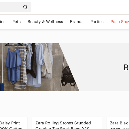
ics
Pets
Beauty & Wellness
Brands
Parties
Posh Sho
B
Daisy Print
Zara Rolling Stones Studded
Zara Blac
 100% Cotton
Graphic Tee Rock Band Y2K