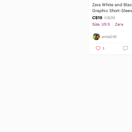
Zara White and Blac
Graphic Short-Slee
C$19
C$39
Size: US S
Zara
amila295
1