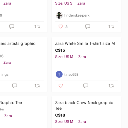
Zara
Size: US S
Zara
69
finderskeeperx
3
ers artists graphic
Zara White Smile T-shirt size M
C$15
36
Size: US M
Zara
Zara
hings
tinac698
Graphic Tee
Zara black Crew Neck graphic
Tee
25
C$18
Zara
Size: US M
Zara