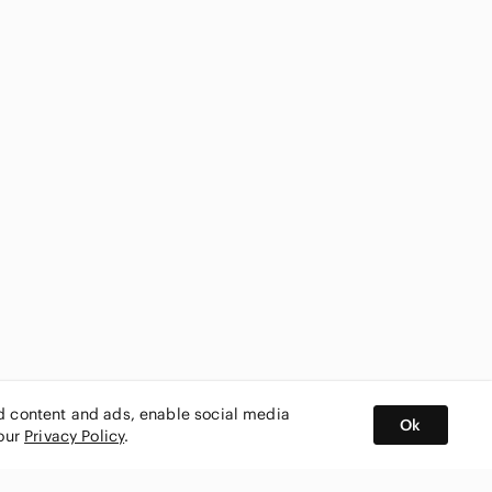
ed content and ads, enable social media
Ok
 our
Privacy Policy
.