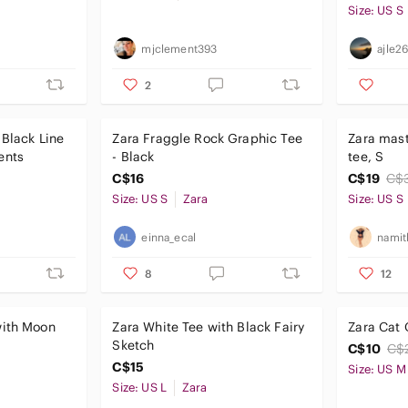
Size: US S
mjclement393
ajle2
2
 Black Line
Zara Fraggle Rock Graphic Tee
Zara mast
ents
- Black
tee, S
C$16
C$19
C$
Size: US S
Zara
Size: US S
einna_ecal
namit
8
12
with Moon
Zara White Tee with Black Fairy
Zara Cat 
Sketch
C$10
C$
C$15
Size: US M
Size: US L
Zara