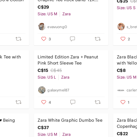
C$25
C$
Grunge Medium
C$29
Size: US S
Size: US M
Zara
evavuong0
s_bre
3
2
k Tee with
Limited Edition Zara + Peanut
Zara Blac
Pink Short Sleeve Tee
with Yell
Graphic
C$15
C$45
C$8
Size: US L
Zara
Size: US M
galaxymel87
carle
4
1
 ♥ Being
Zara White Graphic Dumbo Tee
Zara Bla
Copenhag
C$37
Multicolo
C$22
Size: US M
Zara