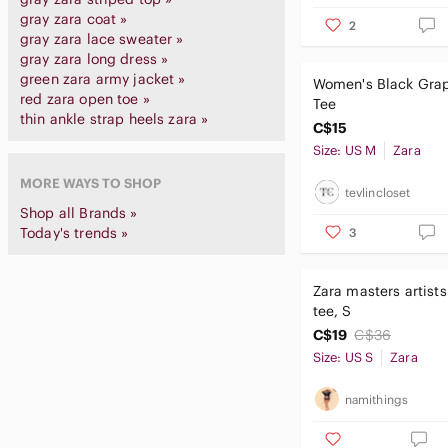
gray zara coat »
2
gray zara lace sweater »
gray zara long dress »
green zara army jacket »
Women's Black Gra
red zara open toe »
Tee
thin ankle strap heels zara »
C$15
Size: US M
Zara
MORE WAYS TO SHOP
tevlincloset
Shop all Brands »
Today's trends »
3
Zara masters artist
tee, S
C$19
C$36
Size: US S
Zara
namithings