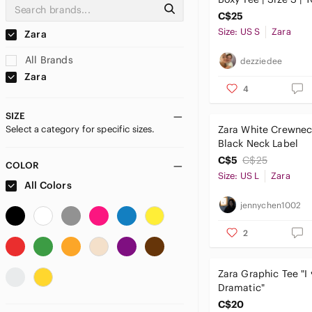
C$25
Size: US S
Zara
Zara
All Brands
dezziedee
Zara
4
SIZE
Select a category for specific sizes.
Zara White Crewnec
Black Neck Label
C$5
C$25
COLOR
Size: US L
Zara
All Colors
jennychen1002
2
Zara Graphic Tee "I
Dramatic"
C$20