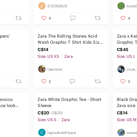
512093820
tuesd
4
4
pers’
Zara The Rolling Stones Acid
Zara x Ke
Wash Graphic T Shirt Kids Size
Graphic T-
13-14 youth adult xs
Collab, S
C$14
C$45
Size: US XS
Zara
Size: US L
faerisles
coye_
2
3
orocco
Zara White Graphic Tee - Short
Black Gra
ace look
Sleeve
Zara siz
edium
C$20
C$29
C$14
Size: US S
Zara
Size: US M
lapouledefrippe
mason