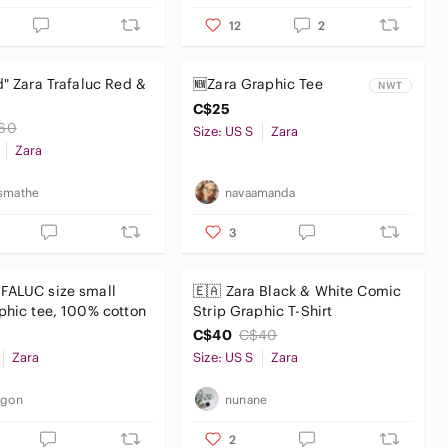
12
2
d" Zara Trafaluc Red &
🆕️Zara Graphic Tee
NWT
C$25
60
Size: US S
Zara
Zara
smathe
navaamanda
3
FALUC size small
🇪🇦 Zara Black & White Comic
phic tee, 100% cotton
Strip Graphic T-Shirt
C$40
C$40
Zara
Size: US S
Zara
_gon
nunane
2