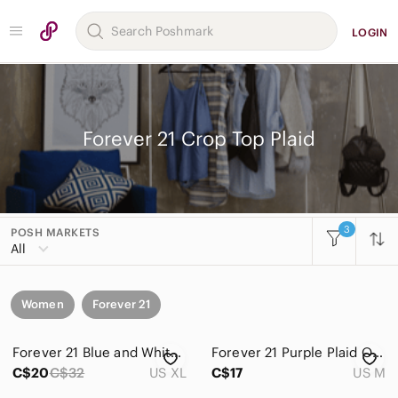
LOGIN
Forever 21 Crop Top Plaid
3
POSH MARKETS
All
Women
Forever 21
Forever 21 Blue and White Plaid Smocked Crop Top
Forever 21 Purple Plaid Off Shoulder Festival Crop Top Medium Boho Coquette
C$20
C$32
US XL
C$17
US M