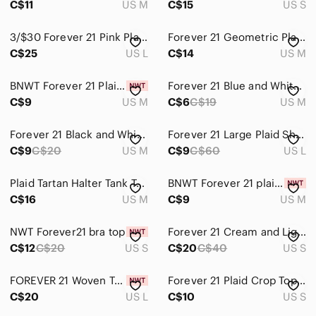
C$11
US M
C$15
US S
3/$30 Forever 21 Pink Plaid Preppy Off-Shoulder Crop Top Size Large
Forever 21 Geometric Plaid Tie Front Crop Top White Blue Yellow Size Medium
C$25
US L
C$14
US M
BNWT Forever 21 Plaid Scoop neck top sz. M in navy blue/ red
Forever 21 Blue and White Plaid Crop Tank
C$9
US M
C$6
C$19
US M
Forever 21 Black and White Plaid Crop Top
Forever 21 Large Plaid Short Sleeve Top
C$9
C$20
US M
C$9
C$60
US L
Plaid Tartan Halter Tank Top - Forever 21
BNWT Forever 21 plaid red, white, black sz. M
C$16
US M
C$9
US M
NWT Forever21 bra top
Forever 21 Cream and Light Blue Plaid Knit Crop Vest
C$12
C$20
US S
C$20
C$40
US S
FOREVER 21 Woven Top
Forever 21 Plaid Crop Top - Navy, White, Red
C$20
US L
C$10
US S