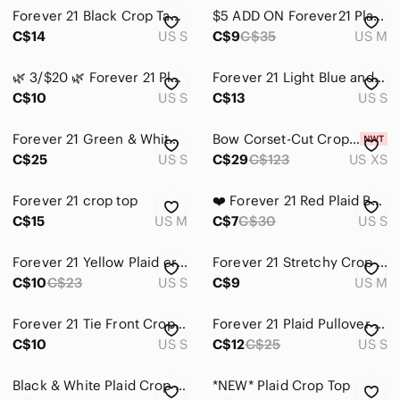
Forever 21 Black Crop Tank with Red and Grey Plaid Mini Skirt
$5 ADD ON Forever21 Plaid Cropped Button-Up Shirt
C$14
US S
C$9
C$35
US M
🌿 3/$20 🌿 Forever 21 Plaid Short-Sleeve Crop Top Size Small
Forever 21 Light Blue and White Plaid Top
C$10
US S
C$13
US S
Forever 21 Green & White Plaid Off-Shoulder Tie-Front Cotton Crop Top Size S
Bow Corset-Cut Crop Top
C$25
US S
C$29
C$123
US XS
Forever 21 crop top
❤️ Forever 21 Red Plaid Button-Front Cropped Top ❤️
C$15
US M
C$7
C$30
US S
Forever 21 Yellow Plaid crop shirt
Forever 21 Stretchy Crop Top
C$10
C$23
US S
C$9
US M
Forever 21 Tie Front Crop Top size S
Forever 21 Plaid Pullover Brown and Yellow Women’s Small
C$10
US S
C$12
C$25
US S
Black & White Plaid Crop Tank Top
*NEW* Plaid Crop Top