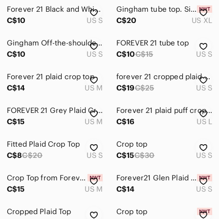
Forever 21 Black and White Plaid Crop Top
Gingham tube top. Size XL, NWT
C$10
US S
C$20
US XL
Gingham Off-the-shoulder Top
FOREVER 21 tube top
C$10
US S
C$10
C$15
US S
Forever 21 plaid crop top
forever 21 cropped plaid tank top
C$14
US M
C$19
C$25
US S
FOREVER 21 Grey Plaid Crop Top size M
Forever 21 plaid puff crop top
C$15
US M
C$16
US L
Fitted Plaid Crop Top
Crop top
C$8
C$20
US S
C$15
C$30
US S
Crop Top from Forever 21
Forever21 Glen Plaid Grey & White Cropped Tank Top
C$15
US M
C$14
US S
Cropped Plaid Top
Crop top