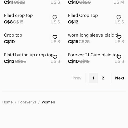
C$11
C$22
US S
C$10
C$20
US M
Plaid crop top
Plaid Crop Top
C$8
C$15
US S
C$12
US S
Crop top
worn long sleeve plaid tie crop top! (forever 21)
C$10
US S
C$15
C$25
US S
Plaid button up crop top
Forever 21 Cute plaid top
C$13
C$25
US S
C$10
C$18
US S
Prev
1
2
Next
Home
Forever 21
Women