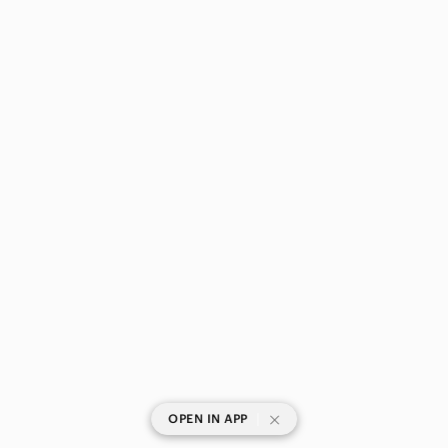
|
OPEN IN APP