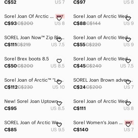
C$52
US 7
C$97
US 8
Sorel Joan Of Arctic Wedge Booties
Sorel Joan of Arctic Wedge Buckle Black Ankle Boots
C$93
C$200
US 8
C$88
C$144
US 9
SOREL Joan Now™ Zip Black Leather Waterproof Boots – Size 7.5
Sorel Joan of Arctic Wedge II ankle boots - blue/black leather, size 9
C$111
C$219
US 7.5
C$55
C$220
US 9
Sorel Brex boots 8.5
Sorel Joan of Arctic Wedge II Buckle Waterproof Women’s Boot - Size 7.5
C$50
C$200
US 8.5
C$45
C$240
US 7.5
Sorel Joan of Arctic™ “Lea” Wedge Black Leather Boots
SOREL Joan Brown adventurer boots
C$112
C$230
US 10
C$24
C$200
US 7
New! Sorel Joan Uptown Grey Leather Lace Boot | 8.5
Sorel Joan of Arctic Wedge Chelsea Boot, Blue Size 8
C$95
US 8.5
C$111
US 8
SOREL Joan of Arctic Wedge II Chelsea Boots Leather Waterproof Quarry Grey 9.5
Sorel Women's Joan Now Lace Waterproof Suede Combat Boots Taupe (Size 7)
C$85
US 9.5
C$140
US 7