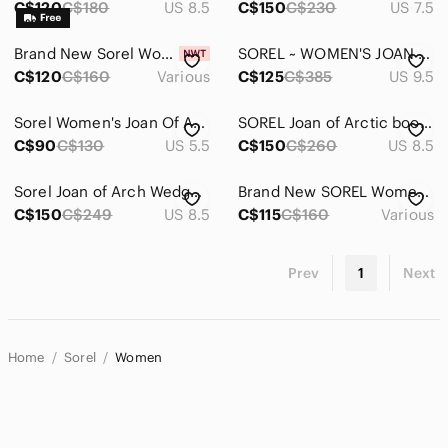
C$120
C$180
US 8.5
C$150
C$230
US 7.5
Brand New Sorel Women Explorer II Joan Cozy Winter Boots-Waterproof, Insulated
SOREL ~ WOMEN'S JOAN OF ARCTIC™ BOOT
C$120
C$160
Various
C$125
C$385
US 9.5
Sorel Women's Joan Of Arctic Wedge II Chelsea Size 5.5
SOREL Joan of Arctic boots US8.5
C$90
C$130
US 5.5
C$150
C$260
US 8.5
Sorel Joan of Arch Wedge Boots
Brand New SOREL Women's Explorer Next Joan Boots -Insulated, Waterproof, Leather
C$150
C$249
US 8.5
C$115
C$160
Various
Prev
1
Next
Home
Sorel
Women