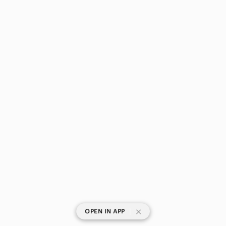
|
OPEN IN APP