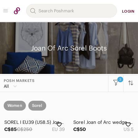
LOGIN
Joan Of Arc Sorel Boots
3
POSH MARKETS
All
Women
Sorel
SOREL I EU39 (US8.5) Joan Of Arc Leather Wedge Boot I brown
Sorel Joan of Arc wedge boots
C$85
C$250
EU 39
C$50
US 5