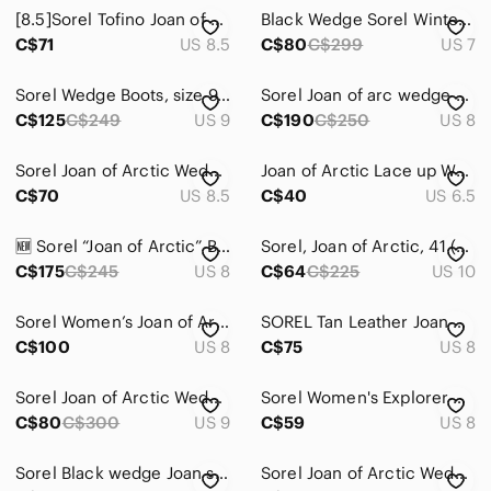
[8.5]Sorel Tofino Joan of Arc Waterproof Insulated Boot Red Faux Fur Trim
Black Wedge Sorel Winter Boots Size 7 Joan of Arc
C$71
US 8.5
C$80
C$299
US 7
Sorel Wedge Boots, size 9, brand new, never been worn
Sorel Joan of arc wedge booties size 8
C$125
C$249
US 9
C$190
C$250
US 8
Sorel Joan of Arctic Wedge II Black Leather Lace Up Ankle Boots 8.5 Womens
Joan of Arctic Lace up Wedge Booties
C$70
US 8.5
C$40
US 6.5
🆕 Sorel “Joan of Arctic” Brown and Black Leather Wedges - Women’s Size 8
Sorel, Joan of Arctic, 41 (10), mid ankle wedge, grey, as new
C$175
C$245
US 8
C$64
C$225
US 10
Sorel Women’s Joan of Arctic Wedge II Chelsea Boot
SOREL Tan Leather Joan of Arctic Hidden Wedge Ankle Boots | 8
C$100
US 8
C$75
US 8
Sorel Joan of Arctic Wedge ankle lace-up boots. 9
Sorel Women's Explorer Next Joan Boot size 8
C$80
C$300
US 9
C$59
US 8
Sorel Black wedge Joan slip on leather Boots
Sorel Joan of Arctic Wedge III Zip Wedge Suede Bootie 8