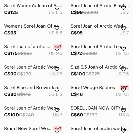
Sorel Women’s Joan of Arctic Wedge III Chelsea Boots, Hazelnut Brown, 6.5
Sorel Joan of Arctic Black Wedge II Zip Boots
C$125
US 6.5
C$99
C$260
US 7
Womens Sorel Joan Of Arctic Wedge II Grey Chelsea Boots SIZE 8.5
Sorel Joan of Arctic Wedge II Buckle Black Leather Ankle Boots NL3360-010 Size 7
C$65
US 8.5
C$95
US 7
Sorel Joan of arctic wedge III Chelsea boot bootie
Sorel Joan of Arctic Lea Wedge Leather Ankle Boots Black
C$175
C$267
US 9.5
C$72
C$230
US 7.5
Sorel Joan of Arctic Women Boots 7.5
Size 9.5 Joan of Arctic Sorel Wedge Boot Olive Green
C$90
C$270
US 7.5
C$100
C$225
US 9.5
Sorel Blue and Brown Joan of Arctic Wedged Booties
Sorel Wedge Booties
C$80
C$170
US 8.5
C$46
US 7.5
Sorel Joan of Arctic Wedge II Leather Chelsea Boot Grey Black size 7
SOREL JOAN NOW CITY LOAFER, BLACK LEATHER, SIZE 8
C$100
C$240
US 7
C$60
C$160
US 8
Brand New Sorel Women's Explorer II Joan Winter Boots - Insulated, Waterproof
Sorel Joan of arctic wedge ll buckle leather boots