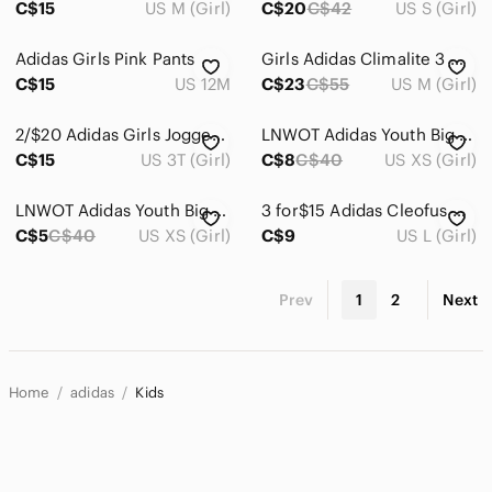
C$15
US M (Girl)
C$20
C$42
US S (Girl)
Adidas Girls Pink Pants
Girls Adidas Climalite 3 White Stripes Elastic Waist Pants Medium Blue Athletic
C$15
US 12M
C$23
C$55
US M (Girl)
2/$20 Adidas Girls Joggers size 3
LNWOT Adidas Youth Big Girls Fleece Capri/Pants
C$15
US 3T (Girl)
C$8
C$40
US XS (Girl)
LNWOT Adidas Youth Big Girls Fleece Capri/Pants
3 for$15 Adidas Cleofus Marathon Girls Youth Black Activewear Sweatpants L
C$5
C$40
US XS (Girl)
C$9
US L (Girl)
Prev
1
2
Next
Home
adidas
Kids