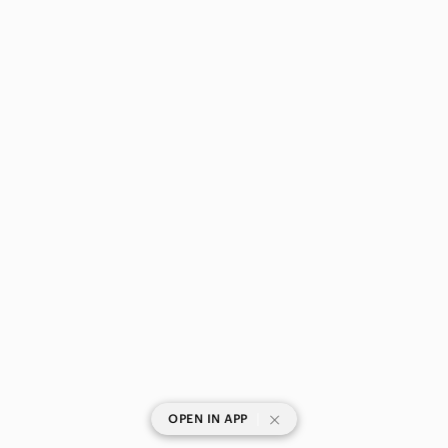
|
OPEN IN APP