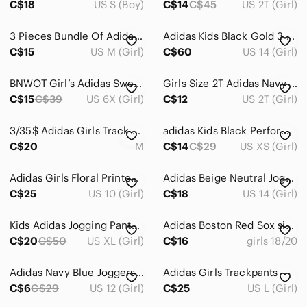
C$18
US S (Boy)
C$14
C$45
US 2T (Girl)
3 Pieces Bundle Of Adidas Kids Black Sweatpants with Gray and Pink Tops
Adidas Kids Black Gold 3 Stripe Track Pants Joggers Size 13-14Y L 50 Shell
C$15
US M (Girl)
C$60
US 14 (Girl)
BNWOT Girl’s Adidas Sweats in Black w Pink,Purple, Blue and Yellow Side Stripe
Girls Size 2T Adidas Navy Joggers with Pink Stripe Accents
C$15
C$39
US 6X (Girl)
C$12
US 2T (Girl)
3/35$ Adidas Girls Track Pants | Size Medium (10–12) | Black Nylon Windbreaker
adidas Kids Black Performance Track Pants Girls XS
C$20
M
C$14
C$29
US XS (Girl)
Adidas Girls Floral Printed Tricot Joggers size M (10/12)
Adidas Beige Neutral Jogger Sweatpants Kids L 13-14Y/XXS Womens
C$25
US 10 (Girl)
C$18
US 14 (Girl)
Kids Adidas Jogging Pants (Girls)
Adidas Boston Red Sox size girls 18/20 cropped swestpants
C$20
C$50
US XL (Girl)
C$16
girls 18/20
Adidas Navy Blue Joggers - Girls 10-12 Years Old
Adidas Girls Trackpants
C$6
C$29
US 12 (Girl)
C$25
US L (Girl)