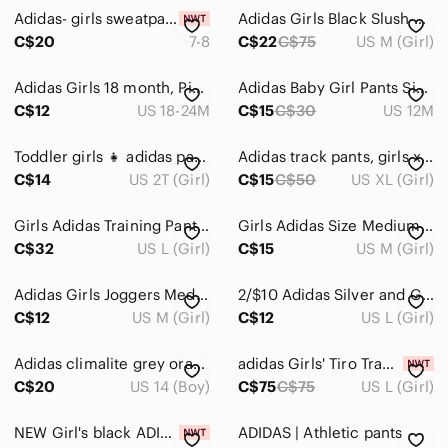
Adidas- girls sweatpants
Adidas Girls Black Slush Pants
C$20
7-8
C$22
C$75
US M (Girl)
Adidas Girls 18 month, Pink 17x11 Track Pants With White Stripes And Logo
Adidas Baby Girl Pants Size 12 Months
C$12
US 18-24M
C$15
C$30
US 12M
Toddler girls 👧 adidas pants 👖
Adidas track pants, girls xl, black & white
C$14
US 2T (Girl)
C$15
C$50
US XL (Girl)
Girls Adidas Training Pants Size Large
Girls Adidas Size Medium Black and Pink Sweatpants with Elastic Cuffs
C$32
US L (Girl)
C$15
US M (Girl)
Adidas Girls Joggers Medium (11-12 years)
2/$10 Adidas Silver and Gray Joggers Sweatpants Three Stripes Girls Large
C$12
US M (Girl)
C$12
US L (Girl)
Adidas climalite grey orange striped boy jogger Sz L
adidas Girls' Tiro Track Pants
C$20
US 14 (Boy)
C$75
C$75
US L (Girl)
NEW Girl's black ADIDAS Climacool Size M
ADIDAS | Athletic pants