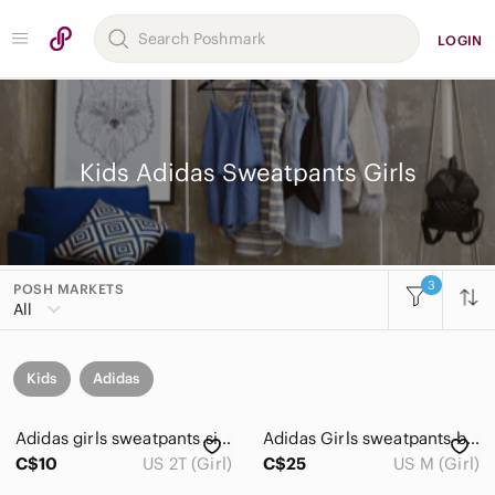
LOGIN
Kids Adidas Sweatpants Girls
3
POSH MARKETS
All
Kids
Adidas
Adidas girls sweatpants size 2T
Adidas Girls sweatpants black and white
C$10
US 2T (Girl)
C$25
US M (Girl)