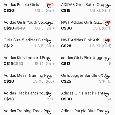
Adidas Purple Girls' Sweatpants Light Pink Stripes Size Large 14 Casual Jogger
ADIDAS Girls Retro Cropped Track Pants Black White 3 Stripe Knicker CLIMACOOL XL
C$20
US L (Girl)
C$15
US XL (Girl)
Adidas Girls Youth Soccer Black and Pink Athletic Pants, Size Youth Large
NWT Adidas Girls Size Lg Sweat Pants 2 Pair - Black /Pink & Purple / Lt. Purple
C$20
C$40
US L (Girl)
C$30
US L (Girl)
Girls Size 5 adidas Black Sweatpants with Pink Stripes
NWT Adidas Pink Athletic Capris Track Pants Girls XL Leggings
C$12
US 5 (Girl)
C$28
US XL (Girl)
Adidas Kids Leopard Print Joggers with White Stripes - Size 13-14
adidas Girls Pink Joggers with White Side Stripes
C$15
C$53
US 14 (Girl)
C$12
5
Adidas Messi Training Pants Track Pants Youth XL Teen Boys‎ 15/16 Activewear
Girls Jogger Bundle 6X Adidas & George Set of 2
C$20
US XL (Boy)
C$25
S/P (6)
Adidas Track Pants Youth YXL Climalite‎ Black/Blue 3 Stripe Athleticwear Sports
Adidas Girls Track Pants 6X Tall Black Pink Stripe Set of 2
C$23
YXL
C$30
6X
Adidas Training Track Pants Youth Boy Girl Size Small Navy Blue & White
Adidas Purple Blue Track Pant 3 Stripe Toddler Girls 2T