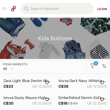
LOGIN
Kids Bottoms
4
POSH MARKETS
Women
All
Men
Zara Light Blue Denim Midi Skirt Girls Size 11/12
Ivivva Dark Navy Athletic Bike Shorts
Kids
C$23
US 12 (Girl)
C$38
US 12 (Girl)
Accessories
Ivivva Dusty Mauve High-Rise Leggings -girl
Embellished Denim Kid’s Shorts
Bottoms
C$20
US 12 (Girl)
C$18
C$45
US 12 (Girl)