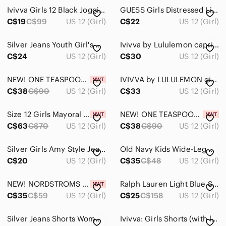
Ivivva Girls 12 Black Jogging Pants With Pockets Drawstring
GUESS Girls Distressed Light Wash Straight Leg Jeans Size 12 | Y2K Casual Denim
C$19
C$99
US 12 (Girl)
C$22
US 12 (Girl)
Silver Jeans Youth Girl's Benny Medium Indigo Straight Leg Denim Jean
Ivivva by Lululemon capris pant with reflective detail
C$24
US 12 (Girl)
C$30
US 12 (Girl)
NEW! ONE TEASPOON ZEPHYR BANDITS Shorts Denim Distressed Kids Girls 12/14 NWT
IVIVVA by LULULEMON girls size 12 grey herringbone pants
C$38
C$90
US 12 (Girl)
C$33
US 12 (Girl)
Size 12 Girls Mayoral Yellow Overalls Classic Design
NEW! ONE TEASPOON KIDS Bonita Cutoff Denim Shorts Size 12 -14 Girls Youth Boho
C$63
C$70
US 12 (Girl)
C$38
C$90
US 12 (Girl)
Silver Girls Amy Style Jeans Distressed Embellished Size 12
Old Navy Kids Wide-Leg Black Cargo Jeans, Size 12 ~ EUC
C$20
US 12 (Girl)
C$35
C$48
US 12 (Girl)
NEW! NORDSTROMS TREASURE AND BOND Kids Jeans Size 12 Light Wash Distress…
Ralph Lauren Light Blue Straight Jeans with Raw Hem size 12 Vintage
C$35
C$59
US 12 (Girl)
C$25
C$158
US 12 (Girl)
Silver Jeans Shorts Womens 12‎ Blue Lacy Short
Ivivva: Girls Shorts (with liner) -Size 12