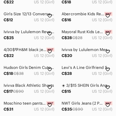
C$22
US 12 (Girl)
C$18
US 12 (Girl)
One Pieces
Girls Size 12/13 Converse Ombre Shorts in Pink, Yellow, Blue
Abercrombie Kids Red and‎ Black Plaid Pants
Pajamas
C$12
US 12 (Girl)
C$16
US 12 (Girl)
Shirts & Tops
Ivivva by Lululemon Reversible Girls Neon Yellow Heathered Leggings Size 12
Mayoral Rust Kids Leggings
C$25
US 12 (Girl)
C$28
C$28
US 12 (Girl)
Shoes
Swim
4/30$💚H&M black jeans big kids 11-12Y nwt
Ivivva by Lululemon Mesh Black Leggings Girls Size 12
C$22
US 12 (Girl)
C$20
US 12 (Girl)
Costumes
Bath, Skin & Hair
Hudson Girls Denim Cutoff Shorts Size 12 Blue Floral Print Raw Hem Stretch
Levi's A Line Girlfriend Short Belted Big Girls Size 12
C$18
C$38
US 12 (Girl)
C$28
US 12 (Girl)
Toys
Ivivva Black Athletic Shorts
☀️ 3/$15 SHEIN Girls Angel Graphic Paperbag Joggers Black
Home
C$17
C$90
US 12 (Girl)
C$15
US 12 (Girl)
Pets
Moschino teen pants size 12 bnwt
NWT Girls Jeans (2 Pairs) Size 12
Electronics
C$31
US 12 (Girl)
C$35
C$90
US 12 (Girl)