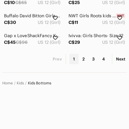
C$10
C$65
US 12 (Girl)
C$25
US 12 (Girl)
Buffalo David Bitton Girls Youth 12 Y2K Low Rise Embroidered Pocket Jeans
NWT Girls Roots kids Shorts Flower Pattern Size 12 Floral Cotton Mix
C$30
US 12 (Girl)
C$11
US 12 (Girl)
Gap x LoveShackFancy Kids Denim Mini Skirt In Pink Size 12
Ivivva: Girls Shorts- Size 12
C$45
C$96
US 12 (Girl)
C$29
US 12 (Girl)
Prev
1
2
3
4
Next
Home
Kids
Kids Bottoms