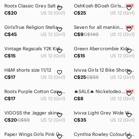
Casual
Roots Classic Grey Salt and Pepper Sweatpants Size 12
OshKosh BGosh Girls Super Skinny Lightwash Jeans Label Reads Size 12/12A NWT
Formal
C$20
US 12 (Girl)
C$25
US 12 (Girl)
Jeans
GirlsTrue Religion Stella Skinny Jeans Size 12
Seven for all mankind slimmy jeans new
C$45
US 12 (Girl)
C$9
C$140
US 12 (Girl)
Jumpsuits & Rompers
Leggings
Vintage Ragscals Y2K Kidcore Geometric Skort Size 12 Clowncore Circus Trendy
Green Abercrombie Kids Shorts Size 11/12 🔥🔥
C$15
US 12 (Girl)
C$15
US 12 (Girl)
Overalls
H&M shorts size 11/12
Shorts
Ivivva Girls 12 Bike Shorts Grey Purple Tight Fitted Exercise Workout Lululemon
C$17
US 12 (Girl)
C$25
C$59
US 12 (Girl)
Skirts
Roots Purple Cotton Casual Shorts Size 12
🔥SALE🔥 Nickelodeon Victorious Girl's Skinny Jeans NWT Size 12
Skorts
C$17
US 12 (Girl)
C$8
US 12 (Girl)
Sweatpants & Joggers
VIGOSS the Jagger skinny jeans, khaki green
Ivivva Light Grey Wide Waistband Leggings
Dresses
C$20
C$59
US 12 (Girl)
C$35
US 12 (Girl)
Jackets & Coats
Paper Wings Girls Pink Organic Cotton Harem Pants Bloomers Little Skye Size‎ 12
Cynthia Rowley Colourful Rainbow Striped Braided Strap Shorts Romper Sz 11/12
Matching Sets