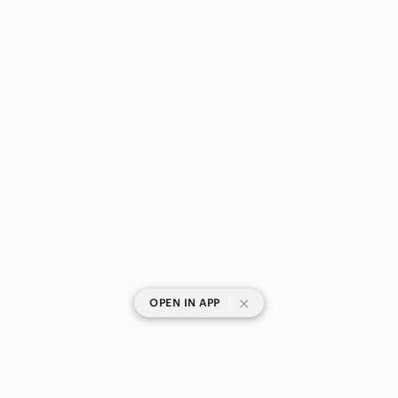
|
OPEN IN APP
SHOP CATEGORIES
POPULAR BRANDS