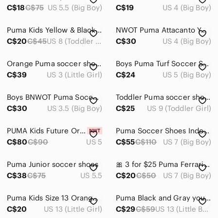
C$18
C$75
US 5.5 (Big Boy)
C$19
US 4 (Big Boy)
Puma Kids Yellow & Black Soccer Cleats
NWOT Puma Attacanto Youth Indoor Soccer Shoes Black Gray Size 4Y
C$20
C$45
US 8 (Toddler Girl)
C$30
US 4 (Big Boy)
Orange Puma soccer shoes size 3
Boys Puma Turf Soccer Shoes
C$39
US 3 (Little Girl)
C$24
US 5 (Big Boy)
Boys BNWOT Puma Soccer Shoes
Toddler Puma soccer shoes - 9
C$30
US 3.5 (Big Boy)
C$25
US 9 (Toddler Girl)
PUMA Kids Future Orange & Black Soccer Cleats
Puma Soccer Shoes Indoor- Kids Size 7
C$80
C$90
US 5
C$55
C$110
US 7 (Big Boy)
Puma Junior soccer shoes
🎀 3 for $25 Puma Ferrari Soccer Shoes Size 7
C$38
C$75
US 5.5
C$20
C$50
US 7 (Big Boy)
Puma Kids Size 13 Orange and Yellow Sports and Soccer Shoes Cleats
Puma Black and Gray youth Soccer/Football Cleats, SZ 13Y, Like new
C$20
US 13 (Little Girl)
C$29
C$59
US 13 (Little Boy)