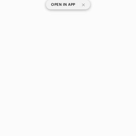
|
OPEN IN APP
SHOP CATEGORIES
POPULAR BRANDS
COMPANY
BUY AND SELL ON APP
© 2026 Poshmark Canada, Inc.
Canada
SHOP IN
Privacy
Terms
Contact