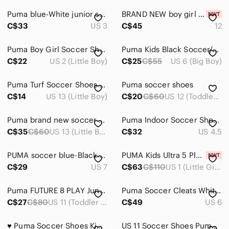
Puma blue-White junior soccer trainers cleats. size 3
BRAND NEW boy girl youth puma future 7 play fg/ag jr soccer cleats shoes size 12
C$33
US 3
C$45
12
Puma Boy Girl Soccer Shoes Neon Orange Lace-up US Size 2C
Puma Kids Black Soccer/Cleat Sneakers with White Logo US 6Y
C$22
US 2 (Little Boy)
C$25
C$55
US 6 (Big Boy)
Puma Turf Soccer Shoes Size 13 Kids
Puma soccer shoes
C$14
US 13 (Little Boy)
C$20
C$60
US 12 (Toddler Boy)
Puma brand new soccer shoes
Puma Indoor Soccer Shoes Black White Kids US 4.5 Youth Turf Sneakers
C$35
C$60
US 13 (Little Boy)
C$32
US 4.5
PUMA soccer blue-Black trainers cleats. size 7
PUMA Kids Ultra 5 Play It Jr lapis lazuli/puma white Indoor Training Shoes Sz 1
C$29
US 7
C$63
C$110
US 1 (Little Girl)
Puma FUTURE 8 PLAY Junior Soccer Cleats Size 11C
Puma Soccer Cleats White Orange Youth US 6 Firm Ground FG Football Shoes
C$27
C$80
US 11 (Toddler Girl)
C$49
US 6
♥️ Puma Soccer Shoes Kids Size 12 (5/6 years)
US 11 Soccer Shoes Puma Like New