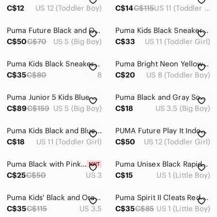
C$12
US 12 (Toddler Boy)
C$14
C$115
US 11 (Toddler Girl)
Puma Future Black and Orange Soccer Cleats EUR37
Puma Kids Black Sneakers with White Puma Logos
C$50
C$70
US 5 (Big Boy)
C$33
US 11 (Toddler Girl)
Puma Kids Black Sneakers with White Accents soccer shoes Toddler
Puma Bright Neon Yellow Kids' Sneakers
C$35
C$80
8
C$20
US 8 (Toddler Boy)
Puma Junior 5 Kids Blue Soccer Cleats with Pink Accent NEW
Puma Black and Gray Soccer Shoes
C$89
C$159
US 5 (Big Boy)
C$18
US 3.5 (Big Boy)
Puma Kids Black and Blue Soccer Shoes
PUMA Future Play It Indoor Soccer Football Shoe 107382-01 Size 13
C$18
US 11 (Toddler Girl)
C$50
US 12 (Toddler Girl)
Puma Black with Pink Accents Youth Soccer Cleats
Puma Unisex Black Rapido FG JR Soccer Cleats, Kids Soccer Shoes Size 1
C$25
C$50
US 3
C$15
US 1 (Little Boy)
Puma Kids' Black and Orange Soccer Cleats
Puma Spirit II Cleats Red & Black Size 1
C$35
C$115
US 3.5
C$35
C$85
US 1 (Little Boy)