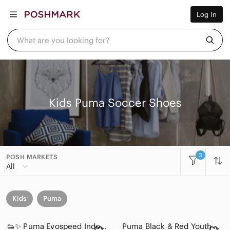
Women
Log In
Men
Kids
Home
What are you looking for?
Pets
Electronics
Beauty
Plus
Petite
Brands
Kids Puma Soccer Shoes
Sell Now
Posh Live
3
POSH MARKETS
All
Kids
Puma
👟✨ Puma Evospeed Indoor Training Shoes – Unisex/Boys Sz 5.5Y Fits Women Sz 7
Puma Black & Red Youth Soccer Cleats Size 4