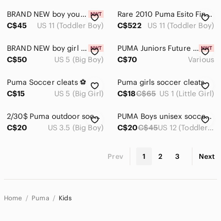
BRAND NEW boy youth puma future play fg/ag jr soccer cleats shoes size 11
Rare 2010 Puma Esito Finale Diego Maradona Soccer Cleats Football Boots 11US
C$45
US 11 (Toddler Boy)
C$522
US 11 (Toddler Boy)
BRAND NEW boy girl youth puma future play fg/ag jr soccer cleats shoes size 5
PUMA Juniors Future Play TT White/Fire Orchid Turf Soccer Shoes 10739101
C$50
US 5 (Big Boy)
C$70
Various
Puma Soccer cleats ⚽
Puma girls soccer cleats
C$15
US 5 (Big Girl)
C$18
C$65
US 1 (Little Girl)
2/30$ Puma outdoor soccer cleats. Sz 3.5.
PUMA Boys unisex soccer cleats size 12
C$20
US 3.5 (Big Boy)
C$20
C$45
US 12 (Toddler Boy)
Prev
1
2
3
Next
Home
Puma
Kids