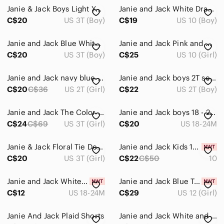
Janie & Jack Boys Light Yellow Casual Linen-Blend Shorts, 3T
Janie and Jack White Drawstring Chino Shorts Boys Size 10 Coastal Preppy
C$20
US 3T (Boy)
C$19
US 10 (Boy)
Janie and Jack Blue White Plaid Gingham Boys Shorts 3T
Janie and Jack Pink and White Plaid girls size 10 Shorts
C$20
US 3T (Boy)
C$25
US 10 (Girl)
Janie and Jack navy blue nautical shorts white piping gold buttons 2T
Janie and Jack boys 2T seersucker blue green & white adjustable waist shorts
C$20
C$36
US 2T (Girl)
C$22
US 2T (Boy)
Janie and Jack The Color Wave Crochet Short Blue White Size 3
Janie and Jack boys 18 - 24 months plaid shorts, blue, green, white VGUC
C$24
C$69
US 3T (Girl)
C$20
US 18-24M
Janie & Jack Floral‎ Tie Denim Shorts Toddler Girl Size 3T
Janie and Jack Kids 100% Cotton Brown & Pink Floral Shorts, Size 10 ~ NWT
C$20
US 3T (Girl)
C$22
C$50
10
Janie and Jack White Shorts with Green Patterned Tie
Janie and Jack Blue Tweed Pearl-Accent Girls' Shorts
C$12
US 18-24M
C$29
US 12 (Girl)
Janie And Jack Plaid Shorts
Janie and Jack White and Green Tennis Shorts