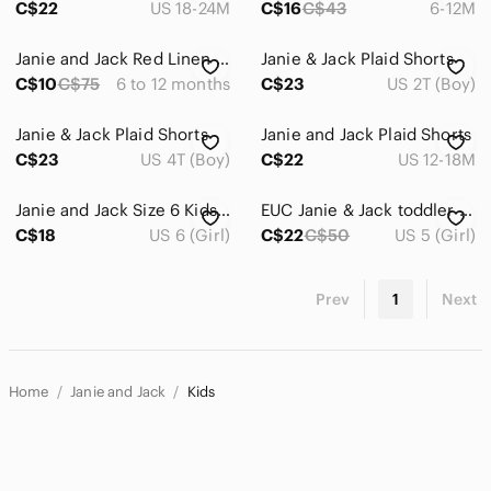
C$22
US 18-24M
C$16
C$43
6-12M
Janie and Jack Red Linen Shorts 6-12m
Janie & Jack Plaid Shorts
C$10
C$75
6 to 12 months
C$23
US 2T (Boy)
Janie & Jack Plaid Shorts
Janie and Jack Plaid Shorts
C$23
US 4T (Boy)
C$22
US 12-18M
Janie and Jack Size 6 Kids Shorts Red Floral Shorts
EUC Janie & Jack toddler girls blue patchwork madras shorts
C$18
US 6 (Girl)
C$22
C$50
US 5 (Girl)
Prev
1
Next
Home
Janie and Jack
Kids