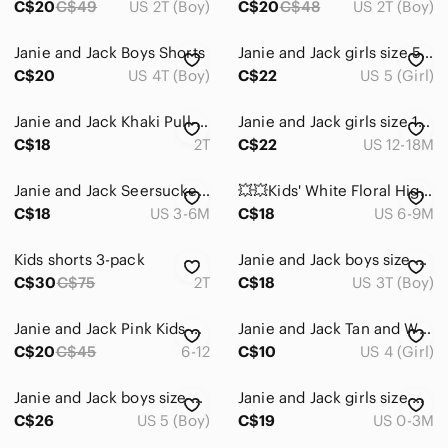
C$20
C$49
US 2T (Boy)
C$20
C$48
US 2T (Boy)
Janie and Jack Boys Shorts
Janie and Jack girls size 5 shorts navy with red and white cherry design VGUC
C$20
US 4T (Boy)
C$22
US 5 (Girl)
Janie and Jack Khaki Pull-On Shorts with Drawstring
Janie and Jack girls size 12-18 months pink and white striped seersucker shorts
C$18
2T
C$22
US 12-18M
Janie and Jack Seersucker Shorts
💥💥Kids' White Floral High-Waist Shorts, Janie and Jack
C$18
US 3-6M
C$18
US 6-9M
Kids shorts 3-pack
Janie and Jack boys size 3 plaid shorts, adjustable waist, 2016 line
C$30
C$75
2T
C$18
US 3T (Boy)
Janie and Jack Pink Kids Shorts
Janie and Jack Tan and White Striped Kids Shorts
C$20
C$45
6-12
C$10
US 4 (Girl)
Janie and Jack boys size 5 pink, blue & white plaid shorts adjustable, EUC
Janie and Jack girls size 0-3 months white knit shorts, blue bows EUC
C$26
US 5 (Boy)
C$19
US 0-3M