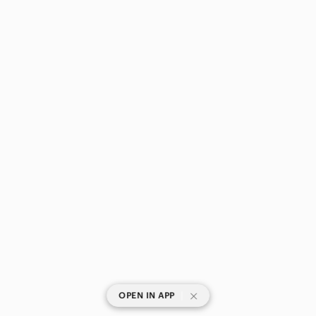
|
OPEN IN APP