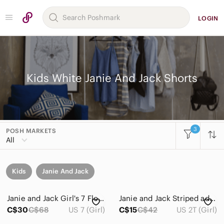
LOGIN
Kids White Janie And Jack Shorts
3
POSH MARKETS
All
Kids
Janie And Jack
Janie and Jack Girl's 7 Floral Pique Short White Floral Pure Cotton Adjustable
Janie and Jack Striped adjustable Shorts Toddler Girl 2T
C$30
C$68
US 7 (Girl)
C$15
C$42
US 2T (Girl)