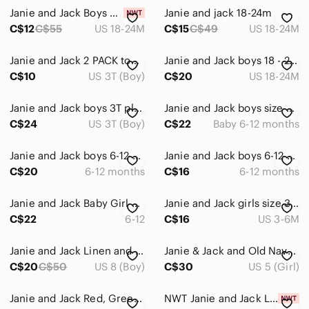
Janie and Jack Boys Checkered Plaid Shorts l Size 18-24 months l Navy Blue White
Janie and jack 18-24m
C$12
C$55
US 18-24M
C$15
C$49
US 18-24M
Janie and Jack 2 PACK toddler 3T shorts
Janie and Jack boys 18 - 24 months denim shorts 2004
C$10
US 3T (Boy)
C$20
US 18-24M
Janie and Jack boys 3T plaid adjustable waist cargo shorts 2008
Janie and Jack boys size 6 to 12 months linen blend blue shorts
C$24
US 3T (Boy)
C$22
Baby 6-12 months
Janie and Jack boys 6-12 months shorts, plaid elastic back waist VGUC
Janie and Jack boys 6-12 months shorts, navy minor fade, elastic back waist
C$20
6-12 months
C$16
6-12 months
Janie and Jack Baby Girl Light Pink Watermelon Short Size 6-12 Months
Janie and Jack girls size 3-6 months green shorts strawberry line 2010 layette
C$22
6-12
C$16
US 3-6M
Janie and Jack Linen and Cotton Navy Shorts with Button Waist
Janie & Jack and Old Navy EUC 5/6
C$20
C$50
US 8 (Boy)
C$30
US 5 (Girl)
Janie and Jack Red, Green & Cream Plaid Cargo Shorts
NWT Janie and Jack Light Blue Kids Shorts