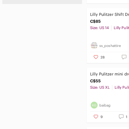
Lilly Pulitzer Shift D
C$85
Size: US 14
Lilly Puli
ss_poshattire
28
Lilly Pulitzer mini d
C$55
Size: US XL
Lilly Pul
baibag
9
1