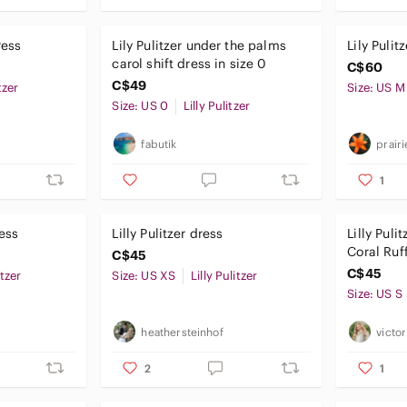
ress
Lily Pulitzer under the palms
Lily Pulit
carol shift dress in size 0
C$60
C$49
tzer
Size: US M
Size: US 0
Lilly Pulitzer
fabutik
prair
1
ress
Lilly Pulitzer dress
Lilly Puli
Coral Ruf
C$45
Giraffe & 
C$45
itzer
Size: US XS
Lilly Pulitzer
Size: US S
heathersteinhof
victo
2
1