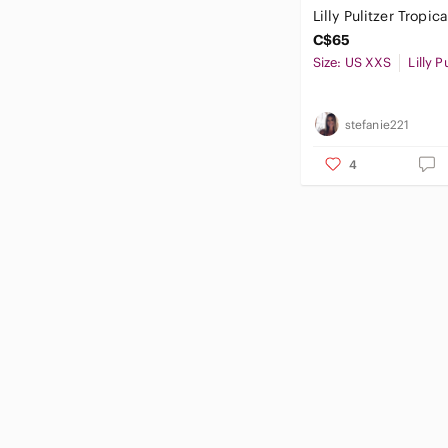
Lilly Pulitzer Tropic
C$65
Size: US XXS
Lilly P
stefanie221
4