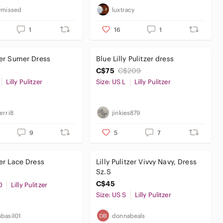
ymissed
luxtracy
1
16
1
tzer Sumer Dress
Blue Lilly Pulitzer dress
C$75
C$209
Lilly Pulitzer
Size: US L
Lilly Pulitzer
erri8
jinkies879
9
5
7
zer Lace Dress
Lilly Pulitzer Vivvy Navy, Dress
Sz.S
C$45
0
Lilly Pulitzer
Size: US S
Lilly Pulitzer
basil01
donnabeals