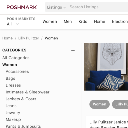
Listings
POSH MARKETS
Women
Men
Kids
Home
Electron
All
Home
Lilly Pulitzer
Women
CATEGORIES
All Categories
Women
Accessories
Bags
Dresses
Intimates & Sleepwear
Jackets & Coats
Women
Lilly P
Jeans
Jewelry
Makeup
Lilly Pulitzer Janice
Pants & Jumpsuits
Heart Breaker Resor