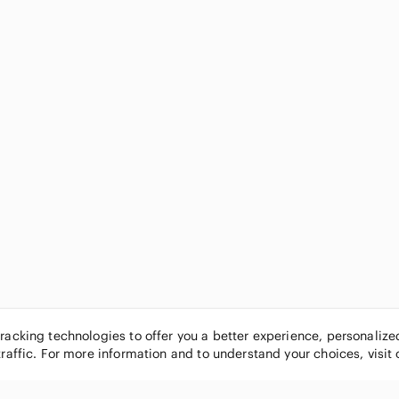
tracking technologies to offer you a better experience, personaliz
traffic. For more information and to understand your choices, visit