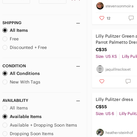
stevensonmoira
12
SHIPPING
All Items
Lilly Pulitzer Green
Free
Parrot Palmetto Dre
Discounted + Free
C$35
Size: US XS
Lilly Pul
CONDITION
jaquillnscloset
All Conditions
New With Tags
Lilly Pulitzer dress
AVAILABILITY
C$55
All Items
Size: US 6
Lilly Pulit
Available Items
Available + Dropping Soon Items
heathersteinhof
Dropping Soon Items