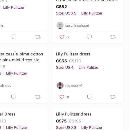
250
Floral Tropical
C$52
Lilly Pulitzer
Size: US XS
Lilly Pulitzer
_m_
jaquillnscloset
6
tzer cassie pima cotton
Lily Pulitzer dress
i dress size
C$55
C$178
115
Size: US 4
Lilly Pulitzer
S
Lilly Pulitzer
altides
nickicuny1
11
zer Dress
Lilly Pulitzer dress
118
C$75
C$195
S
Lilly Pulitzer
Size: US XS
Lilly Pulitzer