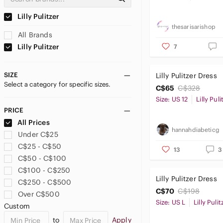
Lilly Pulitzer
thesarisarishop
All Brands
Lilly Pulitzer
7
SIZE
Lilly Pulitzer Dress
Select a category for specific sizes.
C$65
C$328
Size: US 12
Lilly Puli
PRICE
All Prices
hannahdiabeticg
Under C$25
C$25 - C$50
13
3
C$50 - C$100
C$100 - C$250
Lilly Pulitzer Dress
C$250 - C$500
C$70
C$198
Over C$500
Size: US L
Lilly Pulit
Custom
to
Apply