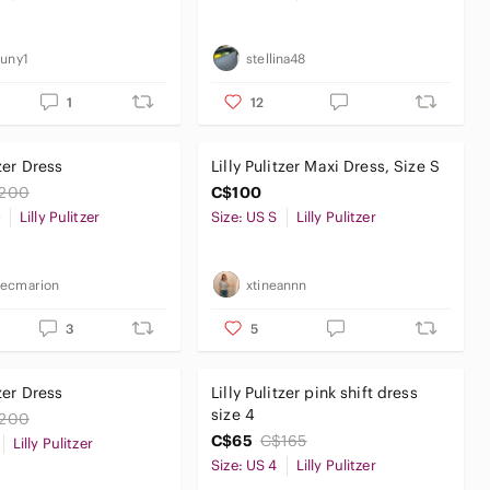
cuny1
stellina48
1
12
tzer Dress
Lilly Pulitzer Maxi Dress, Size S
200
C$100
0
Lilly Pulitzer
Size: US S
Lilly Pulitzer
kecmarion
xtineannn
3
5
tzer Dress
Lilly Pulitzer pink shift dress
size 4
200
C$65
C$165
Lilly Pulitzer
Size: US 4
Lilly Pulitzer