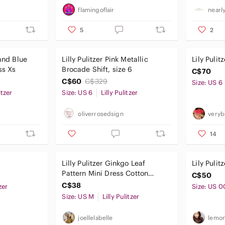
flamingoflair
nearl
5
2
 and Blue
Lilly Pulitzer Pink Metallic
Lily Puli
ss Xs
Brocade Shift, size 6
C$70
C$60
C$329
Size: US 6
itzer
Size: US 6
Lilly Pulitzer
oliverrosedsign
veryb
14
Lilly Pulitzer Ginkgo Leaf
Lily Pulit
Pattern Mini Dress Cotton
C$50
Vacation Size Medium
C$38
zer
Size: US 0
Size: US M
Lilly Pulitzer
joellelabelle
lemon