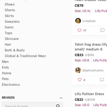
Shoes
Green Women's XL
C$79
Shorts
Size: US XL
Lilly Pul
Skirts
cristalove
Sweaters
Swim
17
Tops
Skincare
Hair
Tshirt frog dress lill
small/ medium 6
Bath & Body
C$23
C$98
Global & Traditional Wear
Size: US 6
Lilly Pulit
Men
Kids
dfashionfromto
Home
Pets
4
Electronics
Lilly Pulitzer Dress
BRANDS
C$22
C$128
Size: US 0
Lilly Puli