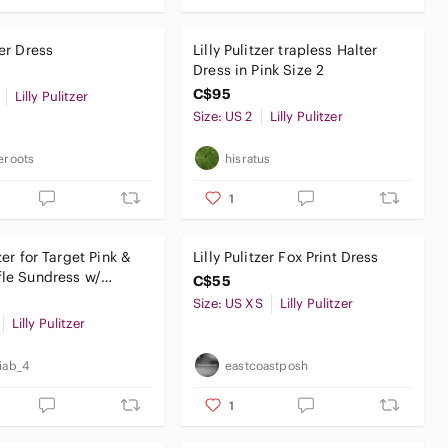
zer Dress
Lilly Pulitzer trapless Halter
Dress in Pink Size 2
C$95
Lilly Pulitzer
Size: US 2
Lilly Pulitzer
ieroots
hisratus
1
tzer for Target Pink &
Lilly Pulitzer Fox Print Dress
fle Sundress w/
C$55
Leaf Print
Size: US XS
Lilly Pulitzer
Lilly Pulitzer
riab_4
eastcoastposh
1