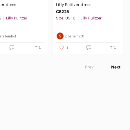
tzer dress
Lilly Pulitzer dress
C$225
S
Lilly Pulitzer
Size: US 10
Lilly Pulitzer
ersteinhof
posher1201
1
Prev
Next