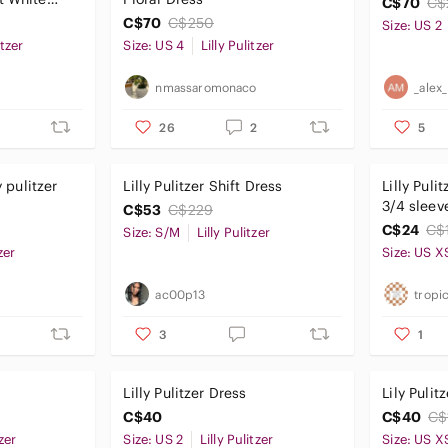
C$70
C$
C$70
C$250
Size: US 2
itzer
Size: US 4
Lilly Pulitzer
nmassaromonaco
_alex
26
2
5
y pulitzer
Lilly Pulitzer Shift Dress
Lilly Puli
3/4 sleeve pink min
C$53
C$229
xs
C$24
C$
Size: S/M
Lilly Pulitzer
zer
Size: US X
ac00p13
tropic
3
1
Lilly Pulitzer Dress
Lily Pulit
C$40
C$40
C$
tzer
Size: US 2
Lilly Pulitzer
Size: US X