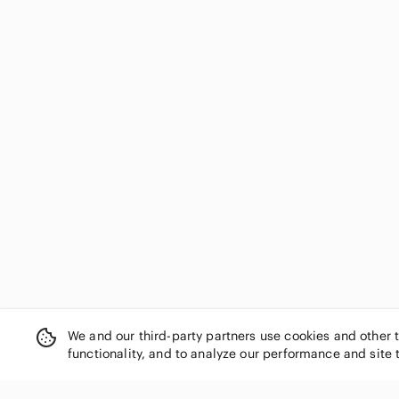
We and our third-party partners use cookies and other 
functionality, and to analyze our performance and site 