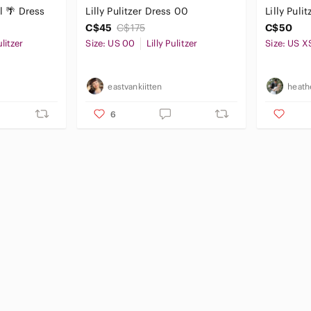
al 🌴 Dress
Lilly Pulitzer Dress 00
Lilly Puli
C$45
C$175
C$50
ulitzer
Size: US 00
Lilly Pulitzer
Size: US X
eastvankiitten
heath
6