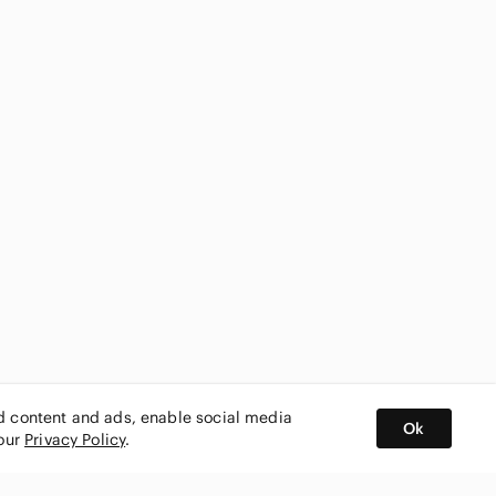
ed content and ads, enable social media
Ok
 our
Privacy Policy
.