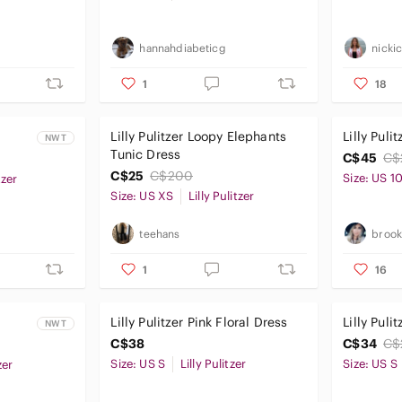
hannahdiabeticg
nicki
1
18
Lilly Pulitzer Loopy Elephants
Lilly Puli
NWT
Tunic Dress
C$45
C$
C$25
C$200
Size: US 1
tzer
Size: US XS
Lilly Pulitzer
teehans
broo
1
16
Lilly Pulitzer Pink Floral Dress
Lilly Puli
NWT
C$38
C$34
C$
Size: US S
Lilly Pulitzer
Size: US S
zer