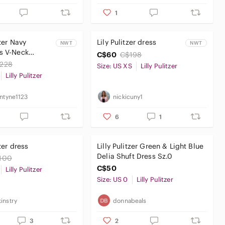
1
tzer Navy
Lily Pulitzer dress
NWT
NWT
s V-Neck
C$60
C$198
with White
228
Size: US XS
Lilly Pulitzer
ry
Lilly Pulitzer
antyne1123
nickicuny1
6
1
tzer dress
Lilly Pulitzer Green & Light Blue
Delia Shuft Dress Sz.0
100
C$50
Lilly Pulitzer
Size: US 0
Lilly Pulitzer
instry
donnabeals
3
2