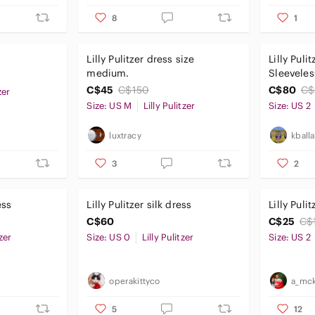
8
1
Lilly Pulitzer dress size
Lilly Puli
medium.
Sleeveles
Coverup 
C$45
C$150
C$80
C$
zer
Embroide
Size: US M
Lilly Pulitzer
Size: US 2
luxtracy
kball
3
2
ess
Lilly Pulitzer silk dress
Lilly Puli
C$60
C$25
C$
tzer
Size: US 0
Lilly Pulitzer
Size: US 2
operakittyco
a_mck
5
12