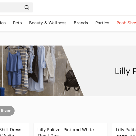
ics
Pets
Beauty & Wellness
Brands
Parties
Posh Sho
Lilly
ulitzer
 Shift Dress
Lilly Pulitzer Pink and White
Lilly Puli
t White
Floral Dress