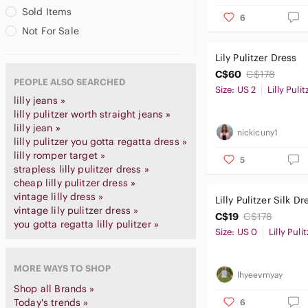
Sold Items
6
Not For Sale
Lily Pulitzer Dress
C$60
C$178
PEOPLE ALSO SEARCHED
Size: US 2
Lilly Pulit
lilly jeans »
lilly pulitzer worth straight jeans »
lilly jean »
nickicuny1
lilly pulitzer you gotta regatta dress »
lilly romper target »
5
strapless lilly pulitzer dress »
cheap lilly pulitzer dress »
vintage lilly dress »
Lilly Pulitzer Silk Dr
vintage lily pulitzer dress »
C$19
C$178
you gotta regatta lilly pulitzer »
Size: US 0
Lilly Puli
MORE WAYS TO SHOP
lhyeevmyay
Shop all Brands »
Today's trends »
6