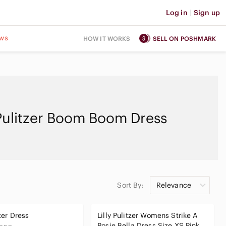
Log in
|
Sign up
ws
HOW IT WORKS
SELL ON POSHMARK
 Pulitzer Boom Boom Dress
Sort By:
Relevance
tzer Dress
Lilly Pulitzer Womens Strike A
Posie Bella Dress Size XS Pink