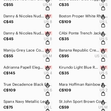
C$55
US M
C$35
US S
Danny & Nicoles Nude Vintage Oversized Blazer Size 8
Boston Proper White Rhinestone Trim Lounge Set Wide Leg Size L
C$45
US 8
C$109
US L
Danny & Nicoles Nude Vintage Oversized Blazer Size 8
CAbi Ponte Trench Jacket Size Small
C$45
US 8
C$35
US S
Maniju Grey Lace Cocktail Gown Dress Size Medium
Banana Republic Cream Utility Jumpsuit NWT XXL
C$55
US M
C$95
US XXL
Adrianna Papell Elegant Long Evening/Prom Purple Grey Dress Size 4
Kirundo Light Blue Ruffle Leopard Print SunDress Size Small
C$145
US 4
C$35
US S
True Decadence Black Evening Elegant Black Women's Long Sleeve Jumpsuit Size 6
Mara Hoffman Rainbow Strapless Short Dress Size 2
C$109
US 6
C$109
US 2
Spanx Navy Metallic Leggings Size Large
St John Sport Brown Cowl Neck Zipper Jacket Size M
C$75
US L
C$59
US M