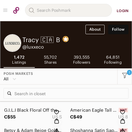
LOGIN
About
Follow
Tracy 🇨🇦
B
@luxxeco
1,472
55,702
393,555
64,851
Listings
Shares
Followers
Following
1
POSH MARKETS
All
G.I.L.I Black Floral Off the Shoulder Midi SunDress Size Small
American Eagle Tall Curvy Jegging Grey Wash Low Rise Size 8
C$55
US S
C$49
US 8
Betsy & Adam Beige Gold Metallic Floral Crochet Cocktail Sheath Dress Sz 10
Shoshanna Satin Sapphire Short Dress Size 8