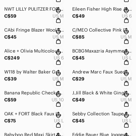
NWT LILLY PULITZER FOR TARGET CHALLIS ROMPER HAPPY PLACE SIZE M
Eileen Fisher High Rise Army Green Skinny Jeans Size 6
C$59
US M
C$49
US 6
CAbi Fringe Blazer Wool Tweed Gold Button
C/MEO Collective Pink I’m New Here Dress
C$45
US M
C$85
US M
Alice + Olivia Multicoloured Silk Blend Maxi Ruffled Sundress Size 6
BCBGMaxazria Asymmetrical White Short Sleeve Dress Size Large
C$249
US 6
C$45
US L
W118 by Walter Baker Grey Cowl Neck Bodycon Dress Size Medium
Andrew Marc Faux Suede Leggings
C$39
US M
C$29
US M
Banana Republic Checkered Sheath Dress Midi Length
J.Jill Black & White Gingham Checkered A Line Wrap Skirt
C$59
US 10
C$49
US M
OAK + FORT Black Faux Leather Blazer Size Large
Sebby Collection Taupe Faux Leather Jacket Size Large
C$75
US L
C$45
US L
Babyboo Red Maxi Skirt Size M
Eddie Bauer Blue Joggers Size Small