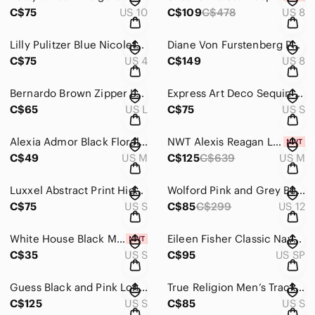
C$75
US 10
C$109
C$478
US 8
Lilly Pulitzer Blue Nicolette Lace Short Dress Size 4
Diane Von Furstenberg Paulette Black & Blue Open Blazer Size 8
C$75
US 4
C$149
US 8
Bernardo Brown Zipper Leather Jacket Size Large
Express Art Deco Sequin Mini Dress Black Gold Silver Geometric Party Dress Small
C$65
US L
C$75
US S
Alexia Admor Black Floral Cold Shoulder Dress Size Medium
NWT Alexis Reagan Lace-Up Ruffle Peplum Top size M
C$49
US M
C$125
C$639
US M
Luxxel Abstract Print High Slit Maxi Dress Size Small
Wolford Pink and Grey Bodycon Crew Neck Dress Size 12
C$75
US S
C$85
C$299
US 12
White House Black Market Peach All Over Stripe Tank Size Small
Eileen Fisher Classic Navy Midi Dress Size SP
C$35
US S
C$95
US SP
Guess Black and Pink Long Sleeve Embellished Geometric Bodycon Dress Size Small
True Religion Men’s Track Jacket – Size Small
C$125
US S
C$85
US S