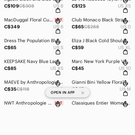
C$109
C$308
US 8
C$125
US XS
MacDuggal Floral Cutout Dress with Bell Sleeves Size 6
Club Monaco Black Strapless Bow Dress Size 0
C$349
US 6
C$65
C$268
US 0
Dress The Population Blue Short Cocktail Sequin Dress Size Small
Eliza J Black Cold Shoulder Long Sleeve Dress Size XL
C$65
US S
C$59
US XL
KEEPSAKE Navy Blue Lace Long Sleeve Dress Size XS
Marc New York Purple V Neck Evening Dress Size 10
C$85
US XS
C$45
US 10
MAEVE by Anthropologie Striped Skirt
Gianni Bini Yellow Floral Maxi Skirt Size Medium
C$35
C$118
US 8
C$45
US M
|
OPEN IN APP
NWT Anthropologie Black Embroidered Skirt Size 6
Classiques Entier Womens Skirt Black White Plaid A Line Size 6
C$65
C$98
US 6
C$35
C$198
US 6
Nike Red and Blue Hyper Floral Track Suit Set Pants & Sweater
Tahari ASL French Blue Satin Wrap Midi Dress Long Sleeve Collared Size 12
C$109
US S
C$109
US 12