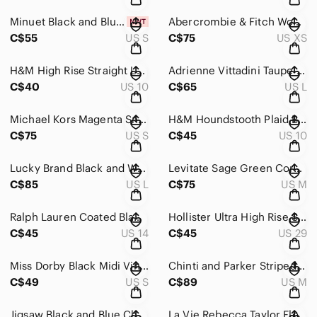
Minuet Black and Blue Short Lace Dress Size Small
Abercrombie & Fitch Women's Tan Jumpsuit Jogger YPB neoKNIT Max Size XS
C$55
US S
C$75
US XS
H&M High Rise Straight Leg Jeans Medium Wash
Adrienne Vittadini Taupe Suede Moto Jacket
C$40
US 10
C$65
US L
Michael Kors Magenta Snake-Print V-Neck Maxi Dress Size Small
H&M Houndstooth Plaid Blazer Red / brown / black Windowpane Size 10
C$75
US S
C$45
US 10
Lucky Brand Black and White Cropped Plaid Flannel Cotton Jacket Size Large
Levitate Sage Green Corduroy Button-Up Shirt Jacket 100% Cotton Size M
C$85
US L
C$75
US M
Ralph Lauren Coated Black Slim Skinny Pants Size 14
Hollister Ultra High Rise Super Skinny Jeans Light Wash Soft Stretch
C$45
US 14
C$45
US 29
Miss Dorby Black Midi Vintage Button Front Dress Leopard Detail Size Small
Chinti and Parker Striped Long Sleeve Buttoned Dress Size Medium
C$49
US S
C$89
US M
Jigsaw Black and Blue Cheetah Spot Ruched Midi Long Sleeve Dress Size 8
La Vie Rebecca Taylor Floral Ruched Midi Dress XS Cottagecore Romantic