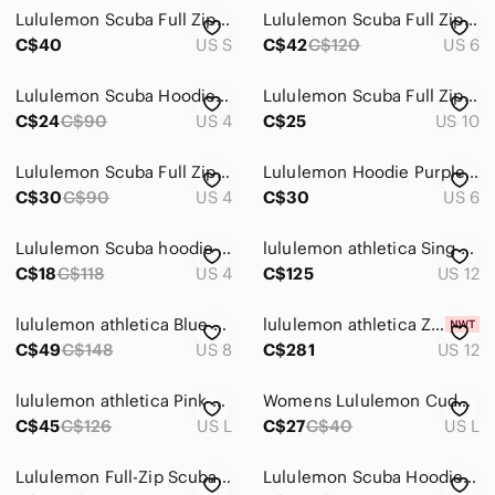
Lululemon Scuba Full Zip Cropped Sweater
Lululemon Scuba Full Zip Hoodie Women Size 6 White Athletic Y2K Thumbholes
C$40
US S
C$42
C$120
US 6
Lululemon Scuba Hoodie Full Zip Womens 4 Black Ruffle Trim Jacket B-034
Lululemon‎ Scuba Full Zip Hoodie Womens 10 Black Excellent Vintage Thumbholes
C$24
C$90
US 4
C$25
US 10
Lululemon Scuba Full Zip Hoodie Women 10 Grey Charcoal Y2K Thumbholes
Lululemon Hoodie Purple Full Zip Athletic‎ Womens Size 6
C$30
C$90
US 4
C$30
US 6
Lululemon Scuba hoodie - grey zip up full length
lululemon athletica Sing Floss Travel Jacket Full-Zip Heathered Deep Navy Sz 12
C$18
C$118
US 4
C$125
US 12
lululemon athletica Blue Scuba Full-Zip Hoodie Outdoor Cozy Athletic
lululemon athletica Zip-Up Hoodie in Strawberry Pink
C$49
C$148
US 8
C$281
US 12
lululemon athletica Pink Full-Zip Hooded Sweatshirt
Womens Lululemon Cuddle Up Full Zip Hoodie Jacket
C$45
C$126
US L
C$27
C$40
US L
Lululemon Full-Zip Scuba Hoodie in Black Size 8
Lululemon Scuba Hoodie Full Zip — Size 6 🤍