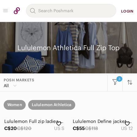
LOGIN
Lululemon Athletica Full Zip Top
3
POSH MARKETS
All
Women
Lululemon Athletica
Lululemon Full zip ladies top
Lululemon Define jacket Fuchsia Full-Zip Jacket Size 12 Excellent condition
C$20
C$120
US S
C$55
C$118
US 12