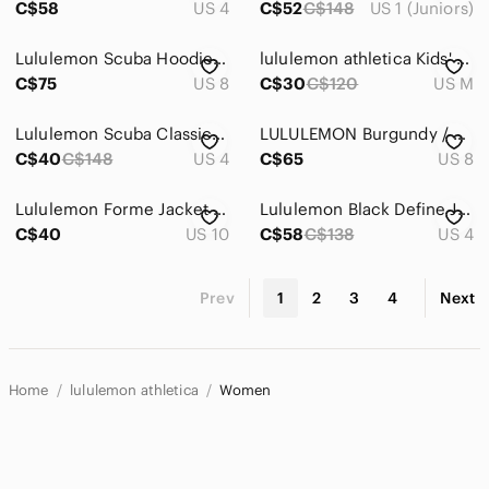
C$58
US 4
C$52
C$148
US 1 (Juniors)
Lululemon Scuba Hoodie Women’s Gray White Chevron Full Zip Jacket
lululemon athletica Kids' Lime Yellow Full-Zip Hoodie
C$75
US 8
C$30
C$120
US M
Lululemon Scuba Classic Full Zip Hoodie Jacket Fleece Black
LULULEMON Burgundy / Maroon Athletic Zip Front Sweater Top Size 8
C$40
C$148
US 4
C$65
US 8
Lululemon Forme Jacket Womens 10 Yellow Full Zip Mesh Running Yoga
Lululemon Black Define Jacket Full Zip Athletic Yoga Running Sweatshirt
C$40
US 10
C$58
C$138
US 4
Prev
1
2
3
4
Next
Home
lululemon athletica
Women