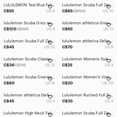
LULULEMON Teal Blue Full-Zip Hooded Jacket
Lululemon Scuba Full Zip Hoodie – Brown Patterned
C$55
US 8
C$65
C$100
US 10
lululemon Scuba Grey and Black Full‑Zip Hooded Sweatshirt
lululemon athletica Green & Black Full-Zip Bomber Jacket
C$120
C$190
US 8
C$65
US 12
Lululemon Scuba Full Zip Hoodie Plum Purple Fleece Womens Size 10
lululemon athletica Define Light Gray Heather Full-Zip Jacket size 8
C$45
US 10
C$70
US 8
Lululemon Scuba Classic Full Zip Hoodie Fuchsia Pink Fleece Jacket
Lululemon Womens Size 4 Scuba Full Zip Funnel Neck Jacket Olive Army Green 4
C$36
C$118
US 12
C$25
US 4
Lululemon Scuba Oversized Full Zip
Lululemon Women’s Vintage Full Zip Top in Black Size XS
C$80
US M
C$20
US XS
lululemon athletica Dark Charcoal Gray Zip Hoodie
Lululemon Ruched Full Zip Hooded Jacket Blue Luon Womens Size 4
C$45
US 4
C$35
US 4
Lululemon High Neck Full Zip Back Floral Perforated Tank Size 4
Lululemon Scuba Full Zip Cropped Hoodie Pink Pastel Fleece Jacket