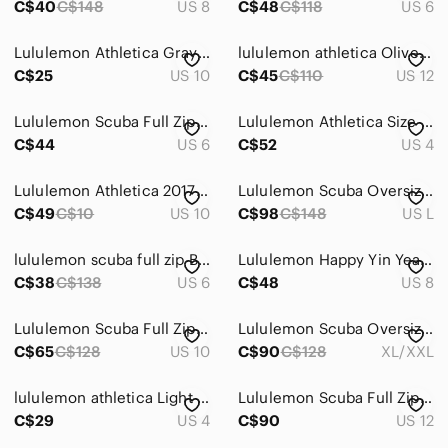
C$40
C$148
US 8
C$48
C$118
US 6
Lululemon Athletica Gray‎ Full Zip Hoodie Jacket Womens Thumbholes Cotton Blend
lululemon athletica Olive Green Full-Zip Hoodie
C$25
US 10
C$45
C$110
US 12
Lululemon Scuba Full Zip Hoodie Womens 10 Grey Ruffled Logo Thumbholes Jacket
Lululemon Athletica Size 4 Grey Sleeveless Full Zip High Collar Vest
C$44
US 6
C$52
US 4
Lululemon Athletica 2017 Thick Scuba Hoodie Full Zip Purple Size 10
Lululemon Scuba Oversized Full-Zip Hoodie *Dark Lavender Size M/L
C$49
C$10
US 10
C$98
C$148
US L
lululemon scuba full zip Black and White Jacket
Lululemon Happy Yin Year Full-Zip Hoodie – Size 8
C$38
C$138
US 6
C$48
US 8
Lululemon Scuba Full Zip Hoodie Black White Striped Thumbholes Running Jacket 10
Lululemon Scuba Oversized Full-Zip Hoodie
C$65
C$128
US 10
C$90
C$128
XL/XXL
lululemon athletica Light Heather Gray Full-Zip Jacket
Lululemon Scuba Full Zip Hoodie Navy Blue Graphic Sleeve Logo Size 12 LW3DT5S
C$29
US 4
C$90
US 12