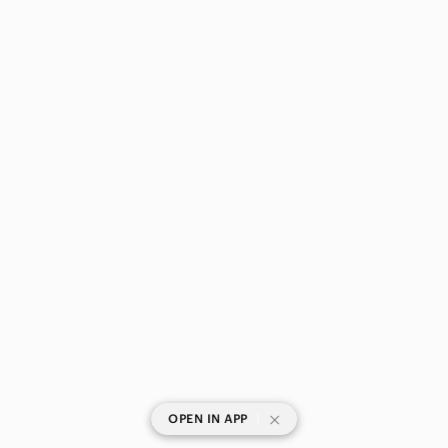
|
OPEN IN APP