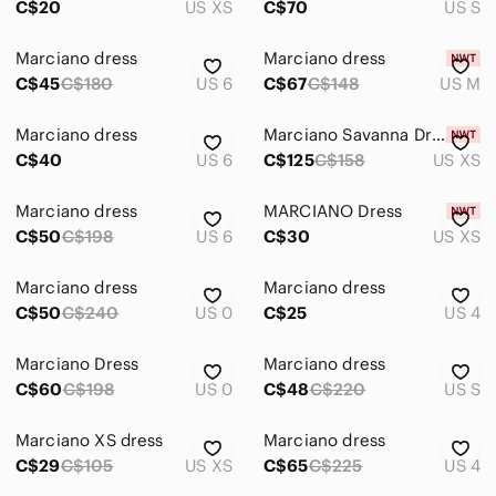
C$20
US XS
C$70
US S
Marciano dress
Marciano dress
C$45
C$180
US 6
C$67
C$148
US M
Marciano dress
Marciano Savanna Dress
C$40
US 6
C$125
C$158
US XS
Marciano dress
MARCIANO Dress
C$50
C$198
US 6
C$30
US XS
Marciano dress
Marciano dress
C$50
C$240
US 0
C$25
US 4
Marciano Dress
Marciano dress
C$60
C$198
US 0
C$48
C$220
US S
Marciano XS dress
Marciano dress
C$29
C$105
US XS
C$65
C$225
US 4