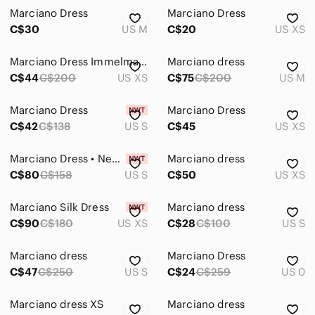
Marciano Dress
Marciano Dress
C$30
US M
C$20
US XS
Marciano Dress Immelmann XS
Marciano dress
C$44
C$200
US XS
C$75
C$200
US M
Marciano Dress
Marciano Dress
C$42
C$138
US S
C$45
US XS
Marciano Dress • New with Tags • Size S
Marciano dress
C$80
C$158
US S
C$50
US XS
Marciano Silk Dress
Marciano dress
C$90
C$180
US XS
C$28
C$100
US S
Marciano dress
Marciano Dress
C$47
C$250
US S
C$24
C$259
US 0
Marciano dress XS
Marciano dress