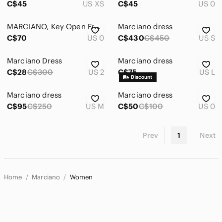
C$45
US XS
C$45
US 0
MARCIANO, Key Open Front Cocktail Dress, Size 0
Marciano dress
C$70
US 0
C$430
C$450
US S
Marciano Dress
Marciano dress
C$28
C$300
US 2
C$75
US L
Marciano dress
Marciano dress
C$95
C$250
US M
C$50
C$100
US 0
Prev
1
Next
Home
Marciano
Women