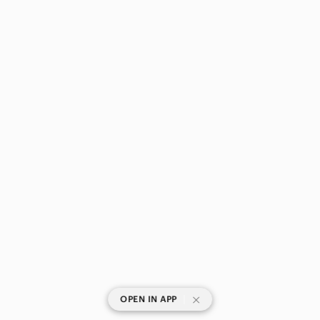
|
OPEN IN APP