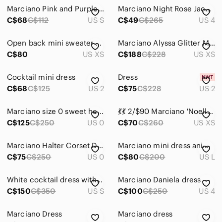
Marciano Pink and Purple Floral Lace Dress
Marciano Night Rose Jacquard Strapless Big Bow Asymmetrical Mini Dress
C$68
C$112
US S
C$49
C$265
US 4
Open back mini sweater dress
Marciano Alyssa Glitter Maxi Dress in Black and Silver
C$80
US XS
C$188
C$228
US XS
Cocktail mini dress
Dress
C$68
C$125
US 2
C$75
C$228
US 2
Marciano size 0 sweet heart bow strapless dress
💃💃 2/$90 Marciano 'Noella' Dress
C$125
C$250
US 0
C$70
C$260
US XS
Marciano Halter Corset Dress
Marciano mini dress animal print tube top
C$75
C$250
US 0
C$80
C$200
US L
White cocktail dress with a big bow
Marciano Daniela dress
C$150
C$350
US S
C$100
C$250
US 4
Marciano Dress
Marciano dress