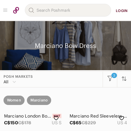
LOGIN
Marciano Bow Dress
3
POSH MARKETS
All
Women
Marciano
Marciano London Bow Dress
Marciano Red Sleeveless Fit & Flare Dress with Bow Details
C$150
C$178
US S
C$65
C$229
US 4