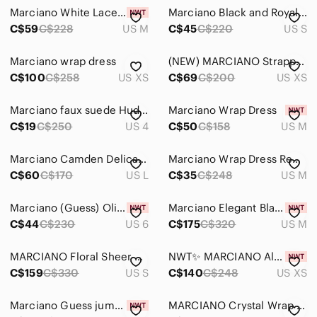
Marciano White Lace Dress with Fabric Belt
Marciano Black and Royal Blue Asymmetrical Wrap Dress
C$59
C$228
US M
C$45
C$220
US S
Marciano wrap dress
(NEW) MARCIANO Strappy Sunset Wrap Dress
C$100
C$258
US XS
C$69
C$200
US XS
Marciano faux suede Hudson wrap dress
Marciano Wrap Dress
C$19
C$250
US 4
C$50
C$158
US M
Marciano Camden Delicate White Lace Wrap Mini Dress with Long Sheer Sleeves
Marciano Wrap Dress Red and White Pattern
C$60
C$170
US L
C$35
C$248
US M
Marciano (Guess) Olive Green Satin Wrap Dress
Marciano Elegant Black Long Sleeve Draped Evening Dress - Size M (8)
C$44
C$230
US 6
C$175
C$320
US M
MARCIANO Floral Sheer Maxi Overlay – Wrap Duster Dress, Size S
NWT✨ MARCIANO Alexi Sequin Wrap Dress
C$159
C$330
US S
C$140
C$248
US XS
Marciano Guess jumpsuit.
MARCIANO Crystal Wrap Dress in Taupe size S