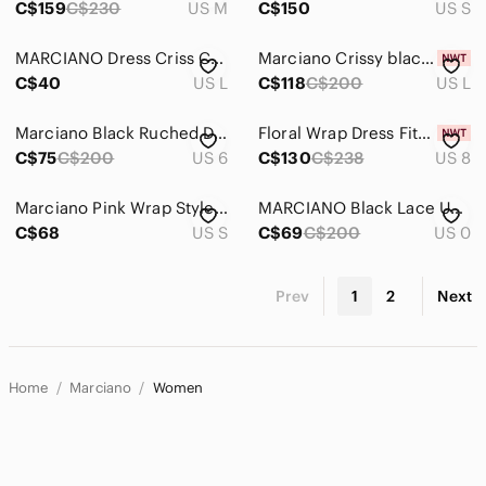
C$159
C$230
US M
C$150
US S
MARCIANO Dress Criss Cross Bandage Mini Zip Up
Marciano Crissy black blue sexy Sleeveless Formal Evening Wrap Sheath Dress Sz L
C$40
US L
C$118
C$200
US L
Marciano Black Ruched Dress
Floral Wrap Dress Fits Size Large
C$75
C$200
US 6
C$130
C$238
US 8
Marciano Pink Wrap Style Dress with gold. Small
MARCIANO Black Lace Up Dress with Side Slit
C$68
US S
C$69
C$200
US 0
Prev
1
2
Next
Home
Marciano
Women