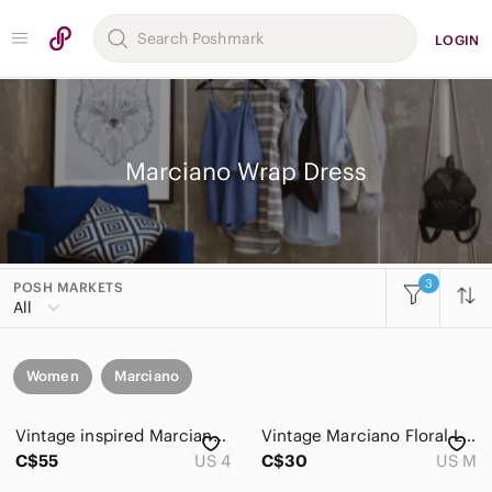
LOGIN
Marciano Wrap Dress
3
POSH MARKETS
All
Women
Marciano
Vintage inspired Marciano Tropical baby doll Wrap Mini Dress (NEVER WORN!)
Vintage Marciano Floral Linen Faux Wrap Dress Sz M Yellow Pink Cottagecore V-Nec
C$55
US 4
C$30
US M