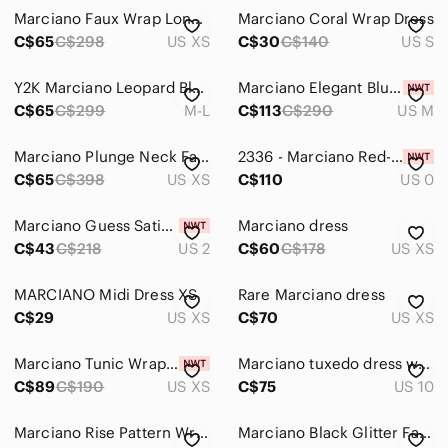
Marciano Faux Wrap Long Sleeve Stretch Dress with Cut-Out Detail Black
Marciano Coral Wrap Dress
C$65
C$298
US XS
C$30
C$140
US S
Y2K Marciano Leopard Blue Chain Print Wrap Dress M-L
Marciano Elegant Blue Satiny Wrap Dress - Size M
C$65
C$299
M-L
C$113
C$290
US M
Marciano Plunge Neck Faux Wrap Midi Dress Coral
2336 - Marciano Red-Orange Floral Wrap Dress
C$65
C$398
US XS
C$110
US 0
Marciano Guess Satin Wrap-Style Long Sleeve Dress in Gold color
Marciano dress
C$43
C$218
US 2
C$60
C$178
US XS
MARCIANO Midi Dress XS
Rare Marciano dress
C$29
US XS
C$70
US XS
Marciano Tunic Wrap Dress - Size XS
Marciano tuxedo dress white v neckline Size 10
C$89
C$190
US XS
C$75
US 10
Marciano Rise Pattern Wrap Midi Dress - Size M
Marciano Black Glitter Faux-Wrap Long-Sleeve Dress