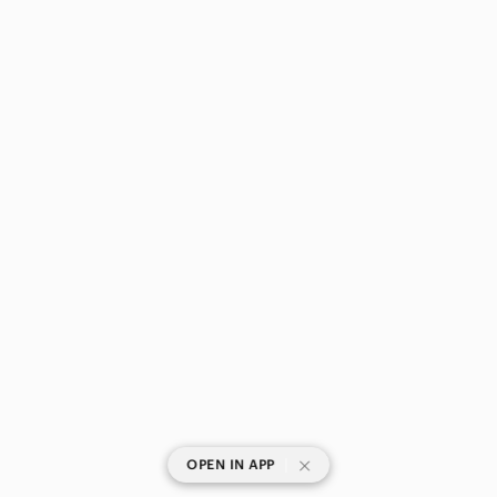
|
OPEN IN APP