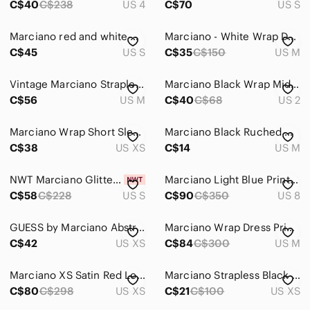
C$40
C$238
US 4
C$70
US S
Marciano red and white wrap dress
Marciano - White Wrap Dress, M
C$45
US S
C$35
C$150
US M
Vintage Marciano Strapless Top Black Ruched Corset Y2K Chic M
Marciano Black Wrap Midi Dress
C$56
US M
C$40
C$68
US 2
Marciano Wrap Short Sleeve Dress
Marciano Black Ruched Wrap-Front Cocktail Dress with Strap Detail
C$38
US XS
C$14
US M
NWT Marciano Glitter Inferno Velvet Dress
Marciano Light Blue Printed Surplice Mini Dress with Gold Medallion Motif
C$58
C$228
US S
C$90
C$350
US 8
GUESS by Marciano Abstract Print Wrap Mini Dress Size XS 0626
Marciano Wrap Dress Print Chain Rivets Rings Tie Belt Sexy Draped Lightweight M
C$42
US XS
C$84
C$300
US M
Marciano XS Satin Red Long-Sleeve Wrap Dress
Marciano Strapless Black Ruched Wrap Dress
C$80
C$298
US XS
C$21
C$100
US XS