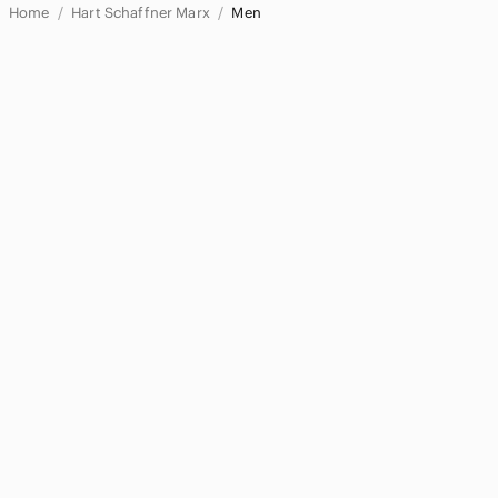
Home
Hart Schaffner Marx
Men