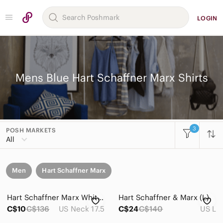
LOGIN
Mens Blue Hart Schaffner Marx Shirts
3
POSH MARKETS
All
Men
Hart Schaffner Marx
Hart Schaffner Marx White and Blue Striped Men’s Dress Shirt XL 17.5 34
Hart Schaffner & Marx (L)
C$10
C$136
US Neck 17.5
C$24
C$140
US L