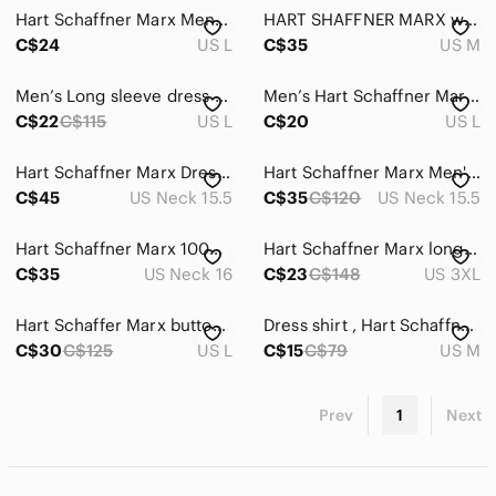
Hart Schaffner Marx Mens Size Large Button Up Shirt Blue Micro Striped Cotton
HART SHAFFNER MARX wool Shirt
C$24
US L
C$35
US M
Men’s Long sleeve dress shirt
Men’s Hart Schaffner Marx Blue Tee Shirt
C$22
C$115
US L
C$20
US L
Hart Schaffner Marx Dress Shirt Mens 15.5/33 Cream Regular Fit Pima Cotton
Hart Schaffner Marx Men's Rich Red Dress Shirt 16.5/35
C$45
US Neck 15.5
C$35
C$120
US Neck 15.5
Hart Schaffner Marx 100% Cotton Button Down Long Sleeve Shirt - Size 16 - 34
Hart Schaffner Marx long-sleeve button up 3XB
C$35
US Neck 16
C$23
C$148
US 3XL
Hart Schaffer Marx button down
Dress shirt , Hart Schaffner marx
C$30
C$125
US L
C$15
C$79
US M
Prev
1
Next