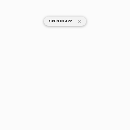
|
OPEN IN APP
SHOP CATEGORIES
POPULAR BRANDS
COMPANY
BUY AND SELL ON APP
© 2026 Poshmark Canada, Inc.
Canada
SHOP IN
Privacy
Terms
Contact