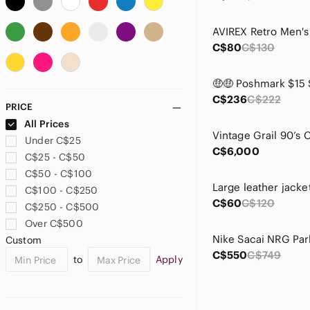
Columbia
Crooks & Castles
C$80
C$130
Danier
Descente
Dickies
Diesel Black Gold
C$236
C$222
PRICE
Ermenegildo Zegna
All Prices
French Connection
Under C$25
H&M
C$6,000
C$25 - C$50
Harley-Davidson
C$50 - C$100
Helly Hansen
Large leather jacke
C$100 - C$250
Hugo Boss
C$60
C$120
C$250 - C$500
Iron Heart
Over C$500
Jeff Hamilton
Custom
Jordan
C$550
C$749
to
Apply
Kappa
Kirkland Signature
Kit and Ace