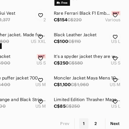
ui Vest
Rare Ferrari Black F1 Embroidered Bomber Jacket
1,377
2
C$154
C$220
Various
Roots leather jacket. Made from thick cowhide, and brass/steel hardware.
Black Leather Jacket
$800
US XXL
C$100
C$110
US L
acket
It’s a spyder jacket they are worth 580 it’s Mattel black and I got it recently
$900
US S
C$250
C$580
US S
e puffer jacket 700
Moncler Jacket Maya Mens 1000$
$400
US M
C$1,100
C$1,960
US M
Adidas Orange and Black Stripe Lines Zip Up Sweater Medium Men's Jacket
Limited Edition Thrasher Magazine jacket
00
US M
C$85
C$250
US L
Prev
1
2
Next