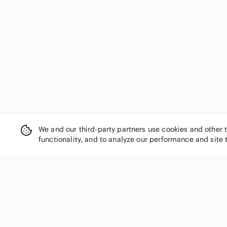
We and our third-party partners use cookies and other 
functionality, and to analyze our performance and site 
SHOP CATEGORIES
Women