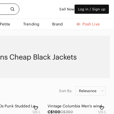
Sell Now
Log in / Sign up
Petite
Trending
Brand
Posh Live
ns Cheap Black Jackets
Sort By:
Relevance
Vintage 90s Punk Studded Leather Jacket anticimex discharge
Vintage Columbia Men's windbreaker jacket
US L
C$100
C$350
US L