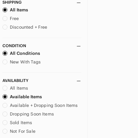
Lucky Brand
SHIPPING
lululemon athletica
All Items
Mackage
Free
Marlboro
Discounted + Free
Michael Kors
Moncler
CONDITION
Moose Knuckles
All Conditions
Neff
New Balance
New With Tags
Nike
Parajumpers
AVAILABILITY
Patagonia
All Items
Perry Ellis
Available Items
Polo Ralph Lauren
Available + Dropping Soon Items
Projek Raw
Puma
Dropping Soon Items
Reebok
Sold Items
Roots
Not For Sale
schmidt