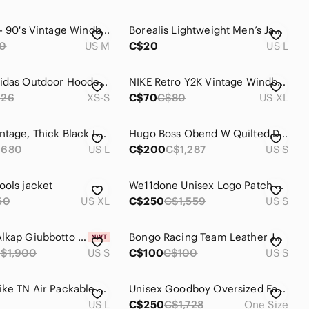
Nike 80's - 90's Vintage Windbreaker Jacket
Borealis Lightweight Men’s Jacket Windbreaker and Water Repellent
0
US M
C$20
US L
Unisex Adidas Outdoor Hooded Down Puffer Jacket - Black - Size XS/S
NIKE Retro Y2K Vintage Windbreaker Jacket
226
XS-S
C$70
C$80
US XL
🔥 Rare Vintage, Thick Black Leather Jacket w/Fur Collar & Removable Liner!
Hugo Boss Obend W Quilted Down-Filled Parka Size S/M
$680
US L
C$200
C$1,287
US S
ools jacket
We11done Unisex Logo Patch Sherpa Jacket Size S
50
US XL
C$250
C$1,559
US S
Moncler Alkap Giubbotto Jacket
Bongo Racing Team Leather Jacket - Size S
$1,900
US S
C$100
C$100
US S
Vintage Nike TN Air Packable Windbreaker Jacket with hood Men’s Size Large
Unisex Goodboy Oversized Faux Fur Bomber Jacket Size One Size
US L
C$250
C$1,728
One Size