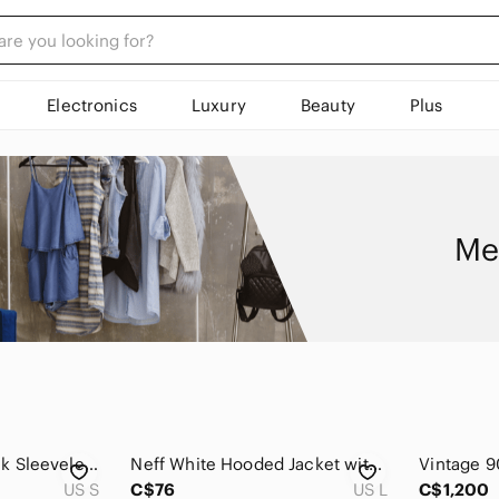
Electronics
Luxury
Beauty
Plus
Me
Cheap Monday Black Sleeveless Denim Jacket Vest
Neff White Hooded Jacket with Black Patterned Panel, Size L
US S
C$76
US L
C$1,200