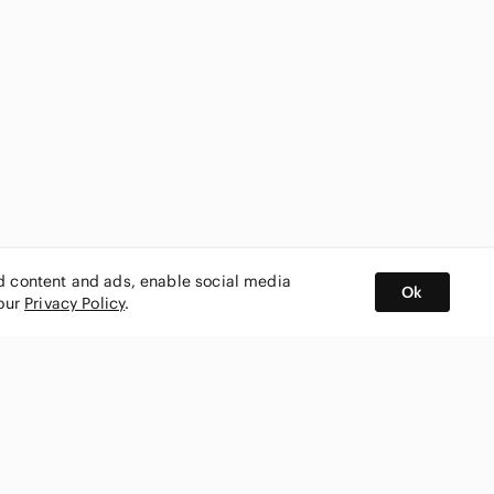
ed content and ads, enable social media
Ok
 our
Privacy Policy
.
BUY AND SELL ON APP