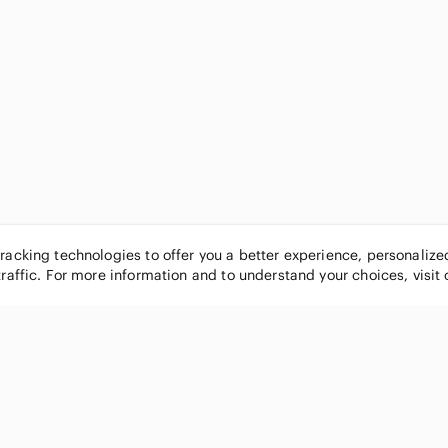
tracking technologies to offer you a better experience, personaliz
traffic. For more information and to understand your choices, visit
POPULAR BRANDS
COMPANY
Nike
About