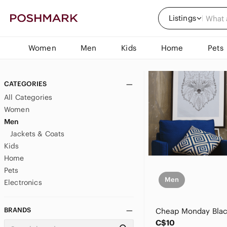
Listings
Women
Men
Kids
Home
Pets
CATEGORIES
All Categories
Women
Men
Jackets & Coats
Kids
Home
Pets
Men
Electronics
BRANDS
C$10