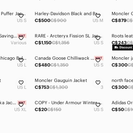
AVIREX Retro Men's Puffer Jacket (No Hood)
Harley-Davidson Black and Brown Varsity Jacket
Moncler G
US S
C$500
C$900
US M
C$879
C$
🤑🤑 Poshmark $15 Savings Referral Code
RARE - Arcteryx Fission SL Jackets - Men’s Small in Black
Various
C$1,150
C$1,356
US S
C$243
C
Vintage Grail 90’s Chicago Bulls Repeat 3- Peat JeffHamilton Championship Jacket
Canada Goose Chilliwack Bomber jacket Men's Small Black, New W Tags
Moncler j
US L
C$480
C$1,350
US S
C$300
C
t
Moncler Gauguin Jacket
north fac
US L
C$753
C$1,300
3
C$300
C
Nike Sacai NRG Parka Jacket Size XL
COPY - Under Armour Winter Jacket
US XL
C$20
C$150
US S
C$50
C$1