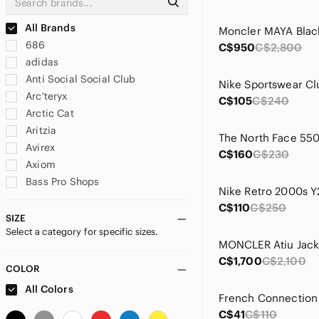
All Brands
686
C$950
C$2,800
adidas
Anti Social Social Club
Arc'teryx
C$105
C$240
Arctic Cat
Aritzia
Avirex
C$160
C$230
Axiom
Bass Pro Shops
BONGO
C$110
C$250
Brooks
SIZE
Select a category for specific sizes.
Burberry
MONCLER Atiu Jack
Calvin Klein
C$1,700
C$2,100
Canada Goose
COLOR
Canada Weather Gear
All Colors
Carhartt
C$41
C$110
Cheap Monday