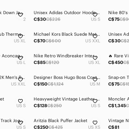
Moncler MAYA Black Down Jacket
Unisex Adidas Outdoor Hooded Down Puffer Jacket - Black Size S/M
2
C$30
C$226
US S
C$75
C$9
Nike Sportswear Club Therma-FIT Puffer Jacket - FB7368-010
Michael Kors Black Suede Moto Biker Jacket - size XXL
US XL
C$70
C$600
US XXL
C$30
C$
The North Face 550 Aconcagua Puffer Jacket
Nike Retro Windbreaker Interchangeable Vest
US L
C$85
C$120
US XL
C$450
C
Nike Retro 2000s Y2K Men's Puffer Jacket
Designer Boss Hugo Boss Coxtan4 Wool/Cashmere-Blend Coat Size S/M
Snap-on T
US XXL
C$150
C$1,124
US M
C$75
C$1
et
Heavyweight Vintage Leather Jacket
US S
C$128
C$250
US S
C$1,345
C
French Connection Track Jogger Jacket Zip
Aritzia Black Puffer Jacket
US S
C$250
C$425
US XS
C$81