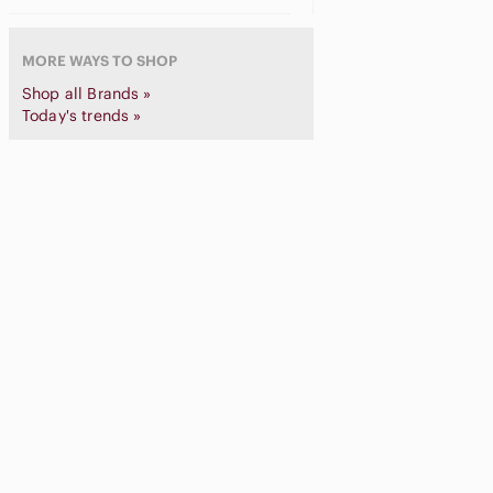
Schott NYC
Spyder
MORE WAYS TO SHOP
STARTER
Shop all Brands »
Stussy
Today's trends »
Supreme
The North Face
Thrasher
Trapstar
Under Armour
Vintage
Walls
We11done