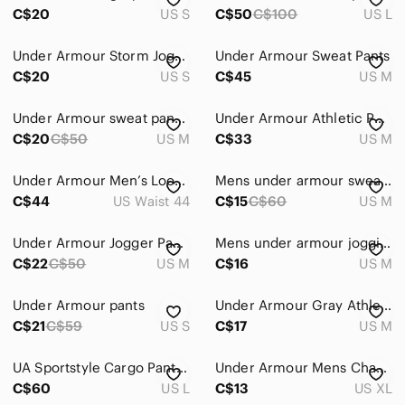
C$20
US S
C$50
C$100
US L
Under Armour Storm Joggers Loose Men’s Small
Under Armour Sweat Pants
C$20
US S
C$45
US M
Under Armour sweat pants - size men’s medium
Under Armour Athletic Pants Storm Men’s Size Medium
C$20
C$50
US M
C$33
US M
Under Armour Men’s Loose Fit Tactical Flex Pants in black size 44X30
Mens under armour sweat pants - SZ medium
C$44
US Waist 44
C$15
C$60
US M
Under Armour Jogger Pants
Mens under armour jogging pants
C$22
C$50
US M
C$16
US M
Under Armour pants
Under Armour Gray Athletic Pants
C$21
C$59
US S
C$17
US M
UA Sportstyle Cargo Pants Mens Large
Under Armour Mens Charcoal Joggers
C$60
US L
C$13
US XL