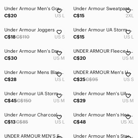
Under Armour Men’s Gray/Black Logo Athletic Joggers
Under Armour Sweatpants Men's 2XL Gray ColdGear Loose Fleece Joggers Activewear
C$20
US L
C$15
2XL
Under Armour Joggers
Under Armour UA Storm Grey Sweatpants Men’s Large Loose Fit Athletic Joggers
C$18
C$110
US S
C$15
US L
Under Armour Men’s Dark Grey Anywhere Adaptable Pants
UNDER ARMOUR Fleece Line Jogger Pants Men Tapered Athletic Gym Workout Heathered
C$30
US M
C$20
US M
Under Armour Mens Black Fleece Loose Fit Jogger Sweatpants Size Large L
UNDER ARMOUR Men's UA Sportstyle Storm Elite Joggers Pants skinny fitted small
C$28
US L
C$25
C$95
US S
Under Armour UA Storm Cargo Joggers Men's M Gray Stretch Pants
Under Armour Men's UA Vanish Hybrid Gray Sweatpants Fitted Water-resistant Sz M
C$45
C$150
US M
C$29
US M
Under Armour Charcoal Performance Pants
Under Armour Men's Heathered Gray Joggers Sweatpants XL
C$13
C$85
US L
C$48
US XL
UNDER ARMOUR MEN'S STORM ARMOUR FLEECE SWEATPANTS MEDIUM
Under Armour Men’s Storm Armour Fleece Sweatpants Gray XL straight leg -469