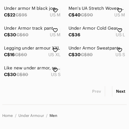
Under armor M black joggers, drawstring, elastic waist, wide, leg, comfort,
Men's UA Stretch Woven Pants Medium Grey Under Armor
C$22
C$95
US M
C$40
C$90
US M
Under Armor track pant
Under Armor Cold Gear Men’s Size L Large Grey Grey All Weather Pants Joggers 🔥
C$30
C$60
US M
C$36
US L
Legging under armour XXL
Under Armor Sweatpants
C$16
C$60
US XL
C$30
C$80
US S
Like new under armor, sport pants, size small men’s
C$30
C$80
US S
Prev
Next
Home
Under Armour
Men