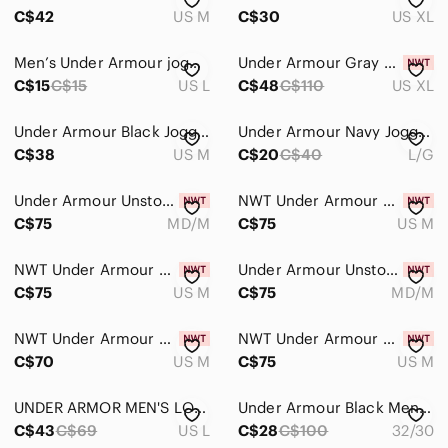
C$42
US M
C$30
US XL
Men’s Under Armour jogger sweatpants, grey, size Large
Under Armour Gray Qualifier Elite Cold Running Tights
C$15
C$15
US L
C$48
C$110
US XL
Under Armour Black Joggers
Under Armour Navy Jogger Pants with Lime Logo
C$38
US M
C$20
C$40
L/G
Under Armour Unstoppable Men's Joggers - Size Medium (NWT)
NWT Under Armour Men’s Unstoppable Joggers - Medium - Blue
C$75
MD/M
C$75
US M
NWT Under Armour Men's Unstoppable Joggers - Medium - Purple
Under Armour Unstoppable Men's Joggers - Size Medium (NWT) Dark Grey
C$75
US M
C$75
MD/M
NWT Under Armour Men's Unstoppable Joggers - Medium - Red
NWT Under Armour Men’s Unstoppable Joggers - Medium - Beige
C$70
US M
C$75
US M
UNDER ARMOR MEN'S LOSE FIT GRAY JOGGERS LIKE NEW L 34
Under Armour Black Men’s Golf Pants 32x30
C$43
C$69
US L
C$28
C$100
32/30