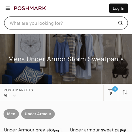
Women
Log In
Men
Kids
Home
What are you looking for?
Pets
Electronics
Beauty
Plus
Petite
Brands
Mens Under Armor Storm Sweatpants
Sell Now
Posh Live
3
POSH MARKETS
All
Men
Under Armour
Under Armour grey storm sweatpants size small
Under armour sweat pants