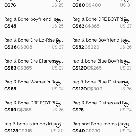
C$76
US 25
C$80
C$400
US 31
Rag & Bone boyfriend jeans
Rag & Bone DRE BOYFRIEND Jeans
C$45
US 25
C$62
C$365
US 27
Rag & Bone Dre Lo-Rise Boyfriend Jeans
Rag & bone Boyfriend Jeans
C$36
C$308
US 27
C$52
C$220
US 26
Rag & Bone Dre Distressed Boyfriend Jeans – Low‑Rise Light Wash | Size 27
rag & bone Blue Boyfriend Jeans
C$83
C$365
US 27
C$120
C$265
US 27
Rag & Bone Women's Boyfriend Jeans Style Cut 7515
rag & bone Blue Distressed Boyfriend Jeans
C$65
US 24
C$120
C$300
US 26
Rag & Bone DRE BOYFRIEND Jeans
Rag & Bone Distressed Boyfriend Jeans
C$59
C$365
US 26
C$75
US 24
rag & bone slim boyfriend
Rag and Bone moms jeans
C$125
C$315
US 30
C$40
C$230
US 24