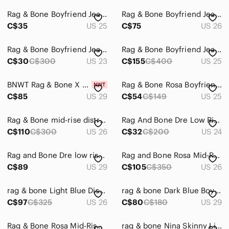
Rag & Bone Boyfriend Jeans Size 25 Distressed Medium Wash
Rag & Bone Boyfriend Jeans Sz 26 in Chambers Raw Hem
C$35
US 25
C$75
US 26
Rag & Bone Boyfriend Jeans, Sz 23
Rag & Bone Boyfriend Jeans
C$30
C$300
US 23
C$155
C$400
US 25
BNWT Rag & Bone X Boyfriend Doris Distressed Jeans
Rag & Bone Rosa Boyfriend Jeans 25 Distressed Blue
C$85
US 29
C$54
C$149
US 25
Rag & Bone mid-rise distressed boyfriend jeans
Rag And Bone Dre Low Rise baggy Boyfriend
C$110
C$300
US 26
C$32
C$200
US 24
Rag and Bone Dre low rise slim Boyfriend Jeans
Rag and Bone Rosa Mid-Rise Boyfriend Jeans
C$89
US 29
C$105
C$350
US 26
rag & bone Light Blue Distressed Boyfriend Jeans
rag & bone Dark Blue Boyfriend Jeans
C$97
C$325
US 26
C$80
C$180
US 29
Rag & Bone Rosa Mid-Rise Boyfriend
rag & bone Nina Skinny Light Blue Distressed Boyfriend Jeans