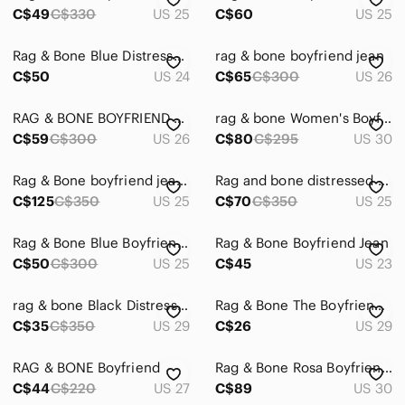
C$49
C$330
US 25
C$60
US 25
Rag & Bone Blue Distressed Boyfriend Jeans Women’s Size 24 Moss With Holes
rag & bone boyfriend jean
C$50
US 24
C$65
C$300
US 26
RAG & BONE BOYFRIEND JEANS
rag & bone Women's Boyfriend Jeans in Dark Blue Wash
C$59
C$300
US 26
C$80
C$295
US 30
Rag & Bone boyfriend jeans
Rag and bone distressed boyfriend Jeans
C$125
C$350
US 25
C$70
C$350
US 25
Rag & Bone Blue Boyfriend Jeans Distressed Style
Rag & Bone Boyfriend Jean
C$50
C$300
US 25
C$45
US 23
rag & bone Black Distressed Knee Raw Hem Jeans
Rag & Bone The Boyfriend Jeans
C$35
C$350
US 29
C$26
US 29
RAG & BONE Boyfriend
Rag & Bone Rosa Boyfriend Jeans Size 30 Distressed Blue
C$44
C$220
US 27
C$89
US 30