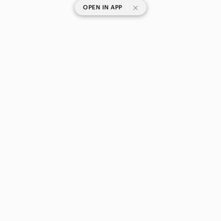
|
OPEN IN APP
SHOP CATEGORIES
POPULAR BRANDS
COMPANY
BUY AND SELL ON APP
© 2026 Poshmark Canada, Inc.
Canada
SHOP IN
Privacy
Terms
Contact