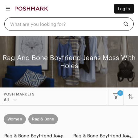
Women
Log In
Men
Kids
Home
What are you looking for?
Pets
Electronics
Beauty
Plus
Petite
Rag And Bone Boyfriend Jeans Moss With
Brands
Holes
Sell Now
Posh Live
3
POSH MARKETS
All
Women
Rag & Bone
Rag & Bone Boyfriend Jean
Rag & Bone Boyfriend Jeans Distressed In Moss With Holes Sz 25 (Meas. 30x27)