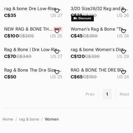
rag & bone Dre Low-Rise Slim Boyfriend Jeans
3/20 Size26/32 Rag and Bone The Dre Boyfriend
C$35
US 27
C$35
C$130
US 26
NEW RAG & BONE THE DRE BOYFRIEND JEANS
Woman’s Rag & Bone “The Dre” Jeans
C$100
C$205
US 25
C$45
C$350
US 24
Rag & Bone | Dre Low-Rise Boyfriend | Dobbie with holes | Size 27
rag & bone Women's Distressed Blue Boyfriend Jeans
C$70
C$340
US 27
C$120
C$330
US 29
Rag & Bone The Dre Size 25 Boyfriend Ripped Distressed Jeans
RAG & BONE THE DRE BOYFRIEND JEANS
C$50
US 25
C$65
C$150
US 24
Prev
1
Next
Home
rag & bone
Women