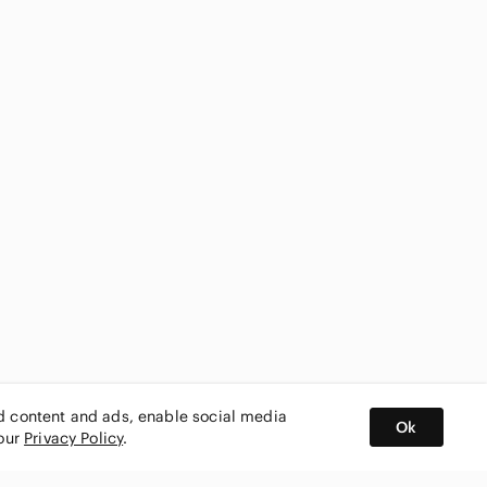
ed content and ads, enable social media
Ok
 our
Privacy Policy
.