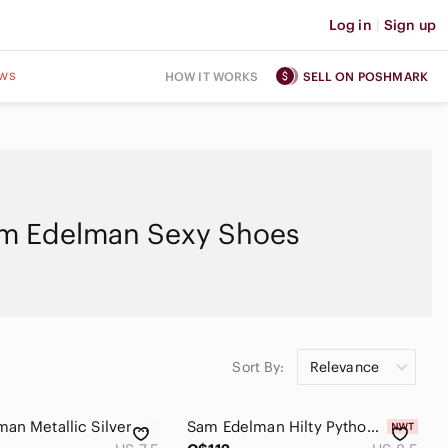
Log in
|
Sign up
ws
HOW IT WORKS
SELL ON POSHMARK
m Edelman Sexy Shoes
Sort By:
Relevance
Sam Edelman Metallic Silver Heels
Sam Edelman Hilty Python Snakeskin Print Leather Block Heel Ankle Boots 8.5