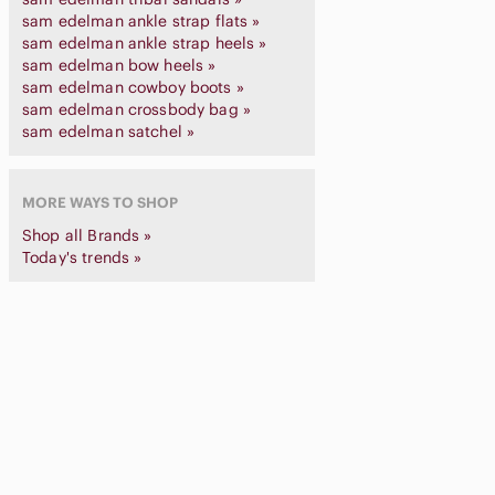
sam edelman ankle strap flats »
sam edelman ankle strap heels »
sam edelman bow heels »
sam edelman cowboy boots »
sam edelman crossbody bag »
sam edelman satchel »
MORE WAYS TO SHOP
Shop all Brands »
Today's trends »