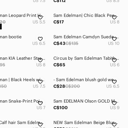
US 7.5
C$112
US 8.5
Sam Edelman Leopard Print Heels with Black Accents
Sam Edelman| Chic Black Peep Toe Platform Leather Heels
20
US 5.5
C$17
US 8
man bootie
Sam Edelman Camdyn Suede Stiletto Heel Leather Burgundy Wine Women's Size 10
US 6.5
C$43
C$135
US 10
Sam Edelman KIA Leather Strappy Sandal with Block Heel. SEXY & COMFY!
Circus by Sam Edelman Tabitha Women’s Herringbone Houndstooth Pump- Size 6
95
US 8
C$65
US 6
Sam Edelman | Black Heels with Gold Detail
- Sam Edelman blush gold wedding party heels 6.5 FINAL PRICE
350
US 7.5
C$28
C$200
US 6.5
Sam Edelman Snake-Print Pointed Toe Ankle Boots - Cream/Black. Sz 7. NWOT.
Sam EDELMAN Olson GOLD Metallic Booties
US 7
C$100
US 9
Beautiful Calf hair Sam Edelman camouflage heels with strap
NEW Sam Edelman Beige Blush Patent Leather Heels SZ 8.5