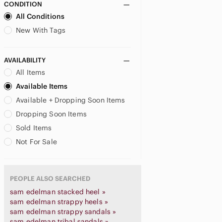
CONDITION
All Conditions
New With Tags
AVAILABILITY
All Items
Available Items
Available + Dropping Soon Items
Dropping Soon Items
Sold Items
Not For Sale
PEOPLE ALSO SEARCHED
sam edelman stacked heel »
sam edelman strappy heels »
sam edelman strappy sandals »
sam edelman tribal sandals »