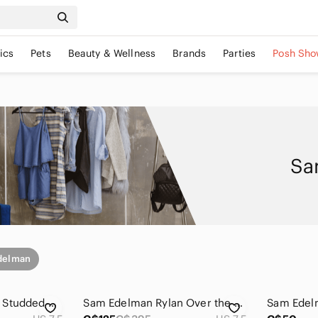
ics
Pets
Beauty & Wellness
Brands
Parties
Posh Sho
Sa
delman
Sam Edelman Black Studded Heels
Sam Edelman Rylan Over the Knee-High Real Leather Boots (7.5)