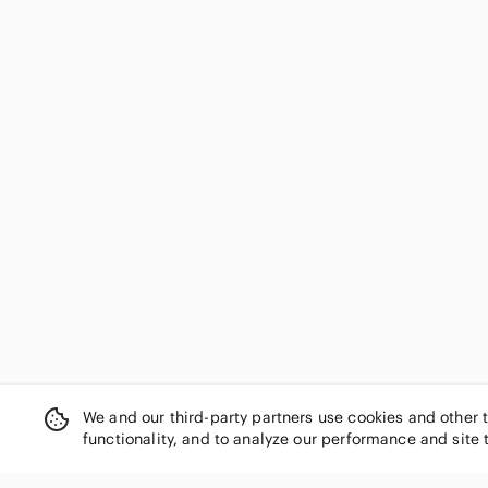
We and our third-party partners use cookies and other 
functionality, and to analyze our performance and site 