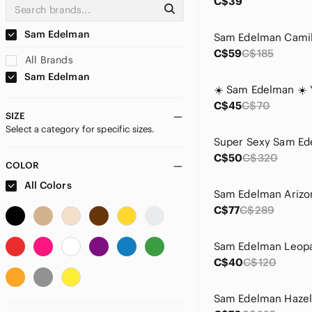
C$39
Sam Edelman
C$59
C$185
All Brands
Sam Edelman
C$45
C$70
SIZE
Select a category for specific sizes.
C$50
C$320
COLOR
All Colors
C$77
C$289
C$40
C$120