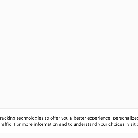
tracking technologies to offer you a better experience, personaliz
traffic. For more information and to understand your choices, visit