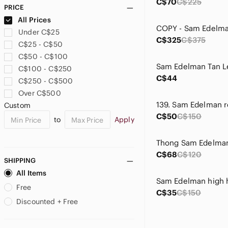
C$70
C$225
PRICE
All Prices
Under C$25
C$325
C$375
C$25 - C$50
C$50 - C$100
C$100 - C$250
C$44
C$250 - C$500
Over C$500
Custom
C$50
C$150
to
Apply
C$68
C$120
SHIPPING
All Items
Sam Edelman high 
Free
C$35
C$150
Discounted + Free