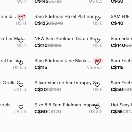
US 7
C$145
C$185
US 8.5
C$60
COPY - Sam Edelman indigo white leather boots! NWT
Sam Edelman Hazel Platinum Multi - Brand New Condition, Never Worn
US 11
C$125
C$240
US 8
C$40
Sam Edelman Tan Leather Mallory Wedges Size 7M
NEW Sam Edelman Doran Strappy Snakeskin Sexy Lilac Purple Heeled Sandal Sz 8
US 7
C$110
C$195
US 8
C$140
C$
139. Sam Edelman real fur higher heel size 6.5
Sam Edelman Jaye Black Suede Heeled Booties H8657L1001
US 6.5
C$115
Various
C$115
Thong Sam Edelman Grella Chain Sandals
Silver stacked heel strappy Sandler heel. Great condition
US 5.5
C$20
C$190
US 8
C$50
C$1
heels
Size 8.5 Sam Edelman leopard pony hair sexy heel
US 7.5
C$60
C$120
US 8.5
C$55
C$1