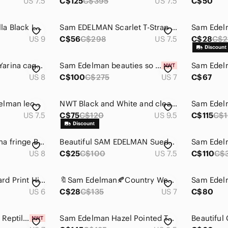
US 7.5
C$125
C$395
US 7.5
C$50
Sam Edelman Camilla Black Leather Studded Cork Wedge Open Toe Sandals Size 9
Sam EDELMAN Scarlet T-Strap Spiked High Heel Embellished Shoes Black 7.5
US 9
C$56
C$298
US 7.5
C$28
C$2
☀️ Sam Edelman ☀️ Yarina caged sandals
Sam Edelman beauties so sexy and comfortable
Sam Edel
US 8
C$100
C$275
US 7
C$67
Super Sexy Sam Edelman leopard print booties
NWT Black and White and clear Sam Edelman geometric 5 inch heels, Sz 9.5
US 7.5
C$75
C$120
US 9.5
C$115
C$1
Sam Edelman Arizona‎ fringe Booties peep toe black womens size 8
Beautiful SAM EDELMAN Suede Pumps! Sz 7.5 Women's. Pristine Condition.
US 8
C$25
C$100
US 7.5
C$110
C$
Sam Edelman Leopard Print High Heels
🔖Sam Edelman🍂Country Western Bootie|Stud Brown Leather| Block Heels
US 6
C$28
C$135
US 7
C$80
Sam Edelman Hazel Reptile Heels NEW
Sam Edelman Hazel Pointed Toe - Size 8.5 - NWOT - Black Suede - Excellent