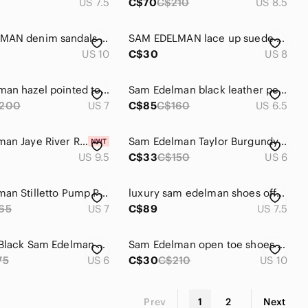
US 7.5
C$70
C$210
US 8.5
SAM EDELMAN denim sandals stilettos
SAM EDELMAN lace up suede sandals 8
US 10
C$30
US 8
Sam edelman hazel pointed toe black heel
Sam Edelman black leather peep toe high heels size 6.5
200
US 7
C$85
C$160
US 6.5
Sam Edelman Jaye River Rock Heeled Booties H8657L1020
Sam Edelman Taylor Burgundy Leather Suede Lace Up Stiletto Heel Pointy Toe Pumps
US 9.5
C$33
C$150
US 6
Sam Edelman Stilletto Pump Patent Leather tortoise sz 7 Silver Pointed Toe
luxury sam edelman shoes office woman's high Heels brown tan party tie sexy shoe
65
US 7
C$89
US 7.5
Hot Sexy Black Sam Edelman Spiked Heels
Sam Edelman open toe shoes with heels. Black and white checkered pattern
75
US 6
C$30
C$210
US 10
Prev
1
2
Next