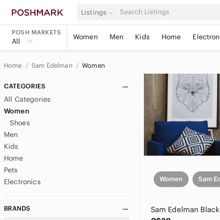
Listings
POSH MARKETS
Women
Men
Kids
Home
Electron
All
Home
Sam Edelman
Women
CATEGORIES
All Categories
Women
Shoes
Men
Kids
Home
Pets
Women
Sam E
Electronics
BRANDS