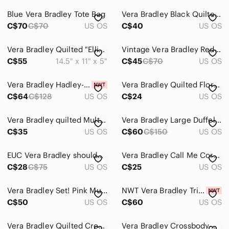
Blue Vera Bradley Tote Bag
Vera Bradley Black Quilted Shoulder Bag with Bright Floral Print
C$70
C$70
US OS
C$40
US OS
Vera Bradley Quilted "Ellie" Elephant Paisley Mini Purse Satchel Bag
Vintage Vera Bradley Red Bandana Quilted All in One Crossbody Wallet Bag
C$55
14.5" x 11" x 5"
C$45
C$70
US OS
Vera Bradley Hadley-On The Go Multi fibre/Bag/Crossbody/Tote-NWT-Turquoise
Vera Bradley Quilted Floral Cosmetic Makeup Bag Travel Organizer Purple
C$64
C$128
US OS
C$24
US OS
Vera Bradley quilted Multicolor Floral Purse/Tote Bag
Vera Bradley Large Duffel Travel Bag “La Neon Rose”
C$35
US OS
C$60
C$150
US OS
EUC Vera Bradley shoulder bag with unique exterior and interior design patterns.
Vera Bradley Call Me Coral Wristlet Wallet - Retired
C$28
C$75
US OS
C$25
US OS
Vera Bradley Set! Pink Multi Paisley Quilted Crossbody and Wallet
NWT Vera Bradley Tripple Zip Hipster
C$50
US OS
C$60
US OS
Vera Bradley Quilted Crossbody in Magenta
Vera Bradley Crossbody Purse Signature Deluxe All Together RFID Pretty Posies