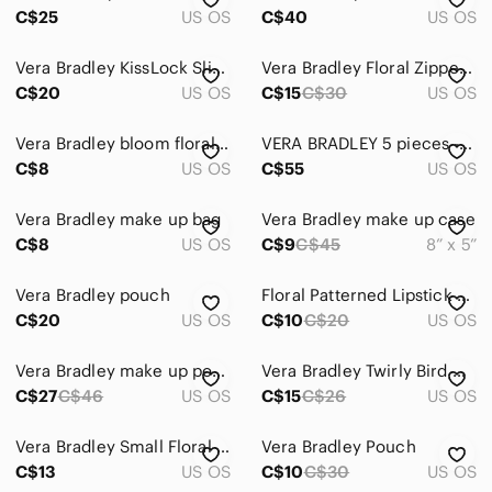
C$25
US OS
C$40
US OS
Vera Bradley KissLock Slim Case “Cheery Blossoms” Makeup Coin Pencil Pouch
Vera Bradley Floral Zippered Pouch
C$20
US OS
C$15
C$30
US OS
Vera Bradley bloom floral pen pencil case pouch
VERA BRADLEY 5 pieces - "All in Hope Garden"
C$8
US OS
C$55
US OS
Vera Bradley make up bag
Vera Bradley make up case
C$8
US OS
C$9
C$45
8” x 5”
Vera Bradley pouch
Floral Patterned Lipstick Case
C$20
US OS
C$10
C$20
US OS
Vera Bradley make up pouch
Vera Bradley Twirly Bird Navy Small Cosmetic Bag
C$27
C$46
US OS
C$15
C$26
US OS
Vera Bradley Small Floral Quilted Cosmetic Makeup Pouch Case
Vera Bradley Pouch
C$13
US OS
C$10
C$30
US OS