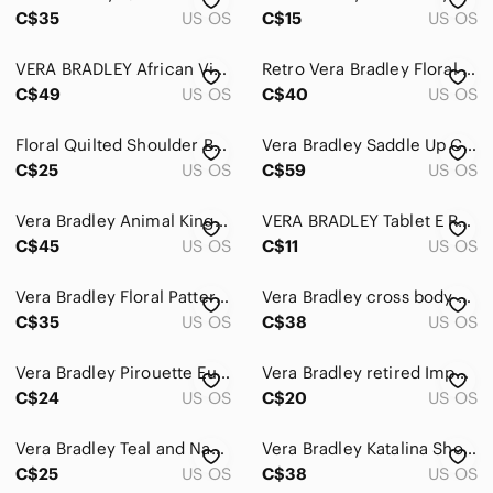
C$35
US OS
C$15
US OS
VERA BRADLEY African Violet Print Crossbody Hipster Bag Adjustable Strap
Retro Vera Bradley Floral Brown Handbag
C$49
US OS
C$40
US OS
Floral Quilted Shoulder Bag Backpack By Vera Bradley
Vera Bradley Saddle Up Crossbody Bag Imperial Toile Retired Pattern Quilted
C$25
US OS
C$59
US OS
Vera Bradley Animal Kingdom Retired Backpack Bag Vintage Quilted Elephant Floral
VERA BRADLEY Tablet E Reader Case Lola Pattern Brown Multi Zippered Quilted
C$45
US OS
C$11
US OS
Vera Bradley Floral Patterned Long Wallet
Vera Bradley cross body bag medium dogwood printed spring retired print
C$35
US OS
C$38
US OS
Vera Bradley Pirouette Euro Bifold Wallet Black Quilted Floral Cotton
Vera Bradley retired Imperial Toile Turn lock Wallet
C$24
US OS
C$20
US OS
Vera Bradley Teal and Navy Accessory or Make up Case
Vera Bradley Katalina Showers Blue/Green Quilted Crossbody Bag.
C$25
US OS
C$38
US OS