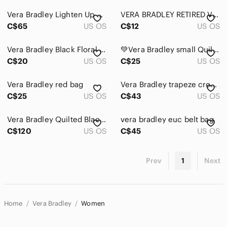
Vera Bradley Lighten Up Expandable Tote in Black and White Chevron Print
VERA BRADLEY RETIRED VINTAGE PURPLE PUNCH FLORAL ID POUCH COIN PURSE
C$65
US OS
C$12
US OS
Vera Bradley Black Floral Quilted Zip Card and passport organizer case
💚Vera Bradley small Quilted crossbody bag
C$20
US OS
C$25
US OS
Vera Bradley red bag
Vera Bradley trapeze crossbody shoulder bag
C$25
US OS
C$43
US OS
Vera Bradley Quilted Black Tote/Bag- extra large
vera bradley euc belt bag
C$120
US OS
C$45
US OS
Prev
1
Next
Home
Vera Bradley
Women