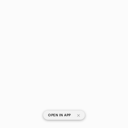
|
OPEN IN APP