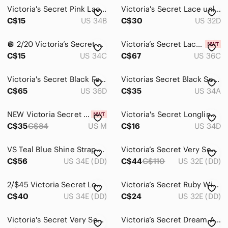
Victoria's Secret Pink Lace Longline Balconette Bra with Coral Bow
Victoria's Secret Lace unlined unlined longline balconet w/ matching panty
C$15
US 34B
C$30
US 32D
🪩 2/20 Victoria’s Secret Black Longline Bra Estimated 34C
Victoria’s Secret Lace Bustier Bra 36C | Front Zip | Longline | BNWT 🖤
C$15
US 34C
C$67
US 36C
Victoria's Secret Black Faux Leather Longline Bra
Victorias Secret Black Sequins Strapless Bustier Bra Underwire Longline 34A
C$65
US 36D
C$35
US 34A
NEW Victoria Secret Luxe Starburst Long Line Mesh Satin Triangle Bra Black M
Victoria's Secret Longline Balconette bra 34D
C$35
C$84
US M
C$16
US 34D
VS Teal Blue Shine Strap Corset Push-Up Bra 34DD Brand: Victoria's Secret
Victoria’s Secret Very Sexy 32DD longline bra/top
C$56
US 34E (DD)
C$44
C$110
US 32E (DD)
2/$45 Victoria Secret Longline Bra
Victoria’s Secret Ruby Wine Mesh Lace Moulded Cup Underwire Longline Bra Sz 32DD
C$40
US 34E (DD)
C$24
US 32E (DD)
Victoria's Secret Very Sexy 32DD Balconet Longline Bra
Victoria’s Secret Dream Angels Lace Longline Bustier Bra 34DD Black