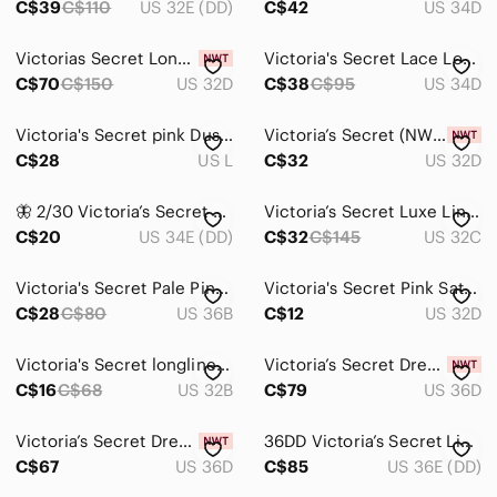
C$39
C$110
US 32E (DD)
C$42
US 34D
Victorias Secret Longline Bustier & Lavender Bra Set
Victoria's Secret Lace Longline Bustier Bra | Women's 34D | Blush Pink
C$70
C$150
US 32D
C$38
C$95
US 34D
Victoria's Secret pink Dusty Rose Lace Longline Bra
Victoria’s Secret (NWT) Mesh dot longline lace bra - Nude white
C$28
US L
C$32
US 32D
🦋 2/30 Victoria’s Secret Black Lace Demi Bustier Bra 34DD
Victoria’s Secret Luxe Lingerie Floral Lace Embroidered Push-Up Bustier
C$20
US 34E (DD)
C$32
C$145
US 32C
Victoria's Secret Pale Pink Lace Underwire Bra with Hot Pink Bow
Victoria's Secret Pink Satin Longline Underwire Bra Top
C$28
C$80
US 36B
C$12
US 32D
Victoria's Secret longline Bra size 32B
Victoria’s Secret Dream Angels Lace Bustier Corset Bra 36D | Longline | BNWT 🤍
C$16
C$68
US 32B
C$79
US 36D
Victoria’s Secret Dream Angels Lace Bustier Bra 36D | Longline | Black/Nude 🖤
36DD Victoria’s Secret Lined Demi Longline Bra Corset Tank Black
C$67
US 36D
C$85
US 36E (DD)