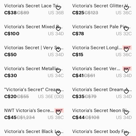
Victoria’s Secret Lace Trim Ivory & Black Longline Bra with high neck style
Victoria's Secret Glitter Velvet Longline Bra — Plum
C$38
C$89
US 36B
C$25
C$123
US 36C
Victoria's Secret Mixed Bra Set – Black, Pink, Coral, Nude
Victoria's Secret Pale Pink Lace Longline Bra & Thong
C$100
US 34D
C$78
US 32C
Victorias Secret | Very Sexy Purest Pink Floral Rose Embroidered Push Up Bra 34D
Victoria Secret Longline Bra
C$50
US 34D
C$15
US 36C
Victoria's Secret‎ Metallic Rose Gold Underwire Bustier Bra 34C Liquid Foil
Victoria’s Secret Very Sexy Velvet Balconet Bra Size 34 D in Sparkling Wine NWT
C$30
US 34C
C$41
C$61
US 34D
"Victoria's Secret" Cream Lace Longline Bustier with Front Zip
Victoria’s Secret Dream Angels Lined Demi Longline Bra – 34D
C$20
C$55
US 36E (DD)
C$35
C$79
US 34D
NWT Victoria's Secret 38C Pink Dream Angels Corset Lace Strapless Longline Bra
Victoria's Secret Neon Pink Lace Longline Bra runs small
C$45
C$1,234
US 38C
C$44
C$108
US 34D
Victoria's Secret Black Longline Push-Up Bra with Rhinestone Trim
Victoria's Secret body Fuchsia Lace Longline Bra