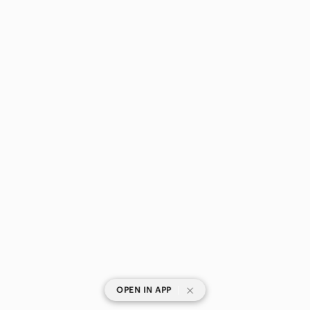
|
OPEN IN APP