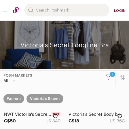
LOGIN
Victoria's Secret Longline Bra
3
POSH MARKETS
All
Women
Victoria's Secret
NWT Victoria's Secret Bombshell Plunge Raspberry Bustier Corset Top Bra 34D
Victoria’s Secret Body by Victoria Pink Lace Longline Bra 36C
C$50
US 34D
C$18
US 36C