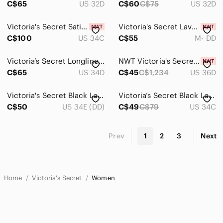
C$65
US 32D
C$60
C$75
US 32D
Victoria's Secret Satin Longline Bustier Bra with Rhinestone Straps - Magenta
Victoria's Secret Lavender and Black Lace Longline Bra with Bow
C$100
US 34C
C$55
M- DD
Victoria’s Secret Longline Plaid Bra
NWT Victoria's Secret 36D Dream Angels Multi-Way Longline Blush Lace-Trim Bra
C$65
US 34D
C$45
C$1,234
US 36D
Victoria's Secret Black Lace Longline Push-Up Bra
Victoria’s Secret Black Lace & Sheer Polka Dot Longline Bra with Pink Accent
C$50
US 34E (DD)
C$49
C$79
US 34C
Prev
1
2
3
Next
Home
Victoria's Secret
Women