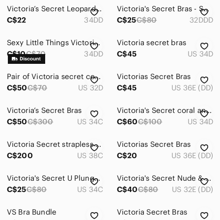
Victoria’s Secret Leopard Print Bra – 34DD – Adjustable Straps
Victoria's Secret Bras - Set of 2
C$22
34DD
C$25
C$80
32DDD
Sexy Little Things Victoria Secret Pink and Purple Women's Bras
Victoria secret bras
C$10
C$70
34DD
C$45
US 34D
Pair of Victoria secret comfy bras.
Victorias Secret Bras
C$50
C$70
US 32D
C$45
US 36E (DD)
Victoria’s Secret Bras
Victoria's Secret coral and Blue Seamless push up bras 34D and 34DD worn once
C$50
C$300
US 34C
C$60
C$100
US 34D
Victoria Secret strapless , sticky bras X 2
Victorias Secret Bras
C$200
US 38C
C$20
US 36E (DD)
Victoria's Secret U Plunge Bra - New
Victoria's Secret Nude & Dusty Rose Padded T-Shirt Bras | 32DDD
C$25
C$80
US 34C
C$40
C$80
US 32E (DD)
VS Bra Bundle
Victoria Secret Bras