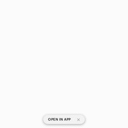
|
OPEN IN APP