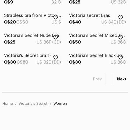
C$9
32 C
C$25
US 32C
Strapless bra from Victoria secret, size 34DD
Victoria secret Bras
C$20
C$60
US S
C$40
US 34E (DD)
Victoria's Secret Nude Bra
Victoria's Secret Mixed Pack Bras
C$25
US 36F (3D)
C$50
US 36C
Victoria’s Secret bra ✨
Victoria's Secret Black and Cream Bra Set
C$30
C$80
US 32E (DD)
C$30
US 36C
Prev
Next
Home
Victoria's Secret
Women