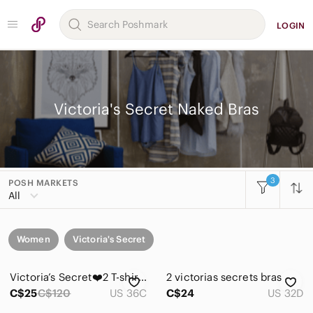
LOGIN
Victoria's Secret Naked Bras
3
POSH MARKETS
All
Women
Victoria's Secret
Victoria’s Secret❤️2 T-shirts bras
2 victorias secrets bras
C$25
C$120
US 36C
C$24
US 32D