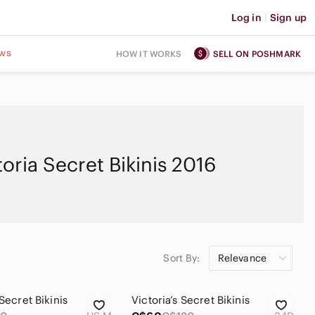
Log in
|
Sign up
ws
HOW IT WORKS
SELL ON POSHMARK
toria Secret Bikinis 2016
Sort By:
Relevance
 Secret Bikinis
Victoria’s Secret Bikinis