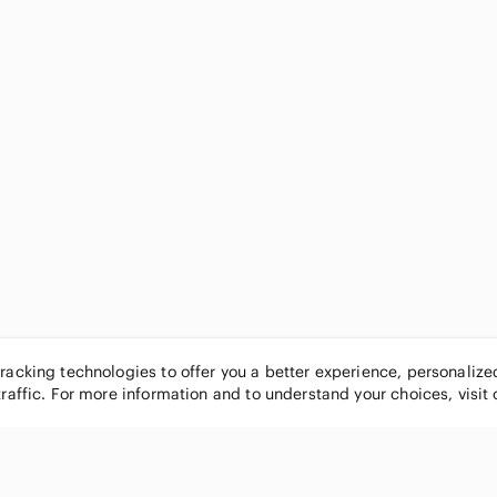
tracking technologies to offer you a better experience, personaliz
traffic. For more information and to understand your choices, visit