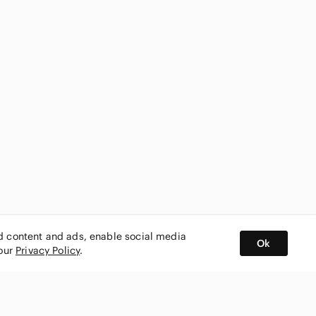
ed content and ads, enable social media
Ok
 our
Privacy Policy
.