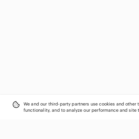
We and our third-party partners use cookies and other 
functionality, and to analyze our performance and site 