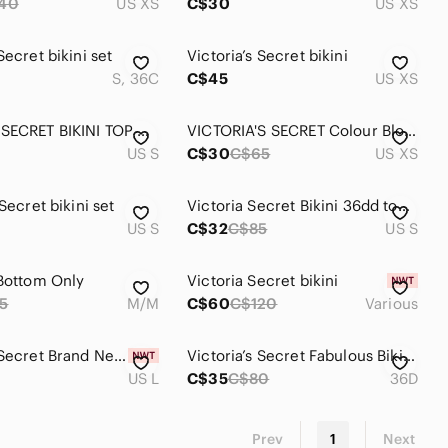
40
US XS
C$30
US XS
Secret bikini set
Victoria’s Secret bikini
S, 36C
C$45
US XS
VICTORIA SECRET BIKINI TOP ONLY
VICTORIA'S SECRET Colour Block Bikini Bottom NWOT
US S
C$30
C$65
US XS
 Secret bikini set
Victoria Secret Bikini 36dd top/small bottoms
US S
C$32
C$85
US S
 Bottom Only
Victoria Secret bikini
5
M/M
C$60
C$120
Various
Victorias Secret Brand New w Tags Bikini Set
Victoria’s Secret Fabulous Bikini Top 36D
US L
C$35
C$80
36D
Prev
1
Next