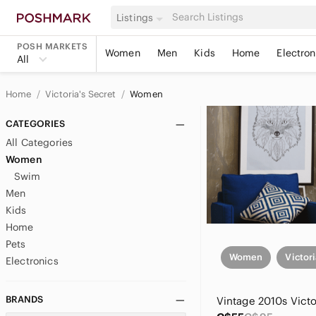
Listings
POSH MARKETS
Women
Men
Kids
Home
Electron
All
Home
Victoria's Secret
Women
CATEGORIES
All Categories
Women
Swim
Men
Kids
Home
Pets
Women
Victori
Electronics
BRANDS