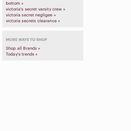
bottom »
victoria's secret varsity crew »
victoria secret negligee »
victoria secrets clearance »
MORE WAYS TO SHOP
Shop all Brands »
Today's trends »