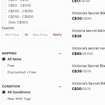
C$17
C$40
C$50 - C$100
C$100 - C$250
Victoria’s Secret Bi
C$250 - C$500
C$30
C$80
Over C$500
Custom
Victoria secret bikin
to
Apply
C$38
SHIPPING
C$65
C$100
All Items
Free
C$39
C$70
Discounted + Free
Victoria's Secret Bi
CONDITION
C$20
C$75
All Conditions
New With Tags