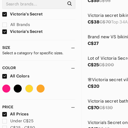
C$55
C$95
Victoria's Secret
Victoria secret biki
C$38
C$70
All Brands
Victoria's Secret
C$27
SIZE
Select a category for specific sizes.
C$25
C$200
COLOR
All Colors
🌸Victoria secret vi
C$20
Victoria secret bath
PRICE
C$70
C$130
All Prices
Under C$25
C$25 - C$50