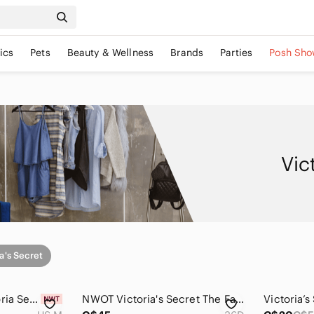
ics
Pets
Beauty & Wellness
Brands
Parties
Posh Sho
Vic
a's Secret
Vintage 2010s Victoria Secret Bandeau Bikini neon and gold
NWOT Victoria's Secret The Fabulous Pebble Dot Push Up Bikini Top, 36D
Victoria’s