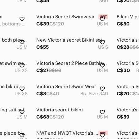
US M
C$45
36D
C$20
C$
ni
Victoria Secret Swimwear
Bikini Vic
Top 34A, bottoms small
C$39
C$120
US M
C$50
Brand new VS bikini both pieces 👙
New Victoria secret Bikini set
Victoria's
US M
C$55
US S
C$28
C$6
Lot of Victoria Secret swim suits
Victoria Secret 2 Piece Bathing Suit
Victoria 
US XS
C$27
C$98
US M
C$30
B
be bikini
Victoria Secret Swim Wear
US XS
C$8
C$40
Bra Size 34D
C$70
C$1
ing suit set
Victoria secret bikini
US M
C$68
C$120
US M
C$59
Victoria’s Secret one piece bikini, size Small
NWT and NWOT Victoria’s Secret pushup triangle bikini lot size M
Victoria’s