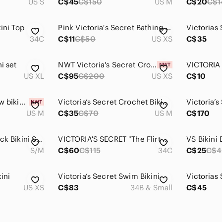
US S
C$45
C$150
US M
C$20
C$1
kini Top
Pink Victoria's Secret Bathing Suit Bottoms
Victorias 
34C
C$11
C$50
US XS
C$35
i set
NWT Victoria's Secret Crochet Bikini Set
US XL
C$95
C$200
US XS
C$10
Victoria’s secret new bikini! 🔥
Victoria’s Secret Crochet Bikini Set
Victoria’s
US M
C$35
C$70
US M
C$170
Victorias Secret Black Bikini S/M
VICTORIA'S SECRET "The Flirt Bandeau" Bikini Top NWOT
VS Bikini
S/M
C$60
C$115
34C
C$25
C$4
kini
Victoria’s Secret Swim Bikini
US XS
C$83
34B & Small
C$45