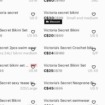
50
US M
C$60
C$180
34D
toria secret
Victoria secret bikini
US S
C$30
C$89
Small and medium
 Secret Bikini Set
Victoria Secret Bikini
8
US XS
C$20
C$60
US S
Secret 2pcs swim wear
Victoria’s Secret Crochet bikini Size 32D & Small
ra 34c/ bikini medium
C$24
C$180
S/P
Victoria Secret bikini set bra 34D, bottom M, (S)
Victoria Secret Bikini Set
45
US M
C$25
C$78
US XS
Victoria’s Secret sexy tease bikini 32D/large
Victoria's Secret Neoprene Bikini
32D/Large
C$45
C$95
US S
 Secret Bikini
Victoria’s Secret swimwear