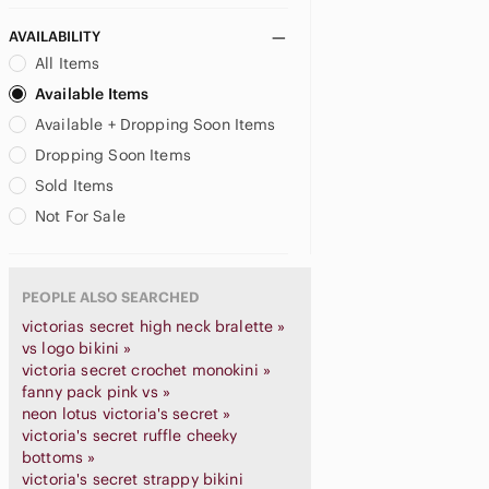
AVAILABILITY
All Items
Available Items
Available + Dropping Soon Items
Dropping Soon Items
Sold Items
Not For Sale
PEOPLE ALSO SEARCHED
victorias secret high neck bralette »
vs logo bikini »
victoria secret crochet monokini »
fanny pack pink vs »
neon lotus victoria's secret »
victoria's secret ruffle cheeky
bottoms »
victoria's secret strappy bikini