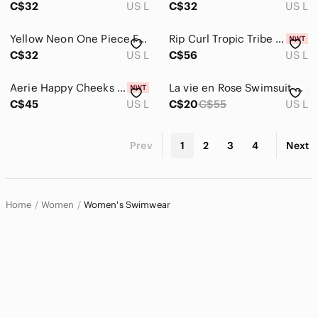
C$32
US L
C$32
US L
Yellow Neon One Piece Fashion Nova
Rip Curl Tropic Tribe Open Back Cheeky Coverage Floral One Piece Swim Suit
C$32
US L
C$56
US L
Aerie Happy Cheeks One Piece Swimsuit
La vie en Rose Swimsuit Womens Large NEW Red One Piece Cut Out Backless NWT
C$45
US L
C$20
C$55
US L
Prev
1
2
3
4
Next
Home
Women
Women's Swimwear