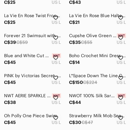
C$25
US L
C$43
US L
Sarongs
La Vie En Rose Twist Front Bikini Top Halter Push Up Underwire Size Large
La Vie En Rose Blue Halter One Piece Swimsuit Large
Tops
C$25
US L
C$21
US L
Skincare
Forever 21 Swimsuit with Mesh detailing
Cupshe Olive Green & White Striped Two-Piece Bikini
C$39
C$59
US L
C$35
C$55
US L
Hair
Bath & Body
Blue and White Cut Out Tank Top Swim Coverup
Boho Crochet Mini Dress Cover-Up Beach Size L Stripes Shein Colorful Summer
C$45
US L
C$14
US L
Global & Traditional Wear
Men
PINK by Victorias Secret - Ruffled Ruched Bikini Bottom Neon - Large
L*Space Down The Line Cover Up in Coffee – Size L – Worn Once
C$45
US L
C$150
C$224
US L
Kids
NWT AERIE SPARKLE STRAIGHT SCOOP BIKINI TOP
NWOT 100% Silk Sarong Wrap Blue Tan Leaf Print Beach Cover Up Resort Luxe Pareo
Home
C$38
US L
C$44
US L
Pets
Oh Polly One Piece Swim
Strawberry Milk Mob Seabob Top size L
Electronics
C$45
US L
C$30
C$47
US L