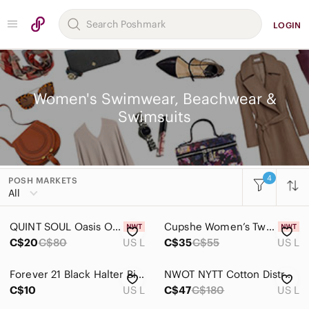
LOGIN
Women's Swimwear, Beachwear &
Swimsuits
4
POSH MARKETS
Women
All
Accessories
QUINT SOUL Oasis Of The Seas Cross-back Bandeau Top Lilac Bikini Top Size Large
Cupshe Women’s Two-Piece Colorblock Bikini — Yellow & Navy
Bags
C$20
C$80
US L
C$35
C$55
US L
Dresses
Forever 21 Black Halter Bikini Top
NWOT NYTT Cotton Distressed Cut Out Dress, Size L
Intimates & Sleepwear
C$10
US L
C$47
C$180
US L