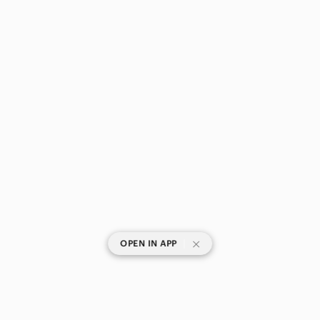
|
OPEN IN APP
SHOP CATEGORIES
POPULAR BRANDS