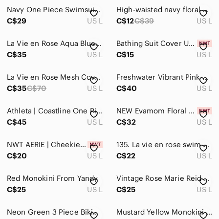
Navy One Piece Swimsuit L Slight Ruching Adjustable Straps
High-waisted navy floral bikini bottoms‎ | Retro swim style | Large *
C$29
US L
C$12
C$39
US L
La Vie en Rose Aqua Blue Mandala Twist Front and Side Tie Tankini Top Size Large
Bathing Suit Cover Up Size L
C$35
US L
C$15
US L
La Vie en Rose Mesh Cover-Up
Freshwater Vibrant Pink Women's One-Piece Swimsuit Size Large
C$35
C$70
US L
C$40
US L
Athleta | Coastline‎ One Piece Swimsuit Electric Fuchsia Size L
NEW Evamom Floral Nursing Maternity One Piece Swimsuit Size Large White‎ Ruffle
C$45
US L
C$32
US L
NWT AERIE | Cheekiest Leopard Side Tie Bikini Swim Bottom | Sz. L
135. La vie en rose swim skirt cover up
C$20
US L
C$22
US L
Red Monokini From Yandy
Vintage Rose Marie Reid Abstract Geo Swim Cover Up – Made in Italy – CA 04038
C$25
US L
C$25
US L
Neon Green 3 Piece Bikini From Matte Collection
Mustard Yellow Monokini From Yandy