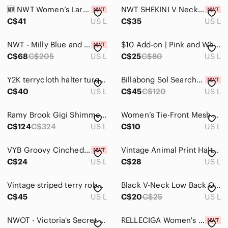
Jackets & Coats
🆕 NWT Women’s Large Becca Swim South Pacific High Waist Bikini
NWT SHEKINI V Neck One Piece Swimsuit Ruched Retro Swimdress Bathing Suit L
Jeans
C$41
US L
C$35
US L
Jewelry
NWT - Milly Blue and White Floral Bikini Bottom
$10 Add-on | Pink and White Floral Tankini Halter Top
C$68
C$205
US L
C$25
C$80
US L
Makeup
Pants & Jumpsuits
Y2K terrycloth halter turquoise mini dress swim cover
Billabong Sol Searcher swimsuit
C$40
US L
C$45
C$120
US L
Shoes
Shorts
Ramy Brook Gigi Shimmer Cutout One-Piece Swimsuit Sz L Belted Metallic Sparkle
Women’s Tie-Front Mesh Bikini Cover-Up – Abstract Swirl Print – Size L
C$124
C$324
US L
C$10
US L
Skirts
VYB Groovy Cinched Floral Print Bikini Bottoms Size L
Vintage Animal Print Halter One Piece Swimsuit Brown Tan Large
Sweaters
C$24
US L
C$28
US L
Swim
Vintage striped terry robe swim cover
Black V-Neck Low Back One Piece Bathing suit
Bikinis
C$45
US L
C$20
C$25
US L
Coverups
NWOT - Victoria's Secret White Adjustable Bikini Bottom
RELLECIGA Women's Swimsuit One Piece Cheeky Bottom Solid Removable Strap
One Pieces