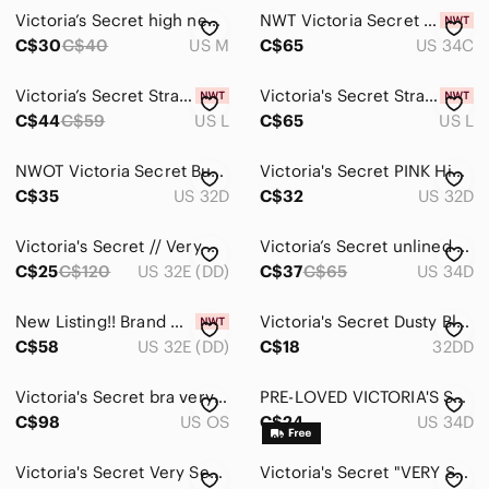
Victoria’s Secret high neck unlined bra medium
NWT Victoria Secret Lace Very Sexy Push Up Front Closure Strappy Back Bra 34C
C$30
C$40
US M
C$65
US 34C
Victoria’s Secret Strappy Back Light Impact Sports Bra
Victoria's Secret Strappy Logo Lace Open Cup Demi Bra Large Fuchsia New
C$44
C$59
US L
C$65
US L
NWOT Victoria Secret Bustier Strappy Bra
Victoria's Secret PINK Hibiscus Lace Cage Back Bra
C$35
US 32D
C$32
US 32D
Victoria's Secret // Very Sexy Strappy Lace Push-Up Bra & Thong Set
Victoria’s Secret unlined strappy halter bra - 34D
C$25
C$120
US 32E (DD)
C$37
C$65
US 34D
New Listing!! Brand New PINK Victoria's Secret 32DD Bra-& VS Thong-XS
Victoria's Secret Dusty Blue Lace Push-Up Bra with Strappy Back
C$58
US 32E (DD)
C$18
32DD
Victoria's Secret bra very sexy shiny Hot Pink Strappy Bra push up neon pink
PRE-LOVED VICTORIA'S SECRET VERY SEXY PUSH-UP BRA-34D
C$98
US OS
C$24
US 34D
Victoria's Secret Very Sexy Lightly Lined Strappy Plunge Bra in Red Lace, 34C
Victoria's Secret "VERY SEXY" Caged Push-up Bra