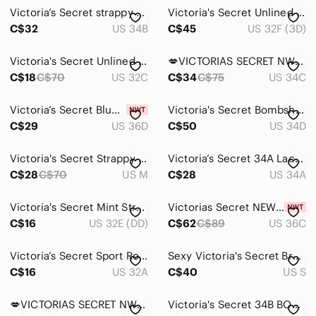
Victoria’s Secret strappy back bra set
Victoria's Secret Unlined Demi Nude & Black Underwire Bra Strapy Back– 32DDD EUC
C$32
US 34B
C$45
US 32F (3D)
Victoria's Secret Unlined Demi Bra, Sheer, Front Close, Strappy Back, Size 32C
💋VICTORIAS SECRET NWOT Very Sexy Lined Demi Bra Black Coquette Floral Lace 34C
C$18
C$70
US 32C
C$34
C$75
US 34C
Victoria’s Secret Blue Printed Push-Up Bra 36D | Strappy Back Detail | BNWT 💙
Victoria's Secret Bombshell Add 2 Cups Halter Padded Lace Bra Burgundy
C$29
US 36D
C$50
US 34D
Victoria's Secret Strappy Back Sports Bra Burgundy Athleisure‎ Yoga Gym Medium
Victoria’s Secret 34A Lace Push-Up Bra Hot Pink Rhinestone Straps
C$28
C$70
US M
C$28
US 34A
Victoria's Secret Mint Strappy Back Bra
Victorias Secret NEW Lace Sheer Sexy Demi Balconette Bra Strappy Zip Underwire
C$16
US 32E (DD)
C$62
C$89
US 36C
Victoria’s Secret Sport Royal blue strappy padded sports bra
Sexy Victoria's Secret Bra Bralette Lacy Padded unwired Black Racerback
C$16
US 32A
C$40
US S
💋VICTORIAS SECRET NWOT Very Sexy Lined Demi Bra Black Coquette Floral Lace 34C
Victoria's Secret 34B BOMBSHELL BRA Bdsm Strappy Gold Cutout Lace Special 34a