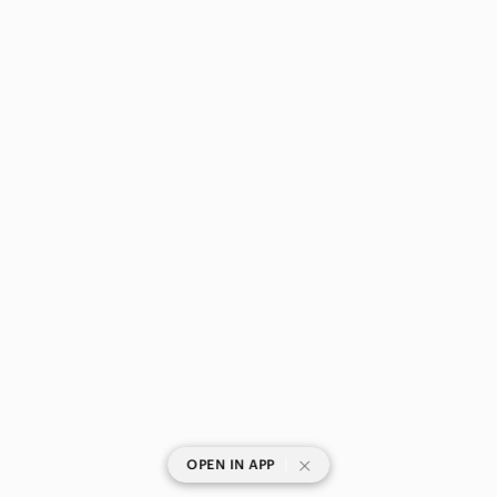
|
OPEN IN APP