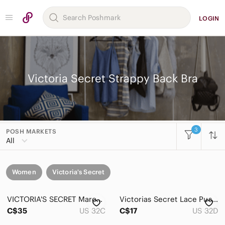
LOGIN
Victoria Secret Strappy Back Bra
3
POSH MARKETS
All
Women
Victoria's Secret
VICTORIA'S SECRET Maroon Red Strappy Bondage Unlined Balconet Bra, Size 32C
Victorias Secret Lace Push-Up Front Closure Racerback Bra 32D Lingerie Underwire
C$35
US 32C
C$17
US 32D