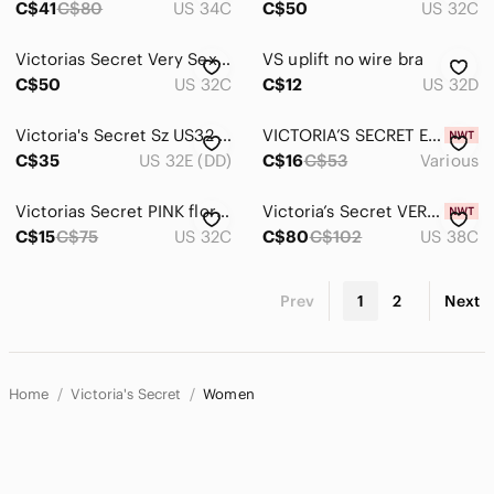
C$41
C$80
US 34C
C$50
US 32C
Victorias Secret Very Sexy Strappy Bra Lacy Tartan Plaid Padded Underwire Pushup
VS uplift no wire bra
C$50
US 32C
C$12
US 32D
Victoria's Secret Sz US32 DD T-Shirt Lightly Lined Demi Bra Adjustable straps
VICTORIA’S SECRET Essential Strappy Back Bra XS and S
C$35
US 32E (DD)
C$16
C$53
Various
Victorias Secret PINK floral strappy back bra
Victoria’s Secret VERY SEXY Shine Strappy Unlined Lace Low-Cut Demi Bra- NEW
C$15
C$75
US 32C
C$80
C$102
US 38C
Prev
1
2
Next
Home
Victoria's Secret
Women