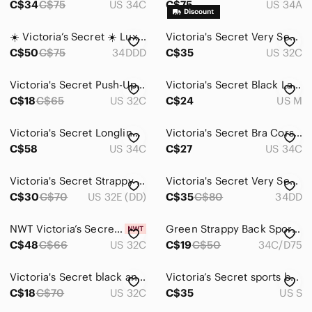
C$34
C$75
US 34C
C$75
US 34A
☀️ Victoria’s Secret ☀️ Luxe starburst bra
Victoria's Secret Very Sexy Push up strappy front closure bra mauve romantic 32C
C$50
C$75
34DDD
C$35
US 32C
Victoria's Secret Push-Up Bra
Victoria's Secret Black Lace Front-Clasp Strappy Racerback Bra - Size M
C$18
C$65
US 32C
C$24
US M
Victoria's Secret Longline Strappy Balconet Bra in Black and Rose Gold, 34C
Victoria's Secret Bra Corset Very Sexy Grey 34C *
C$58
US 34C
C$27
US 34C
Victoria's Secret Strappy T-Back Padded Bra - Rust
Victoria's Secret Very Sexy Push Up Front Closure Bra
C$30
C$70
US 32E (DD)
C$35
C$80
34DD
NWT Victoria’s Secret Very Sexy Leopard Print and Lace Push Up Bra, 32C
Green Strappy Back Sports Bra
C$48
C$66
US 32C
C$19
C$50
34C/D75
Victoria's Secret black and grey striped cross back bra size 32C
Victoria’s Secret sports bra neon pink with Rutching racer back strapping logo
C$18
C$70
US 32C
C$35
US S