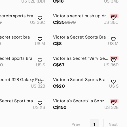
US 32E (DD)
C$18
US 34B
ecrets sports bra
Victoria secret push up dream angels bra 36C
9
US 36C
C$35
C$70
US 36C
ecret sport bra
Victoria Secret Sports Bra
5
US M
C$8
US M
ecret Sports Bra
Victoria’s Secret “Very Sexy” Multi-Way Convertible Bra 36D | Strapless | BNWT 🤍
50
US S
C$67
US 36D
Victoria Secret 32B Galaxy Print Sports Bra + Pink Geometric Sports Bra Set
Victoria Secret Sports Bra
US 32B
C$20
US S
 Secret Sport bra
Victoria's Secret/La Senza 32B 6 Bra’s Bundle
US XS
C$150
US 32B
Prev
1
Next