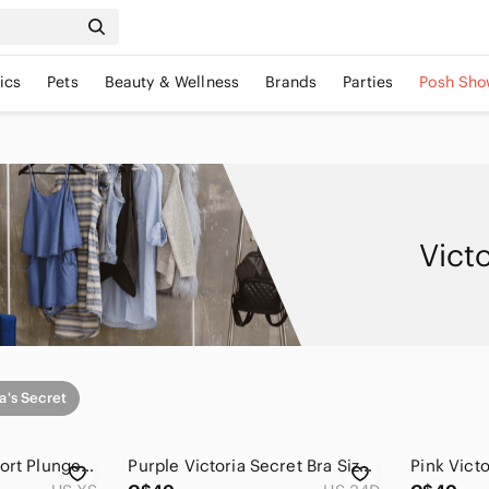
ics
Pets
Beauty & Wellness
Brands
Parties
Posh Sho
Vict
a's Secret
Victoria's Secret Sport Plunge Cross Back Sports Bra Wireless Wire Free yoga
Purple Victoria Secret Bra Size 34D New