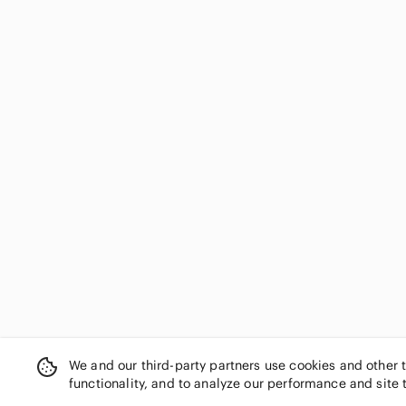
We and our third-party partners use cookies and other 
functionality, and to analyze our performance and site 