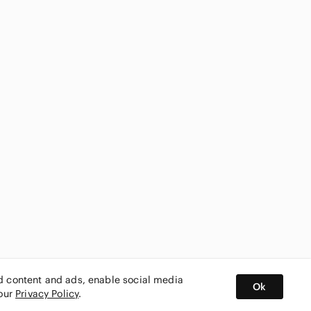
ed content and ads, enable social media
Ok
 our
Privacy Policy
.