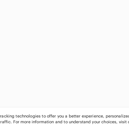
tracking technologies to offer you a better experience, personaliz
traffic. For more information and to understand your choices, visit