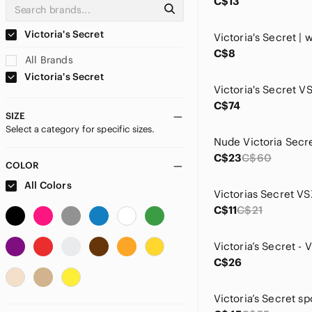
C$13
Victoria's Secret
Victoria's Secret | 
C$8
All Brands
Victoria's Secret
C$74
SIZE
Select a category for specific sizes.
C$23
C$60
COLOR
All Colors
C$11
C$21
C$26
Victoria’s Secret sp