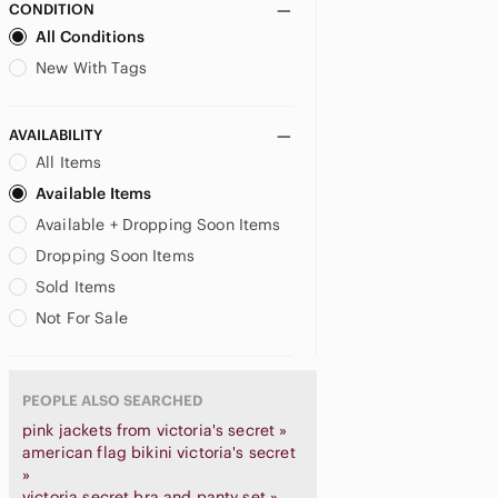
CONDITION
All Conditions
New With Tags
AVAILABILITY
All Items
Available Items
Available + Dropping Soon Items
Dropping Soon Items
Sold Items
Not For Sale
PEOPLE ALSO SEARCHED
pink jackets from victoria's secret »
american flag bikini victoria's secret
»
victoria secret bra and panty set »