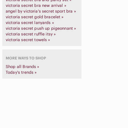
victoria secret bra new arrival »
angel by victoria's secret sport bra »
victoria secret gold bracelet »
victoria secret lanyards »
victoria secret push up pigeonnant »
victoria secret ruffle itsy »
victoria secret towels »
MORE WAYS TO SHOP
Shop all Brands »
Today's trends »