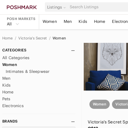
Listings
POSH MARKETS
Women
Men
Kids
Home
Electron
All
Home
Victoria's Secret
Women
CATEGORIES
All Categories
Women
Intimates & Sleepwear
Men
Kids
Home
Pets
Women
Victori
Electronics
BRANDS