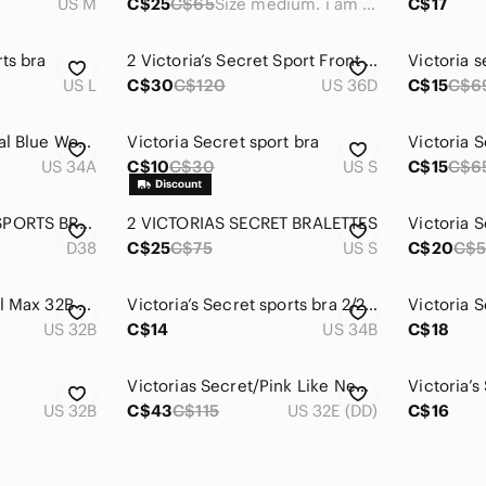
US M
C$25
C$65
Size medium. i am a 32 D in cups and it fits
C$17
rts bra
2 Victoria’s Secret Sport Front Zip Racerback Sports Bras 36D Black White Bundle
Victoria s
US L
C$30
C$120
US 36D
C$15
C$6
Victoria Secret Royal Blue Women's T-Shirt Bra
Victoria Secret sport bra
Victoria S
US 34A
C$10
C$30
US S
C$15
C$6
VICTORIA SECRET- SPORTS BRA/ SWIM TOP
2 VICTORIAS SECRET BRALETTES
Victoria S
D38
C$25
C$75
US S
C$20
C$
Victoria Sport Angel Max 32B Dusty Rose Sports Victoria’s Secret VSX Workout Bra
Victoria’s Secret sports bra 2/25$
US 32B
C$14
US 34B
C$18
Victorias Secret/Pink Like New: Wear Everywhere Wireless Push-Up Bundle
Victoria’s
US 32B
C$43
C$115
US 32E (DD)
C$16