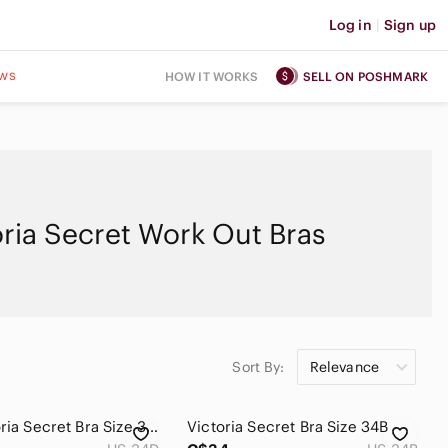
Log in
|
Sign up
ws
HOW IT WORKS
SELL ON POSHMARK
oria Secret Work Out Bras
Sort By:
Relevance
Pink Victoria Secret Bra Size 34D New
Victoria Secret Bra Size 34B