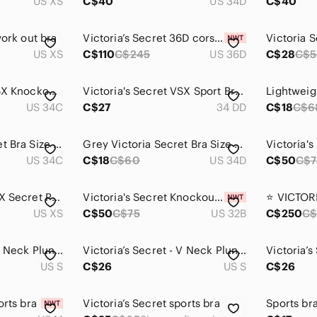
US XS
C$40
US 34D
C$40
work out bra
Victoria’s Secret 36D corset
Victoria S
US XS
C$110
C$245
US 36D
C$28
C$
Victoria's Secret VSX Knockout Front Close Sports Bra Size 34C
Victoria's Secret VSX Sport Bra Work Out Yoga Racerback Bra Size‎ 34 DD
US 34C
C$27
34 DD
C$18
C$6
Nude Victoria Secret Bra Size 34C
Grey Victoria Secret Bra Size 34D
US 34C
C$18
C$60
US 34D
C$50
C$7
Victorias Secret VSX Secret Push‎ Up Sports Bra Women Size XS
Victoria's Secret Knockout Front-Close Sport Bra 32B
US XS
C$50
C$75
US 32B
C$250
C$
Victoria’s Secret - V Neck Plunge Mesh Sports Bra
Victoria’s Secret - V Neck Plunge Mesh Sports Bra
US S
C$26
US S
C$26
orts bra
Victoria’s Secret sports bra
Sports bra