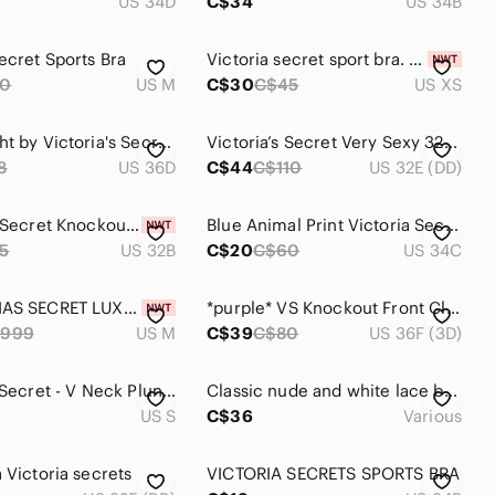
US 34D
C$34
US 34B
ecret Sports Bra
Victoria secret sport bra. Xs
50
US M
C$30
C$45
US XS
Lightweight by Victoria's Secret sports bra
Victoria’s Secret Very Sexy 32DD longline bra/top
8
US 36D
C$44
C$110
US 32E (DD)
Victoria's Secret Knockout Front-Close Sport Bra 32B
Blue Animal Print Victoria Secret Bra Size 34C
5
US 32B
C$20
C$60
US 34C
⭐️ VICTORIAS SECRET LUXE LINGERIE STRAPPY UNLINED BALCONET BUSTIER BRA
*purple* VS Knockout Front Close Sports Bra
999
US M
C$39
C$80
US 36F (3D)
Victoria’s Secret - V Neck Plunge Mesh Sports Bra
Classic nude and white lace bra and garter set
US S
C$36
Various
 Victoria secrets
VICTORIA SECRETS SPORTS BRA