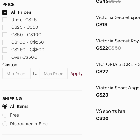
C$45
C$55
PRICE
All Prices
Victoria Secret spo
Under C$25
C$19
C$25 - C$50
C$50 - C$100
C$100 - C$250
C$22
C$50
C$250 - C$500
Over C$500
Custom
C$22
to
Apply
C$23
SHIPPING
All Items
VS sports bra‎
Free
C$20
Discounted + Free