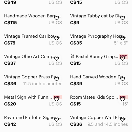
C$49
US OS
C$45
US OS
Clocks
Handmade Wooden Barn Quilt Wall Art
Vintage Tabby cat by Diane Ulmer, Temptation I
Display Shelves
C$115
US OS
C$9
US OS
Hooks
Vintage Framed Caribou Art Print
Vintage Pyrography Horse Portrait by R. Bruce Read
C$75
US OS
C$35
5" x 6"
Mirrors
Tapestries
Vintage Ohio Art Company tin wall art "The End of the Hunt" George Morland 1974
🐰 Pastel Bunny Grapevine Wreath – Easter Door Charm
C$37
US OS
C$15
US OS
Wallpaper
Pets
Vintage Copper Brass Fruit Wall Plates Pair Embossed Fruit Ornate Scroll Decor
Hand Carved Wooden Dolphin Sculpture Indonesia Coastal Beach Decor Figurine
C$36
11.5 inch diameter
C$39
US OS
Electronics
Metal Sign with Funny Saying
RoomMates Kids Sports Peel & Stick Wall Border 5"x15' Soccer Basketball Football
C$20
US OS
C$15
15'
Raymond Furlotte Signed Leather Wall Plate Cottage Art Vintage Montreal Cuir
Vintage Copper Wall Plaques Set 2 Embossed Ship Old World Scene Metal Decor
C$42
US OS
C$36
9.5 and 14.5 inches