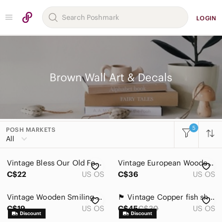
LOGIN
Brown Wall Art & Decals
5
POSH MARKETS
Women
All
Men
Vintage Bless Our Old Four Poster Decorative Wall Plate - White and gold
Vintage European Wooden Cookie Mold – Wall Folk Art Decor Cottagecore
Kids
C$22
US OS
C$36
US OS
Home
Vintage Wooden Smiling Face Buddha Wall Decor
🏴 Vintage Copper fish shaped Baking Mold
Accents
C$19
US OS
C$45
C$30
US OS