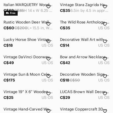
Art
Italian MARQUETRY Wood Wall Hanging with Harlequin Clown Inlay Italy Vintage 14"
Vintage Stara Zagrida Handemade With Straw Wood Wall Plaues Set Of Three
Bath
C$69
C$85
H 14 x W 6.25 x D 0.2 inches
C$35
6.5in by 4.5 in approximately
Bedding
Rustic Wooden Deer Wall Mask with Black Accents Handmade Wow What a Deal!
The Wild Rose‎ Anthology of Alberta Prose Paperback
C$60
C$200
L= 15.5 in, W=11 in at widest point. Approx.
C$35
US OS
Design
Dining
Lucky Horse Shoe Vintage Decorative Photo Holder - Brown
Decorative Wall Art with Daisies and Inspirational Quotes
C$18
US OS
C$14
US OS
Games
Holiday
Vintage DaVinci Doorway Framed Wall Art - Set of 2, Made in Canada
Bow and Arrow Necklace Bow Arrow Jewelry Archery Necklace Archery Bow Jewelry
C$49
US OS
C$42
US OS
Kitchen
Vintage Sun & Moon Celestial Wooden Mirror with Stars Handpainted 23"X11.5"
Decorative Wooden Sign with Inspirational Quote
Office
C$175
US OS
C$18
C$50
US OS
Party Supplies
Vintage 19" X 6” Wooden Elephant Decor - Natural Brown
LUCAS Brown Wall‎ Decor Letters
Storage & Organization
C$25
US OS
C$29
US OS
Wall Decor
Vintage Hand-Carved Wooden Wall Decor Plate - 9.5”
Vintage Coppercraft 3D Wall Art Copper Metalware Plaques Maple Sugar Time
Art & Decals