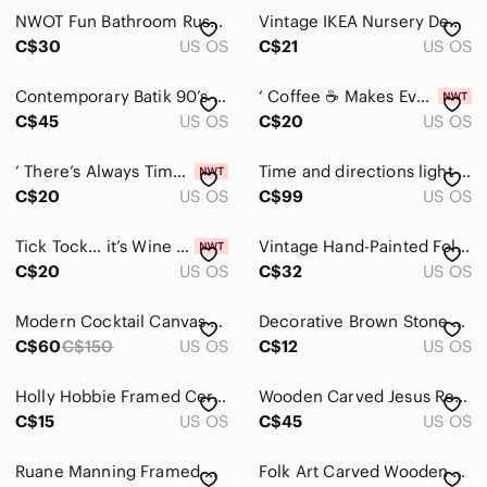
NWOT Fun Bathroom Rustic Wooden Sign “5 ⭐️ Would Poop Here Again”
Vintage IKEA Nursery Decor Debi Gliori "Mr. Bear Says Peek-A-Boo" Print
C$30
US OS
C$21
US OS
Contemporary Batik 90’s A Herd of Elephants 15.5" X 15.5"
‘ Coffee ☕️ Makes Everything Possible’ | Metal Sign
C$45
US OS
C$20
US OS
‘ There’s Always Time for a Glass of Wine 🍷’ | Metal Sign
Time and directions light Art by innovations
C$20
US OS
C$99
US OS
Tick Tock… it’s Wine 🍷 O’clock’ | Metal Sign
Vintage Hand-Painted Folk Art – Autumn Farm Scene
C$20
US OS
C$32
US OS
Modern Cocktail Canvas Wall Art - 5 pieces
Decorative Brown Stone Look Frame with Purple Flowers. B5
C$60
C$150
US OS
C$12
US OS
Holly Hobbie Framed Ceramic Tile Art Brown Kitten Poem Cottagecore
Wooden Carved Jesus Religious Swiss Brienze Holz Schinitzerei MCM brutalist deco
C$15
US OS
C$45
US OS
Ruane Manning Framed Horse Art Print with Gold Frame
Folk Art Carved Wooden Duck Head Walking Stick or Decoy, Painted, Rustic Display