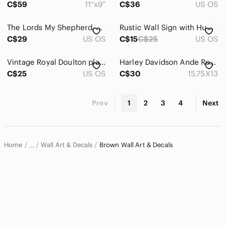
C$59
11”x9”
C$36
US OS
The Lords My Shepherd, Cicily Mary Barker, The Beloved Hymns of Childhood Series
Rustic Wall Sign with Humorous Quote
C$29
US OS
C$15
C$25
US OS
Vintage Royal Doulton plates. A Victorian Childhood series
Harley Davidson Ande Rooney Timeless Traditon Motorcycle Tin Sign Orange 2010781
C$25
US OS
C$30
15.75X13
Prev
1
2
3
4
Next
Home
Wall Art & Decals
Brown Wall Art & Decals
…
Home & Decor
Wall Decor