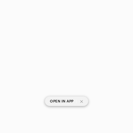
|
OPEN IN APP
SHOP CATEGORIES
POPULAR BRANDS