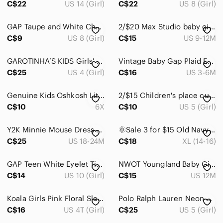
C$22
US 14 (Girl)
C$22
US 8 (Girl)
Home
GAP Taupe and White Checkerboard Tank Dress with back cut out girls 8‎ Y
2/$20 Max Studio baby girl dress
Pets
C$9
US 8 (Girl)
C$15
US 9-12M
Electronics
GAROTINHA’S KIDS Girls' Blue Fit-and-Flare Lined Dress Size 4
Vintage Baby Gap Plaid Embroidered Wrap Dress Cottagecore Pink Green Coquette
C$25
US 4 (Girl)
C$16
US 3-6M
Genuine Kids Oshkosh Little Girls Black Ruffle Hem Short Sleeve Dress 6x
2/$15 Children's place curdory dress size 5
C$10
6X
C$10
US 5 (Girl)
Y2K Minnie Mouse Dress Baby embroidered denim jumper flowers roses 24m ruffles
🌞Sale 3 for $15 Old Navy Red Floral Girls' XL/Casual Dress
C$25
US 18-24M
C$18
XL (14-16)
GAP Teen White Eyelet Tiered Sundress Size 10 Youth Summer Cotton Blend
NWOT Youngland Baby Girl Fit & Flare Dress 12M Sleeveless Floral Sundress
C$14
US 10 (Girl)
C$15
US 12M
Koala Girls Pink Floral Sleeveless Dress Size 4T Summer Relaxed Fit Sundress
Polo Ralph‎ Lauren Neon Pink Hooded Waffle Thermal Dress Cover Up Size 5
C$16
US 4T (Girl)
C$25
US 5 (Girl)