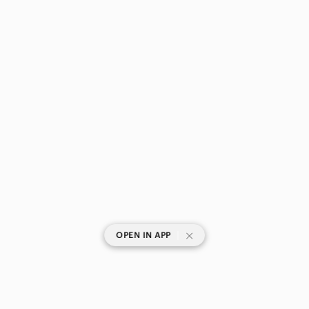
|
OPEN IN APP
SHOP CATEGORIES
POPULAR BRANDS