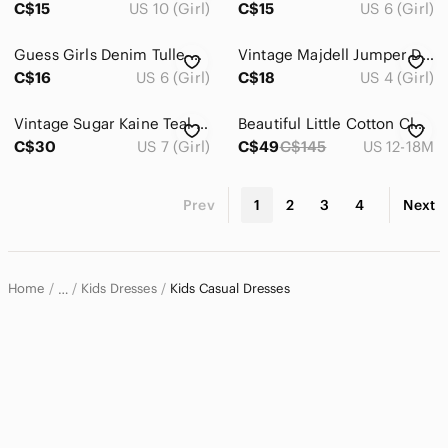
C$15
US 10 (Girl)
C$15
US 6 (Girl)
Guess Girls Denim Tulle Dress Sequin Patches Accents Blue Pink Size 6 Casual
Vintage Majdell Jumper Dress
C$16
US 6 (Girl)
C$18
US 4 (Girl)
Vintage Sugar Kaine Teal Corduroy Dress
Beautiful Little Cotton Clothes, Baby/Toddler Gingham Dress
C$30
US 7 (Girl)
C$49
C$145
US 12-18M
Prev
1
2
3
4
Next
Home
Kids Dresses
Kids Casual Dresses
…
Kids