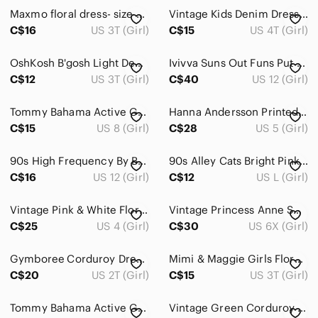
Maxmo floral dress- size 22 (3T)
Vintage Kids Denim Dress buttons Ruffle no size ?size 4T ?
C$16
US 3T (Girl)
C$15
US 4T (Girl)
OshKosh B'gosh Light Denim Overall Dress with Cream Tulle Skirt
Ivivva Suns Out Funs Put Dress
C$12
US 3T (Girl)
C$40
US 12 (Girl)
Tommy Bahama Active Girls Dress Blue Pink Floral Print Size 7-8 Beach Travel‎
Hanna Andersson Printed Woven Dress Navy Floral Long Sleeve‎ Size 5 (110cm)
C$15
US 8 (Girl)
C$28
US 5 (Girl)
90s High Frequency By Bago Colourful Plaid Sleeveless Day Dress.
90s Alley Cats Bright Pink Button-Front Sleeveless, Flared Legged Romper.
C$16
US 12 (Girl)
C$12
US L (Girl)
Vintage Pink & White Floral Maui Wrap Sundress.
Vintage Princess Anne Smocked Dress.
C$25
US 4 (Girl)
C$30
US 6X (Girl)
Gymboree Corduroy Dress 2T – Ballerina Embroidered – Toddler Girl Dress
Mimi & Maggie Girls Floral Dress/Top
C$20
US 2T (Girl)
C$15
US 3T (Girl)
Tommy Bahama Active Girls Large Blue Sleeveless Collared‎ Dress Summer Travel
Vintage Green Corduroy Jumper Dress