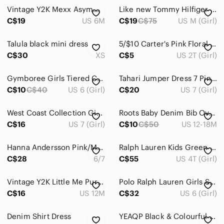
Dresses
Vintage Y2K Mexx Asymmetrical Denim Overall Jumper Dress Baby Girl 6M Coquette
Like new Tommy Hilfiger pink dress for girls size M youth 8-10 years 100% cotton
Casual
C$19
US 6M
C$19
C$75
US M (Girl)
Formal
Talula black mini dress
5/$10 Carter's Pink Floral Dress
C$30
XS
C$5
US 2T (Girl)
Jackets & Coats
Matching Sets
Gymboree Girls Tiered Cotton Chambray Dress Size 6
Tahari Jumper Dress 7 Pink Smiley Face Corduroy Pinafore Retro Happy Face Kids
C$10
C$40
US 6 (Girl)
C$20
US 7 (Girl)
One Pieces
Pajamas
West Coast Collection Girls Butterfly Racerback Skater Dress 7/8 Summer AOP Cami
Roots Baby Denim Bib Overall Dress 12-18months
C$16
US 7 (Girl)
C$10
C$50
US 12-18M
Shirts & Tops
Hanna Andersson Pink/Mustard Pointelle Knit A Line‎ Size 6/7 (120cm)
Ralph Lauren Kids Green Wool Blend Fair Isle Knit‎ Turtleneck Dress
Shoes
C$28
6/7
C$55
US 4T (Girl)
Swim
Vintage Y2K Little Me Purple Contrast Yellow Polka Dot Jersey Knit Top 12M
Polo Ralph Lauren Girls Striped Dress Size‎ 6 Crest Nautical Coastal Preppy
Costumes
C$16
US 12M
C$32
US 6 (Girl)
Bath, Skin & Hair
Denim Shirt Dress
YEAQP Black & Colourful Floral Ruffle Dress Size 8 Girl
Toys