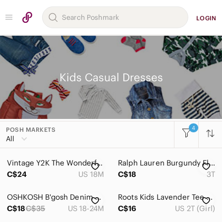
LOGIN
Kids Casual Dresses
4
POSH MARKETS
Women
All
Men
Vintage Y2K The Wonderful World of Disney Minnie Mouse Denim Dress Jumper
Ralph Lauren‎ Burgundy Floral , Cottagecore Sleeveless Cotton Dress Size 3T
Kids
C$24
US 18M
C$18
3T
Accessories
OSHKOSH B'gosh Denim Jumper Overall Dress with Sparkly Polka Dot Tulle Bottom
Roots Kids‎ Lavender Tee with Embroidered Beaver Logo
Bottoms
C$18
C$35
US 18-24M
C$16
US 2T (Girl)