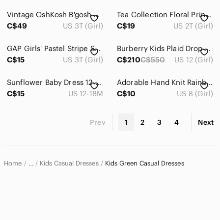
Vintage OshKosh B'gosh Seersucker Dress 3T Cherry Plum Garden 90s Cottagecore
𝅺Tea Collection Floral Print Dress size 2
C$49
US 3T (Girl)
C$19
US 2T (Girl)
GAP Girls' Pastel Stripe Sundress in Pink, Mint & Peach
Burberry Kids Plaid Drop Waist Ruffle Dress Red Green Yellow Girls 12 women XS
C$15
US 3T (Girl)
C$210
C$550
US 12 (Girl)
Sunflower Baby Dress 12-18M Floral Summer Dress Cottagecore Toddler
Adorable Hand Knit Rainbow Turtleneck Sweater Vest Dress
C$15
US 12-18M
C$10
US 8 (Girl)
Prev
1
2
3
4
Next
Home
Kids Casual Dresses
Kids Green Casual Dresses
…
Kids
Kids Dresses