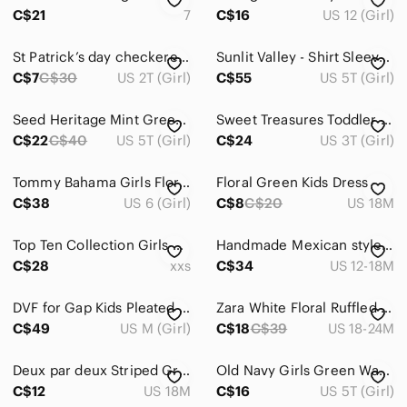
Bottoms
C$21
7
C$16
US 12 (Girl)
Dresses
St Patrick’s day checkered dress
Sunlit Valley - Shirt Sleeve - T-Shirt Dresses - Green/Pink Size 5-6T
Casual
C$7
C$30
US 2T (Girl)
C$55
US 5T (Girl)
Formal
Seed Heritage Mint Green Denim Pinafore
Sweet Treasures Toddler Girls 3X Seersucker Gingham Butterfly Dress Easter
C$22
C$40
US 5T (Girl)
C$24
US 3T (Girl)
Jackets & Coats
Matching Sets
Tommy Bahama Girls Floral A-Line Dress Blue Pink Size 6
Floral Green Kids Dress
C$38
US 6 (Girl)
C$8
C$20
US 18M
One Pieces
Pajamas
Top Ten Collection Girls XXS Tartan Plaid Sleeveless Dress
Handmade Mexican style dress fits 12-18 months
C$28
xxs
C$34
US 12-18M
Shirts & Tops
DVF for Gap Kids Pleated Sundress Abstract Print Girls M 8-9 Summer Dress
Zara White Floral Ruffled Sundress with Pastel Flowers
Shoes
C$49
US M (Girl)
C$18
C$39
US 18-24M
Swim
Deux par deux Striped Green Pocket Dress size 18 months
Old Navy Girls Green Waffle Knit Long Sleeve Dress
Costumes
C$12
US 18M
C$16
US 5T (Girl)