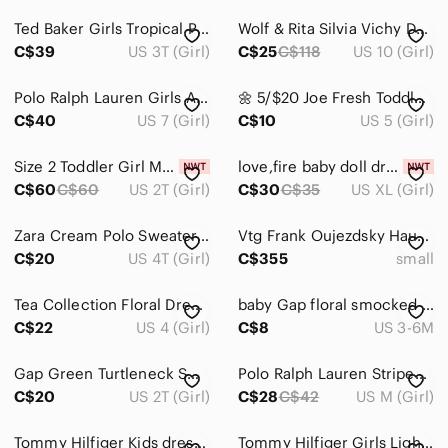
Bath, Skin & Hair
Ted Baker Girls Tropical Palm Leaf Dress - Sun Yellow Lace Trim 2/3 T
Wolf & Rita Silvia Vichy Dress Size 10 Green Gingham Cotton Designer Kids
Toys
C$39
US 3T (Girl)
C$25
C$118
US 10 (Girl)
Home
Polo Ralph Lauren Girls Aztec Print Size 7 Southwestern Shawl Collar Dress
🌼 5/$20 Joe Fresh Toddler Girl Mint Green T-Shirt Dress Size 5 Cotton Casual
Pets
C$40
US 7 (Girl)
C$10
US 5 (Girl)
Electronics
Size 2 Toddler Girl Mayoral Floral Camouflage Kids Dress - Green and Pink
love,fire baby doll dress tiered sleeveless baby tie dye green pink Size XL
C$60
C$60
US 2T (Girl)
C$30
C$35
US XL (Girl)
Zara Cream Polo Sweater Dress
Vtg Frank Oujezdsky Haute Couture 1950s Tropical Bird Botanical Day Dress
C$20
US 4T (Girl)
C$355
small
𝅺Tea Collection Floral Dress size 4
baby Gap floral smocked dress, never worn, pink and raspberry
C$22
US 4 (Girl)
C$8
US 3-6M
Gap Green Turtleneck Sweatshirt
Polo Ralph Lauren Striped Cotton Jersey Tee Dress
C$20
US 2T (Girl)
C$28
C$42
US M (Girl)
Tommy Hilfiger Kids dress 6-7 years
Tommy Hilfiger Girls Light Green Utility Dress with Pocket Details