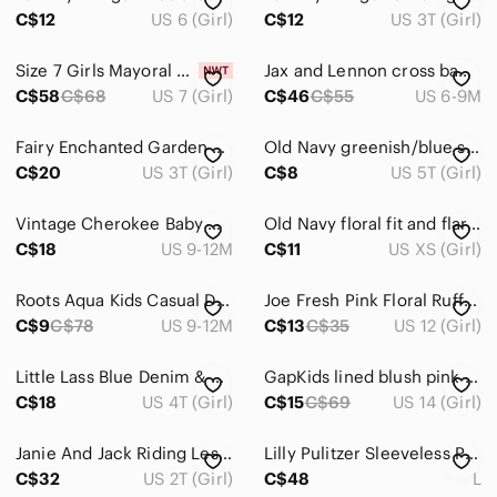
C$12
US 6 (Girl)
C$12
US 3T (Girl)
Size 7 Girls Mayoral Kids Lemon Floral Dress with Headband
Jax and Lennon cross back dress- like new 🆕 👗summer floral print 6-12 months
C$58
C$68
US 7 (Girl)
C$46
C$55
US 6-9M
Fairy Enchanted Garden Green and Pink Striped Girl's Dress‎ Size 3 Unbranded
Old Navy greenish/blue stripe LS dress GUC 5T
C$20
US 3T (Girl)
C$8
US 5T (Girl)
Vintage Cherokee Baby Girls Blue Green Floral Dress Size 12m Flower Pockets
Old Navy floral fit and flare dress VGUC XS(5T)
C$18
US 9-12M
C$11
US XS (Girl)
Roots Aqua Kids Casual Dress
Joe Fresh Pink Floral Ruffled Halter Sundress, size 12 Kids
C$9
C$78
US 9-12M
C$13
C$35
US 12 (Girl)
Little Lass Blue Denim & Pastel Stripe Sleeveless Dress 4T
GapKids lined blush pink floral garden theme dress size 14 to 16
C$18
US 4T (Girl)
C$15
C$69
US 14 (Girl)
Janie And Jack Riding Lesson Dress/Tunic Faux Fur And Suede Details Size 2
Lilly Pulitzer Sleeveless Printed Cotton Dress Pink Green Resort Beach Cover Up
C$32
US 2T (Girl)
C$48
L