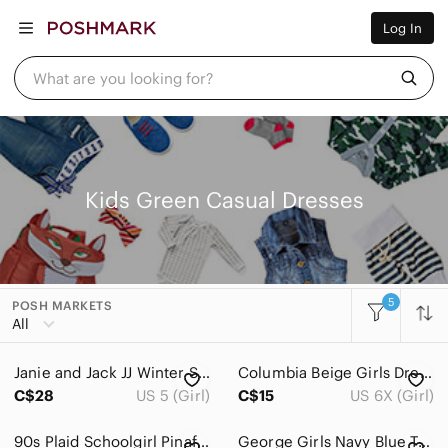
Women
Log In
Men
Kids
Home
What are you looking for?
Pets
Electronics
Beauty
Plus
Petite
Brands
Kids Green Casual Dresses
Sell Now
Posh Live
5
POSH MARKETS
Women
All
Men
Janie and Jack JJ Winter Sport Rugby Dress Striped‎ Size 5
Columbia Beige Girls Dress Pink and Green Plaid Trim
Kids
C$28
US 5 (Girl)
C$15
US 6X (Girl)
Accessories
90s Plaid Schoolgirl Pinafore Dress • Teal & Purple Tartan • Size 7
George Girls Navy Blue Tropical Floral Sundress Size 12 Rayon Midi Summer Dress