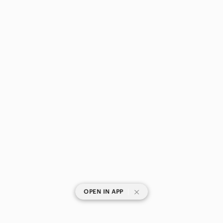
|
OPEN IN APP