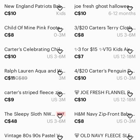
New England Patriots Baby Sleeper Size 0-3m
joe fresh ghost halloween cotton zipper footie sleeper pajamas 6-12 months baby
C$10
Kids
C$10
6-12 months
Child Of Mine Pink Footed One-Piece and Blue Hearted Print Onesie Set of Two
3/$20 Carters Terry Cloth Sleeper 3m
C$8
0-3M
C$8
US 3-6M
Carter’s Celebrating Childhood Vintage Forest Friends Red Fox & Turtle Romper
✨3 for $15 ✨VTG Kids Airplane Colorblock Footed Sleeper Mint Blue Fleece Pajamas
C$10
US 3-6M
C$7
US 12-18M
Ralph Lauren Aqua and White Striped Polo Footie 3 Months
4/$20 Carter’s Penguin Design Fleece Sleeper
C$11
C$89
3M
C$10
US 0-3M
carter's striped fleece zipper footie sleeper pajamas 3 months baby girl
🐻 JOE FRESH FLANNEL PAJAMAS
C$9
US 3M
C$10
US 12-18M
The Sleepy Sloth NWT Thomas & Friends Bamboo Zippy
H&M Navy Zip-Front Baby Footie
C$48
US 3-6M
C$8
US 0-3M
Vintage 80s 90s Pastel Velour Footie 6-9M Arctic Animals Embroidered One Piece
🐻 OLD NAVY FLEECE SLEEPER