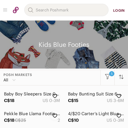
LOGIN
Kids Blue Footies
5
POSH MARKETS
Women
All
Men
Baby Boy Sleepers Size 0-3 Months One Pieces Pajamas Footed Animal Print Stars
Baby Bunting Suit Size 6 Months Dinosaurs Mick Mack
Kids
C$18
US 0-3M
C$15
US 3-6M
Accessories
Pekkle Blue Llama Footie Pyjamas Size 2
4/$20 Carter’s Light Blue Unicorn Sleeper/Footie
Bottoms
C$18
C$25
2
C$10
US 0-3M