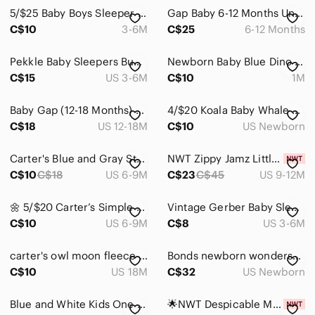
Dresses
5/$25 Baby Boys Sleeper And Romper Lot 3-6 Months George
Gap Baby 6-12 Months Unisex Cozy Navy Cable knit Sweater Long Sleeve Romper
Jackets & Coats
C$10
3-6M
C$25
6-12 Months
Matching Sets
Pekkle Baby Sleepers Bundle Pyjamas 6 Months
Newborn Baby Blue Dino One-Piece Sleeper
C$15
US 3-6M
C$10
1M
One Pieces
Bodysuits
Baby Gap (12-18 Months) One Piece Footless Romper/Pyjamas With Snaps
4/$20 Koala Baby Whale Print Sleeper/Footie
C$18
US 12-18M
C$10
US Newborn
Footies
Pajamas
Carter's Blue and Gray Striped Footie with Fox Accent
NWT Zippy Jamz Little Adventurer - Organic Cotton 9-12 Months
C$10
C$18
US 6-9M
C$23
C$45
US 9-12M
Shirts & Tops
🌼 5/$20 Carter’s Simple Joys Baby Girls Footed Sleepers 6-9M Flamingo Dinosaur
Vintage Gerber Baby Sleeper – 0–6 Months – Fuzzy Footed Pajamas
Shoes
C$10
US 6-9M
C$8
US 3-6M
Swim
carter's owl moon fleece zipper footie sleeper pajama winter 18 months baby girl
Bonds newborn wondersuits
Costumes
C$10
US 18M
C$32
US Newborn
Bath, Skin & Hair
Blue and White Kids One Piece
🌟NWT Despicable Me Minion Fleece One Piece
Toys