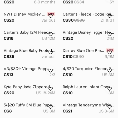
C$20
6-9 months
C$20
C$34
5Y
Home
NWT Disney Mickey 2 Pack Sleeper Holiday‎ Set Various Sizes
Carter’s Fleece Footie Pajamas Bundle | 2T & 3T | Like New
Pets
C$20
Various
C$30
C$80
2T & 3T
Electronics
Carter's Baby 12M Fleece Footed Pajamas Sleeper 3pk Lot Bundle
Vintage Disney Tigger Fleece Footie Pajamas | 24M | Zip-Up One Piece
C$16
US 12M
C$20
24M
Vintage Blue Baby Footed One-Piece Rompers - Light Blue Set of 3
Disney Blue One Piece with Hat
C$35
various
C$10
C$40
6/9M
⭐️3/$30⭐️ Vintage Peppa Pig George fleece zip up
4/$20 Turquoise Fleece Polar Bear Sleeper
C$13
2/3
C$10
US 3M
Kyte Baby Jade Zippered Romper One Piece
Ralph Lauren Infant Onesie 0-3M
C$20
US 18-24M
C$10
3M
5/$20 Tuffy 3M Blue Puppy Dog Print Onsie Footed Pajamas Sleeper
Vintage Tendertyme White Fleece Footed Sleeper Racecar Print S 3-6M retro
C$8
US 3M
C$21
US 3-6M