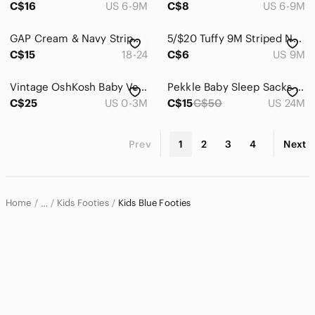
C$16
US 6-9M
C$8
US 6-9M
GAP Cream & Navy Striped Knit Footed One-Piece
5/$20 Tuffy 9M Striped Navy Footed ZipUp Onsie Sleeper Pajamas w Cute Tool Print
C$15
18-24
C$6
US 9M
Vintage OshKosh Baby Velour Sleeper | 3 Months | Construction Theme
Pekkle Baby Sleep Sacks Zip-Up Cotton Assorted Prints Size 24M
C$25
US 0-3M
C$15
C$50
US 24M
Prev
1
2
3
4
Next
Home
Kids Footies
Kids Blue Footies
…
Kids
Kids One Pieces