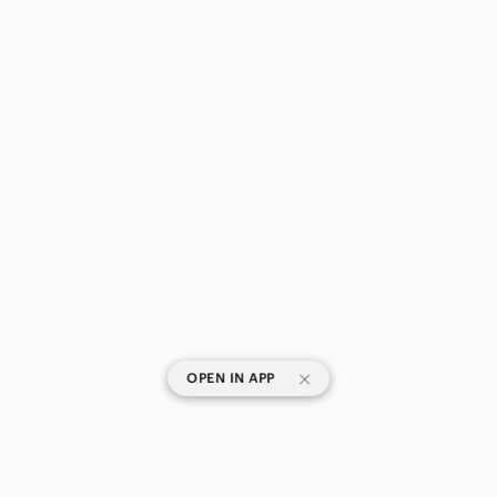
|
OPEN IN APP
SHOP CATEGORIES
POPULAR BRANDS