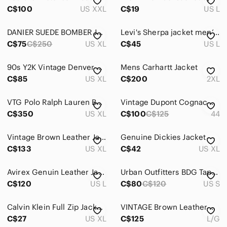
Home
C$100
US XXL
C$19
US L
Pets
DANIER SUEDE BOMBER JACKET
Levi's Sherpa jacket men’s size L
Electronics
C$75
C$250
US XL
C$45
US L
90s Y2K Vintage Denver Hayes Suede Leather Bomber Jacket Tan Brown Mens XL
Mens Carhartt Jacket
C$85
US XL
C$200
2XL
VTG Polo Ralph Lauren Buttery Soft Leather Caramel Brown Full Zip Jacket Mens XL
Vintage Dupont Cognac Suede Bomber Jacket
C$350
US XL
C$100
C$125
44
Vintage Brown Leather Jacket The Olde Hide House
Genuine Dickies Jacket
C$133
US XL
C$42
US XL
Avirex Genuin Leather Jacket‎ Men's L Brown Plaid Flannel Lined Heavyweight
Urban Outfitters BDG Tapestry Trucker Jacket Button Front Brown Cream Size Small
C$120
US L
C$80
C$120
US S
Calvin Klein Full Zip Jacket Men's XL Faux Distressed Finish Sherpa Lined Brown
VINTAGE Brown Leather Bomber Jacket EXPRESSIONS WORWIDE
C$27
US XL
C$125
L/G