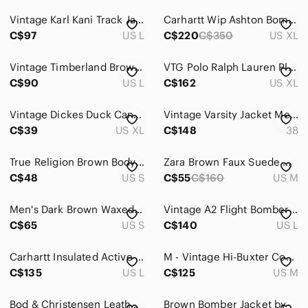
Jeans
Vintage Karl Kani Track Jacket Brown Blue Grid Check Pattern Size L Large Y2K...
Carhartt Wip Ashton Bomber Jacket Hamilton Brown XL
Pants
C$97
US L
C$220
C$350
US XL
Shirts
Vintage Timberland Brown Suede Bomber Jacket
VTG Polo Ralph Lauren Plaid Lined‎ Suede Leather Bomber Jacket Brown XL Distress
Shoes
C$90
US L
C$162
US XL
Shorts
Vintage Dickes Duck Canvas Jacket Mens XL Fits 2XL 3XL Work Insulated Detroit
Vintage Varsity Jacket Mens 38 Brown Leather Queen's Commerce 90s University
C$39
US XL
C$148
38
Suits & Blazers
Sweaters
True Religion Brown Body Black Sleeve Bomber Jacket
Zara Brown Faux Suede Quilted Reversible Bomber Jacket
C$48
US S
C$55
C$160
US M
Swim
Underwear & Socks
Men's Dark Brown Waxed Canvas and Leather Bomber Jacket
Vintage A2 Flight Bomber Jacket Mens L Brown Leather Patina Distressed Pilot 70s
C$65
US S
C$140
US L
Grooming
Carhartt Insulated Active Jacket Loose Fit Washed Duck Canvas Tan J130 Brown
M - Vintage Hi-Buxter Commando Leather Bomber Jacket - by LeMercier
Global & Traditional Wear
C$135
US L
C$125
US M
Kids
Bod & Christensen Leather Bomber Moto Jacket Brown XXL
Brown Bomber Jacket by