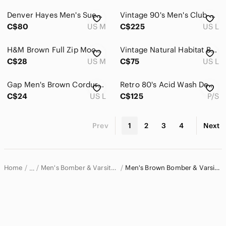
Denver Hayes Men's Suede Zip-Up Jacket - Brown
Vintage 90's Men's Club Monaco Suede Jacket Chocolate Brown
C$80
US M
C$225
US L
H&M Brown Full Zip Mock Neck Jacket Sweatshirt Utility Pocket Mens M
Vintage Natural Habitat Brown Green Leafy Camouflage Bomber Jacket L Gorpcore
C$28
US M
C$75
US L
Gap Men's Brown Corduroy Varsity Bomber Jacket Retro Cotton L
Retro 80's Acid Wash Denim Jacket with Brown Leather Accents
C$24
US L
C$125
P/S
Prev
1
2
3
4
Next
Home
Men's Bomber & Varsity Jackets
Men's Brown Bomber & Varsity Jackets
…
Men
Men's Jackets & Coats