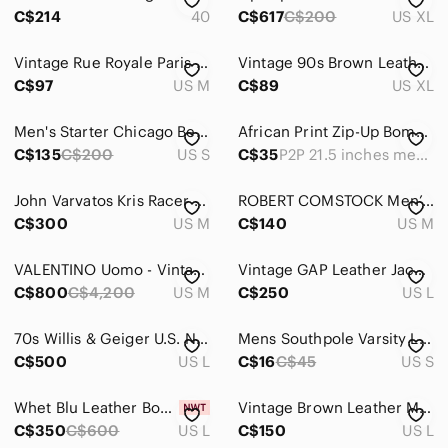
Jackets & Coats
C$214
40
C$617
C$200
US XL
Bomber & Varsity
Vintage Rue Royale Paris Leather Aviator Bomber Jacket with Faux Fur Collar - M
Vintage 90s Brown Leather Coat, Bomber Jacket, by Creation Montreal
Lightweight & Shirt Jackets
C$97
US M
C$89
US XL
Military & Field
Men's Starter Chicago Bears Jacket Size S
African Print Zip-Up Bomber Jacket Orange Gold Pattern P2P 21.5 inches measured
C$135
C$200
US S
C$35
P2P 21.5 inches measured
Pea Coats
Performance Jackets
John Varvatos Kris Racer Jacket
ROBERT COMSTOCK Men’s Brown Distressed Leather Jacket Embroidered Medium *FLAWS
C$300
US M
C$140
US M
Puffers
Raincoats
𝅺VALENTINO Uomo - Vintage Suede Bomber Jacket
Vintage GAP Leather Jacket Mens Large Brown Full Zip Bomber Flight Y2K
C$800
C$4,200
US M
C$250
US L
Ski & Snowboard
70s Willis & Geiger U.S. Navy Goatskin G1 Flight Jacket Sz 44
Mens Southpole Varsity Letterman Jacket Y2K Small
Trench Coats
C$500
US L
C$16
C$45
US S
Vests
Whet Blu Leather Bomber Jacket Size Large NWT
Vintage Brown Leather Motorcycle Bomber with Full Zip
Windbreakers
C$350
C$600
US L
C$150
US L