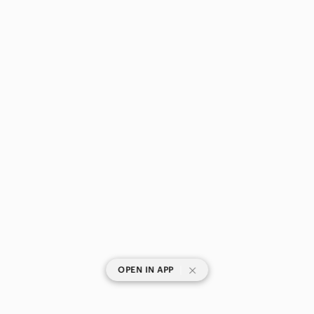
|
OPEN IN APP