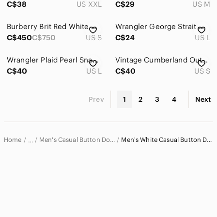
C$38
US XXL
C$29
US M
Burberry Brit Red White Check 100% Cotton Buttown Down Shirt
Wrangler George Strait Western Shirt Men's L
C$450
C$750
US S
C$24
US L
Wrangler Plaid Pearl Snap Western Shirt Blue Green Cowboy Ranchwear | Size Large
Vintage Cumberland Outfitters Pearl Snap Aztec Long Sleeve Western Shirt Small
C$40
US L
C$40
US S
Prev
1
2
3
4
Next
Home
Men's Casual Button Down Shirts
Men's White Casual Button Down Shirts
…
Men
Men's Shirts