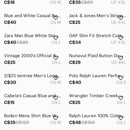
C$18
US M
C$35
C$60
US XXL
Suits & Blazers
Blue and White Casual Button Down Shirt with Gingham Pattern
Jack & Jones Men's Stripped Long Sleeves Button Down Cotton Shirt XXL White/Red
Sweaters
C$40
US M
C$25
US XXL
Swim
Zara Man Blue White Striped Shirt Contrast Placket Button Down Size Large
GAP Slim Fit Stretch Cotton Short Sleeve Button Down Shirt
C$40
C$80
US L
C$34
US XXL
Underwear & Socks
Grooming
Vintage 2000's Official Rogers Centre Black Men's Button Down Shirt (Large)
Nunavut Plaid Button Down Shirt 4XL Black Gray Pearl Snap Front Western
C$25
US L
C$29
US 4XL
Global & Traditional Wear
Kids
2/$25 tentree Men's Long Sleeve Button-Down Casual Blue Plaid Shirt
Polo Ralph Lauren Performance Shirt Mens Small Grey White Plaid Stretch Dress
C$30
US M
C$40
US S
Home
Cabela's Casual Blue and White Plaid Shirt
Wrangler Timber Creek Men's Red Plaid Short Sleeve L Button Down Country Western
Pets
C$15
US L
C$25
US L
Electronics
Boden Mens Shirt Blue White Gingham Check Slim Fit Long Sleeve Cotton Size M‎
Ralph Lauren 100% Cotton Striped Button Front Shirt Preppy Country Club L
C$25
C$120
US M
C$48
C$150
US L