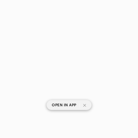
|
OPEN IN APP
SHOP CATEGORIES
POPULAR BRANDS