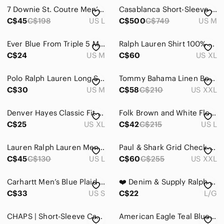
Jeans
7 Downie St. Coutre Men’s Short Sleeve Sport Shirt Floral Abstract Print Large
Casablanca Short-Sleeve Cuban Collar Shirt 'Grey Gradient'
Pants
C$45
C$198
US L
C$500
C$749
US M
Shirts
Ever Blue From Triple 5 Mens Casual Sleeveless Blue Plaid Country Core Shirt M
Ralph Lauren Shirt 100% cotton mens Button-Down Shirt XL
C$24
US M
C$60
US XL
Casual Button Down Shirts
Dress Shirts
Polo Ralph Lauren Long Sleeve Collared Shirt Blue
Tommy Bahama Linen Botanical Button Down Coastal Resortcore XXL
C$30
US M
C$58
C$210
US XXL
Jerseys
Polos
Denver Hayes Classic Fit Button Down Shirt Tattersall Blues Mens XL Long Sleeve
Folk Brown and White Floral Short Sleeve Button-Down Shirt Men Size L
C$25
US XL
C$42
C$215
US L
Sweatshirts & Hoodies
Lauren Ralph Lauren Men's Slim Fit Blue Micro Check Dress Shirt Non Iron- L
Paul & Shark Grid Check Button-down, size 43 (approx XXL)
Tank Tops
C$45
C$130
US L
C$60
C$255
US XXL
Tees - Long Sleeve
Carhartt Men’s Blue Plaid Cotton Flannel Long Sleeve Button Down Shirt S Small
❤️ Denim & Supply Ralph Lauren Blue Patterned Casual Shirt L
Tees - Short Sleeve
C$33
US S
C$22
L/G
Shoes
CHAPS | Short-Sleeve Casual Checkered Button-Down Blue White Shirt Summer Size M
American Eagle Teal Blue Poplin Palm Tree Print Button Down Classic Fit Shirt
Shorts