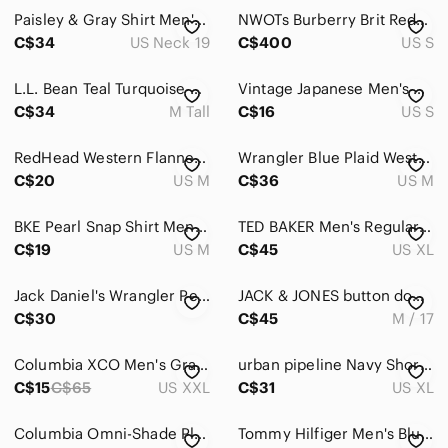
Paisley & Gray Shirt Men's XXL Slim Fit Neck 19 Long Sleeve Nautical Whale D7
NWOTs Burberry Brit Red/Pink/White Check Short Sleeve Button Down Shirt
C$34
US Neck 19
C$400
US S
L.L. Bean Teal Turquoise Plaid Shirt Tall Casual Preppy Button Down Long Sleeved
Vintage Japanese Men's Casual White and Orange Shirt
C$34
M Tall
C$16
US S
RedHead Western Flannel Men's M Navy White Plaid
Wrangler Blue Plaid Western Flannel Pearl Snap Shirt | Men's Medium
C$20
US M
C$36
US M
BKE Pearl Snap Shirt Mens M White Blue Plaid Western Cut Cowboy Flap Pockets
TED BAKER Men's Regular Fit Bordeaux SS Button Down Shirt - White/ Grey, Sz 5 XL
C$19
US M
C$45
US XL
Jack Daniel's Wrangler Pearl Snap Western Plaid Shirt
JACK & JONES button down pinstripe shirt
C$30
C$45
M / 17
Columbia XCO Men's Gray Checkered Long Sleeve Shirt Size XXL
urban pipeline Navy Short-Sleeve Printed Button-Down Shirt Pocket Xlarge
C$15
C$65
US XXL
C$31
US XL
Columbia Omni-Shade Plaid Fishing Shirt XXL 2TG Vented Outdoor Hiking
Tommy Hilfiger Men's Blue Plaid Button-Up Long Sleeve Shirt Size M