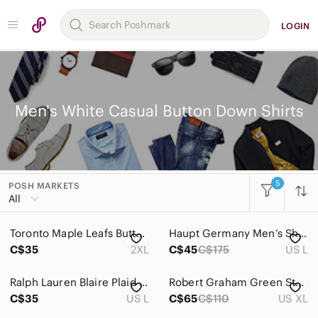
LOGIN
Men's White Casual Button Down Shirts
5
POSH MARKETS
Women
All
Men
Toronto Maple Leafs Button Down Hawaiian Shirt Men's‎ Size 2XL Short Sleeve
Haupt Germany Men’s Short Sleeve Plaid Button Down Shirt - Size L
Accessories
C$35
2XL
C$45
C$175
US L
Bags
Ralph Lauren Blaire Plaid Button-Down Shirt | Size Large
Robert Graham Green Striped Shirt
Jackets & Coats
C$35
US L
C$65
C$110
US XL