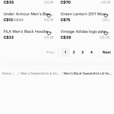
C$35
US M
C$70
US M
Under Armour Men's Black Hoodie in size M
Green Lantern 2011 Movie Reversible All Over Ryan Reynolds Zip Hoodie Mens L
C$13
C$65
US M
C$75
US L
FILA Men’s Black Hoodie Sweatshirt Medium Embroidered Logo Pullover
Vintage Adidas logo patch pullover hoodie
C$23
US M
C$39
US XL
Prev
1
2
3
4
Next
Home
Men's Sweatshirts & Hoodies
Men's Black Sweatshirts & Hoodies
…
Men
Men's Shirts