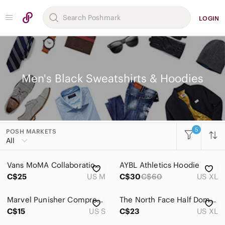
LOGIN
Men's Black Sweatshirts & Hoodies
5
POSH MARKETS
Women
All
Men
Vans MoMA Collaboration Black Hoodie Art Print Graphic Pullover Men’s Size M
AYBL Athletics Hoodie
Accessories
C$25
US M
C$30
C$60
US XL
Bags
Marvel Punisher Compression Shirt
The North Face Half Dome Hoodie Men’s XL Black Pullover Sweatshirt Large Logo
Jackets & Coats
C$15
US S
C$23
US XL