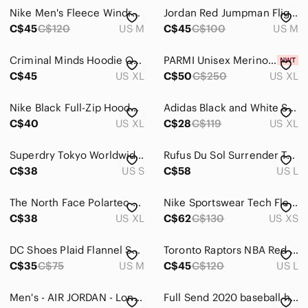
Jeans
Nike Men's Fleece Windrunner Jacket Hoodie Red Black Medium
Jordan Red Jumpman Flight Fleece Pullover Hoodie Streetwear Men’s Size Medium
Pants
C$45
C$120
US M
C$45
C$100
US M
Shirts
Criminal Minds Hoodie Quantico Size XL CBS TV Tee True Crime 2017 Black
PARMI Unisex Merino Crew Neck in black
C$45
US XL
C$50
C$250
US XL
Casual Button Down Shirts
Dress Shirts
Nike Black Full-Zip Hooded Jacket with Swoosh
Adidas Black and White Sports Hoodie
C$40
US XL
C$28
C$119
US XL
Jerseys
Polos
Superdry Tokyo Worldwide Hoodie Black Speckled Print Pullover Sweatshirt Size S
Rufus Du Sol Surrender Tour 2022 Black Graphic Hoodie Mens L RDS Concert Merch
C$38
US S
C$58
US L
Sweatshirts & Hoodies
The North Face Polartec 200 1/4 zip pullover
Nike Sportswear Tech Fleece Full-Zip Hoodie – Black – Size XS
Tank Tops
C$38
US XL
C$62
C$130
US XS
Tees - Long Sleeve
DC Shoes Plaid Flannel Shirt Jacket – Red/Black – Size Medium‎ – Hoodie Hybrid
Toronto Raptors NBA Red Big Logo Pullover Hoodie Sweatshirt
Tees - Short Sleeve
C$35
C$75
US M
C$45
C$120
US L
Shoes
Men's - AIR JORDAN - Long Sleeve Crewneck Air Jordan Flight Sweatshirt - Size L
Full Send 2020 baseball hoodie, black men’s size S
Shorts