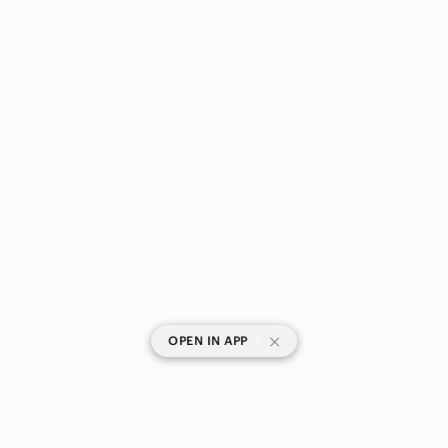
|
OPEN IN APP
SHOP CATEGORIES
POPULAR BRANDS