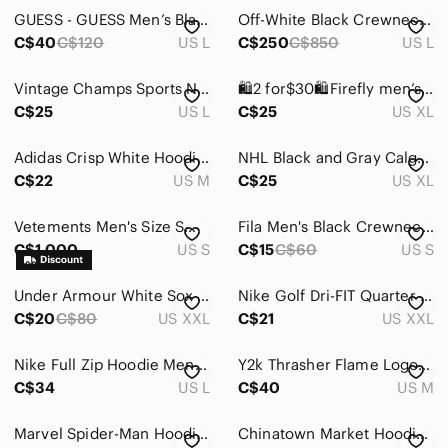
GUESS - GUESS Men’s Black Roy Hooded Sweatshirt Size M
Off-White Black Crewneck Sweatshirt with Sleeve Graphics
C$40
C$120
US L
C$250
C$850
US L
Vintage Champs Sports Notre Dame Hoodie
🛍2 for$30🛍Firefly men’s grey & black long sleeve hoodie with front pockets
C$25
US L
C$25
US XL
Adidas Crisp White Hoodie with Black Stripes
NHL Black and Gray Calgary Flames Hoodie with Logo Size XL Official Licensed
C$22
US M
C$25
US XL
Vetements Men's Size Small Oversized Total Fucking Darkness Hoodie FW17
Fila Men's Black Crewneck Sweatshirt with Logo in size S
C$1,000
US S
C$15
C$60
US S
Under Armour White Sox Hoodie
Nike Golf Dri-FIT Quarter Zip Pullover Blue Men’s XXL Standard Fit Athletic
C$20
C$80
US XXL
C$21
US XXL
Nike Full Zip‎ Hoodie Mens Large Black Tech Fleece Full Zip 806329-010
Y2k Thrasher Flame Logo Black Pullover Hoodie
C$34
US L
C$40
US M
Marvel Spider-Man Hoodie Red Black Web Print Men’s Medium Pullover Sweatshirt
Chinatown Market Hoodie Patchwork Logo Black Medium