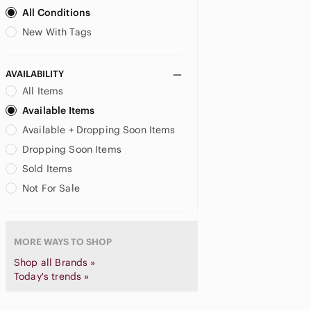
Bugatti
All Conditions
Burberry
New With Tags
Burton
Buscemi
Call It Spring
AVAILABILITY
Calvin Klein
All Items
Camper
Available Items
Canada Goose
Available + Dropping Soon Items
Canada West Boots
Dropping Soon Items
Canali
Sold Items
Caterpillar
Cesare Paciotti
Not For Sale
Chaco
Champion
CHANEL
MORE WAYS TO SHOP
Christian Louboutin
Shop all Brands »
Church's
Today's trends »
Clae
Clarks