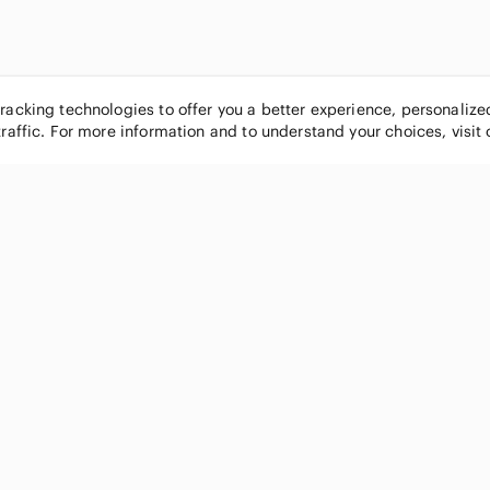
tracking technologies to offer you a better experience, personaliz
traffic. For more information and to understand your choices, visit
POPULAR BRANDS
COMPANY
Nike
About
Michael Kors
Our Commu
Louis Vuitton
Blog
lululemon athletica
FAQs
PINK Victoria's Secret
Live Shopp
Coach
Sell on Po
Chanel
How it wor