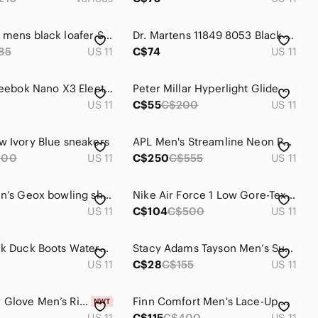
Florsheim mens black loafer Size 11D leather slip on Workwear Professional
Dr. Martens 11849 8053 Black Leather Padded Collar Shoes Mens 11 Womens 12
85
US 11
C$74
US 11
Size 11 - Reebok Nano X3 Electric Cobalt Floatride Energy Running Shoes
Peter Millar Hyperlight Glide Navy sneakers
US 11
C$55
C$200
US 11
w Ivory Blue sneakers
APL Men's Streamline Neon Peach Sneakers
200
US 11
C$250
C$555
US 11
Size 11 Men’s Geox bowling shoes
Nike Air Force 1 Low Gore-Tex Navy Obsidian
US 11
C$104
C$500
US 11
Sorel Black Duck Boots Waterproof Leather Rubber Winter Snow Boots Men’s Size 11
Stacy Adams Tayson Men’s Suede Plain Toe Lace Up Oxford Shoe
US 11
C$28
C$155
US 11
NWT Body Glove Men’s Riptide III Water Shoe - Size 11
Finn Comfort Men's Lace-Up Oxfords in Chestnut Red-Brown
US 11
C$115
C$400
US 11