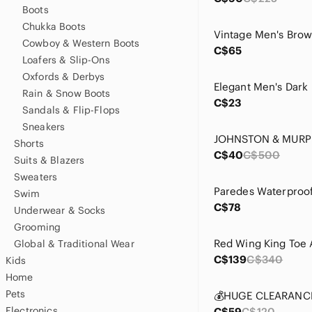
Boots
Chukka Boots
Cowboy & Western Boots
C$65
Loafers & Slip-Ons
Oxfords & Derbys
Rain & Snow Boots
C$23
Sandals & Flip-Flops
Sneakers
Shorts
C$40
C$500
Suits & Blazers
Sweaters
Swim
C$78
Underwear & Socks
Grooming
Global & Traditional Wear
C$139
C$340
Kids
Home
Pets
Electronics
C$59
C$120