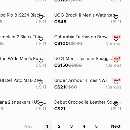
Nike Tiempo Rio 819234 Black Gum Soccer Shoe Low Top runners size 6.5 womensr‎
UGG Brock II Men's‎ Waterproof Sneakers Chocolate Brown Leather Suede
9
US 11
C$48
US 11
Kamik Champlain 2 Black Thinsulate Front Zip Waterproof Winter Boots
Columbia Fairhaven Brown Suede Slipper Size 10 Or 11 Mens
35
US 11
C$100
C$120
Various
HOKA Clifton Wide Men’s Running Shoes Size 11 D Wide Black
UGG Men's Tasman Shaggy Suede Slippers
US 11
C$150
C$150
Various
Vans SK8-HI Del Pato MTE-2 Mens sz 11 Black‎ Brown Duck Boots Hydroguard
Under Armour slides NWT
US 11
C$21
C$60
Various
Hoka Kawana 2 sneakers | US 11B
Debut Crocodile Leather Square Toe Lace Up Derby Dress Shoes Made in Italy
65
US 11
C$21
US 11
Prev
1
2
3
4
5
Next