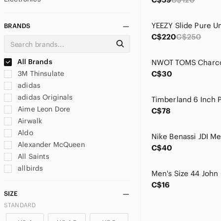
YEEZY Slide Pure U
BRANDS
C$220
C$250
All Brands
3M Thinsulate
C$30
adidas
adidas Originals
Aime Leon Dore
C$78
Airwalk
Aldo
Alexander McQueen
C$40
All Saints
allbirds
Allen Edmonds
C$16
Altra
SIZE
AMIRI
STANDARD
And1