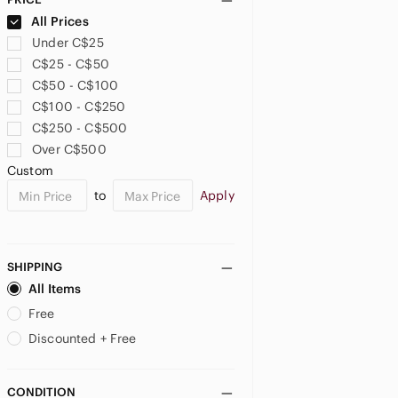
Bed Stu
All Prices
Ben Sherman
Under C$25
Bench
C$25 - C$50
Berluti
C$50 - C$100
Birkenstock
C$100 - C$250
Blundstone
C$250 - C$500
Bogs
Over C$500
Born
Custom
Boss
to
Apply
Bostonian
Bottega Veneta
Boulet
SHIPPING
Brahma
All Items
Brooks
Free
Brooks Brothers
Brunello Cucinelli
Discounted + Free
Bruno Magli
Bruno Marc
CONDITION