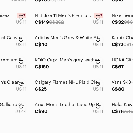
nisex
NIB Size 11 Men’s Premium Leather Black Loafers w/ Subtle Croc Textured Accent
US 11
C$149
C$262
US 11
C$32
C$8
NWOT TOMS Charcoal Canvas Lace Up Sneakers
Adidas Men's Grey & White Athletic Shoes with Blue Accents, good used condition
US 11
C$40
US 11
C$72
C$1
Timberland 6 Inch Premium Boots Mens Size 11 Black Leather Waterproof Work
KOIO Capri Men’s grey leather Italian handmade lace up casual sneakers size 11
US 11
C$150
US 11
C$67
Nike Benassi JDI Men’s Clean Slide Sandals in a Black and Metallic Gold Size 11
Calgary Flames NHL Plaid Clog Slippers Size 11/12
US 11
C$25
US 11
C$80
Men's Size 44 John Galliano Gazette Newsprint Runners
Ariat Men’s Leather Lace-Up Boots – US 11 EE (Wide)
EU 44
C$90
US 11
C$71
C$1