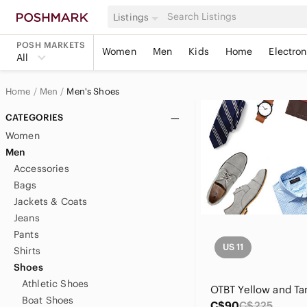
Listings
POSH MARKETS
Women
Men
Kids
Home
Electron
All
Home
Men
Men's Shoes
CATEGORIES
Women
Men
Accessories
Bags
Jackets & Coats
Jeans
Pants
US 11
Shirts
Shoes
Athletic Shoes
Boat Shoes
C$90
C$225