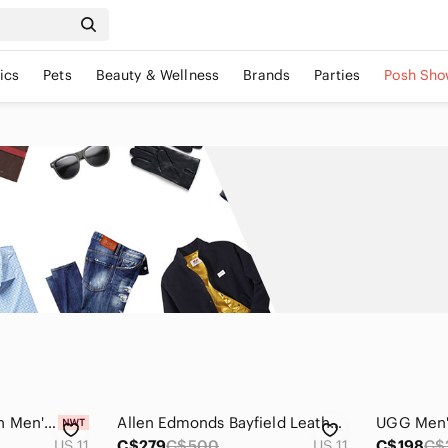
ics
Pets
Beauty & Wellness
Brands
Parties
Posh Sho
OTBT Yellow and Tan Men's Sneakers
Allen Edmonds Bayfield Leather Boots Sz 11
US 11
C$279
C$500
US 11
C$198
C$