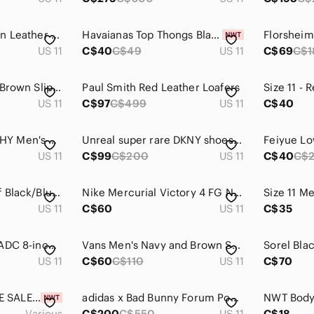
Vintage Men's Brown Leather Zip Dress Boots
Havaianas Top Thongs Black Flip Flop Sandals
US 11
C$40
C$49
US 11
C$69
C$1
Elegant Men's Dark Brown Slip-On Loafers
Paul Smith Red Leather Loafers
US 11
C$97
C$499
US 11
C$40
JOHNSTON & MURPHY Men's Size 11 Brown Leather Wingtip Oxford Brogue Dress Shoes
Unreal super rare DKNY shoes 90s y2k velcro * accepting offers
Feiyue Lo
US 11
C$99
C$200
US 11
C$40
C$
Paredes Waterproof Black/Blue Rubber/Softshell Men's Hiking Shoes ,Size 11.
Nike Mercurial Victory 4 FG Neo Lime Total Crimson 555613-380 Football Us 11‎
US 11
C$60
US 11
C$35
Red Wing King Toe ADC 8-inch Waterproof Safety Toe Work Boot | US 11D
Vans Men's Navy and Brown Sneakers - Size 11
US 11
C$60
C$110
US 11
C$70
💰HUGE CLEARANCE SALE 💰Teebok Liquifect 180 2.0 AP x Kung Fu Panda GV7168
adidas x Bad Bunny Forum Powerphase "Benito" sneakers
Various
C$200
C$550
US 11
C$18