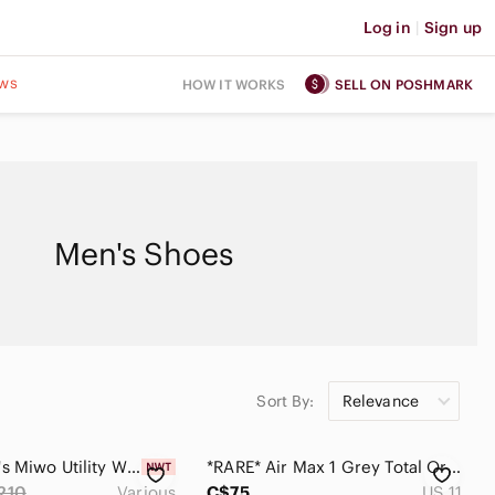
Log in
|
Sign up
ws
HOW IT WORKS
SELL ON POSHMARK
Men's Shoes
Sort By:
Relevance
UGG Men's Miwo Utility Wheather Hiker Sneaker
*RARE* Air Max 1 Grey Total Orange (Size 11)
210
Various
C$75
US 11