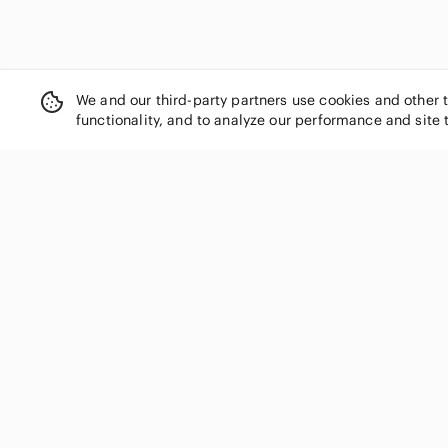
Diadora
Diesel
Dior
Dockers
We and our third-party partners use cookies and other 
Dolce & Gabbana
functionality, and to analyze our performance and site 
Donald J. Pliner
Dr. Martens
Dr. Scholl's
DSQUARED2
SHOP CATEGORIES
Dunham
Women
Ecco
Eddie Bauer
Men
Element
Kids
Emerica.
Home
Emporio Armani
Electronics
Ermenegildo Zegna
Pets
Etnies
Handbags
Fear of God