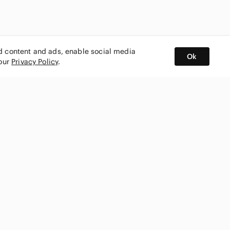
ed content and ads, enable social media
Ok
 our
Privacy Policy
.
BUY AND SELL ON APP
nity
CONNECT WITH US
SHOP IN
ing
shmark
Canada
ks