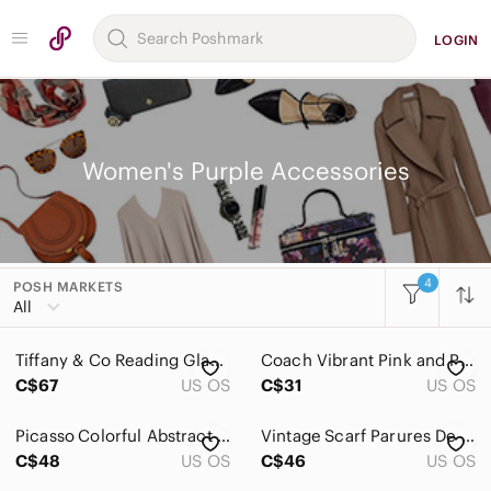
LOGIN
Women's Purple Accessories
4
POSH MARKETS
Women
All
Accessories
Tiffany & Co Reading Glasses Women’s Purple TF 2066 8132 Italy Frames Only Read
Coach Vibrant Pink and Purple Checkered Scarf
Belts
C$67
US OS
C$31
US OS
Face Masks
Picasso Colorful Abstract Art Scarf Vintage Large
Vintage Scarf Parures De Vent Car Ornaments Gold
Glasses
C$48
US OS
C$46
US OS