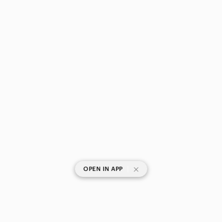
|
OPEN IN APP
SHOP CATEGORIES
POPULAR BRANDS