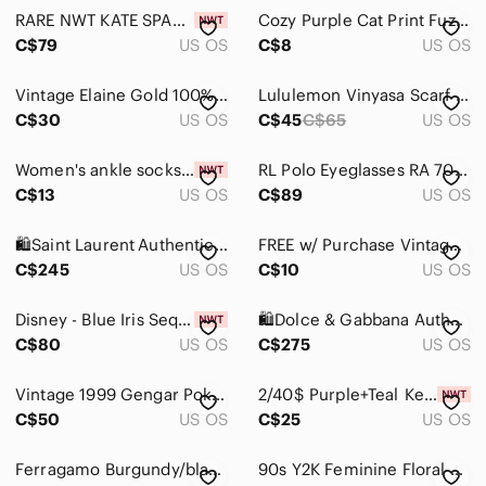
Gloves & Mittens
RARE NWT KATE SPADE NEW YORK Spade Flower Silk Skinny Scarf, Navy Blue & Purple
Cozy Purple Cat Print Fuzzy Lined Socks
Hair Accessories
C$79
US OS
C$8
US OS
Hats
Vintage Elaine Gold 100% Silk Chiffon Scarf Floral Ornate Design Multicolored
Lululemon Vinyasa Scarf *Fleece
C$30
US OS
C$45
C$65
US OS
Hosiery & Socks
Key & Card Holders
Women's ankle socks new
RL Polo Eyeglasses RA 7053 Women Purple Full Rim Eyewear Glasses Frames
C$13
US OS
C$89
US OS
Laptop Cases
Phone Cases
🛍️Saint Laurent Authentic Black Sunglasses with Purple Gradient Lenses
FREE w/ Purchase Vintage Purple Floral Mourning Handkerchief
C$245
US OS
C$10
US OS
Scarves & Wraps
Disney - Blue Iris Sequined Minnie Ears, Brand New with Tags, Never Worn
🛍️Dolce & Gabbana Authentic Sunglasses - Black/Yellow/Green Floral
Sunglasses
C$80
US OS
C$275
US OS
Tablet Cases
Vintage 1999 Gengar Pokémon Plush Keychain 3" With Original Tag
2/40$ Purple+Teal Kendall & Kylie Passport Cover
Umbrellas
C$50
US OS
C$25
US OS
Watches
Ferragamo Burgundy/black double sided Leather Belt with Gold Buckle
90s Y2K Feminine Floral Sheer Purple‎ & Cream Art Print Whimsical Floral Scarf
Bags