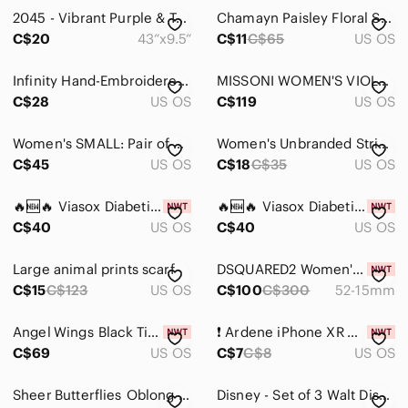
2045 - Vibrant Purple & Teal Watercolor Scarf - Women Accessories
Chamayn Paisley Floral Scarf - Moody Jewel Tones - Boho Cottagecore Luxe
Tops
C$20
43“x9.5“
C$11
C$65
US OS
Skincare
Infinity Hand-Embroidered Purple Floral Scarf Wrap -0003
MISSONI WOMEN'S VIOLET MULTICOLOR PERSCRIPTION EYEGLASSES FRAMES MM02606
Hair
C$28
US OS
C$119
US OS
Bath & Body
Women's SMALL: Pair of pure unlined wool mittens, purchased in Pond Inlet, NU.
Women's Unbranded Striped Scarf One Size Yellow Purple
C$45
Global & Traditional Wear
US OS
C$18
C$35
US OS
Men
🔥🆕🔥 Viasox Diabetic EasyStretch Socks
🔥🆕🔥 Viasox Diabetic EasyStretch Socks
C$40
US OS
C$40
US OS
Kids
Home
Large animal prints scarf
DSQUARED2 Women's Elegant Purple 5276 Glasses
C$15
C$123
US OS
C$100
C$300
52-15mm
Pets
Angel Wings Black Titanium Kyanite Goddess Crystal Crown
❗️ Ardene iPhone XR Mandala Print Phone Case
Electronics
C$69
US OS
C$7
C$8
US OS
Sheer Butterflies Oblong Scarf
Disney - Set of 3 Walt Disney World Buttons