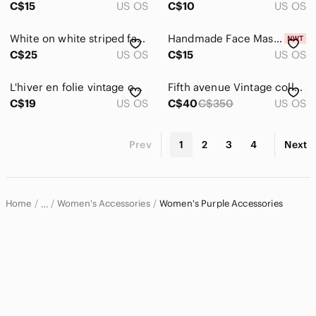
C$15
US OS
C$10
US OS
White on white striped fashion scarf with red hats with purple detailing
Handmade Face Mask * Sugar Skulls
C$25
US OS
C$15
US OS
L'hiver en folie vintage cashmere wool blend hat
Fifth avenue‎ Vintage collection ladies gold tone mop square tank Watch
C$19
US OS
C$40
C$350
US OS
Prev
1
2
3
4
Next
Home
Women's Accessories
Women's Purple Accessories
…
Women