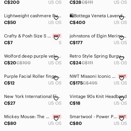
C$200
US OS
C$28
C$111
US OS
Dresses
Lightweight cashmere Purple Ribbed Knit Poncho/scarf
🛍️Bottega Veneta Lavender Transparent Rectangular Sunglasses with COA
Intimates & Sleepwear
C$50
US OS
C$400
US OS
Jackets & Coats
Crafty & Posh Size S Light Purple Floral Cotton Handmade Scrunchie
𝅺johnstons of Elgin Merino Wool and Angora Purple Tartan Fringed Scarf
C$7
S
C$177
US OS
Jeans
Jewelry
Wolford deep purple velvet deluxe 66 - small
Retro Style‎ Spring Burgundy Green Silver Velvet Feel Burnout Style Silk Scarf
C$20
C$100
US OS
C$24
C$111
US OS
Makeup
Pants & Jumpsuits
Purple Facial Roller finger Massager - Compact Beauty Tool
NWT Missoni Iconic Zig Zag Poncho Shawl Scarf
C$12
US OS
C$175
C$495
US OS
Shoes
New York International Flags Scarf with Torch and Crest
Vintage 90s Knit Headband
Shorts
C$27
US OS
C$18
US OS
Skirts
Mickey Mouse: The Main Attraction Space Mountain Ears, Brand New with Tags!
Smartwool - Power Pass Scarf, Purple & Grey Colour, Brand New with Tags!
Sweaters
C$80
US OS
C$80
US OS
Swim