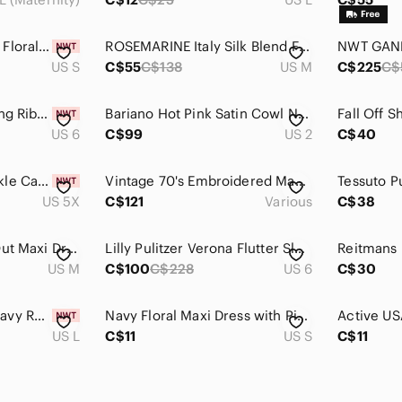
KIRIOUS New White Floral Flowy Tiered Maxi Dress Ruffles Layers Sleeveless Small
ROSEMARINE Italy Silk Blend Floral Midi Dress Medium Blue V-Neck Flowy
US S
C$55
C$138
US M
C$225
C$
NWT PrettyLittleThing Ribbed Contrast Seam Midi Dress Size US 6
Bariano Hot Pink Satin Cowl Neck Lace Up Back Maxi Gown Formal Dress US 2
US 6
C$99
US 2
C$40
Woman Within Crinkle Caftan Maxi Resortcore Boho - Size 6X Petite - NWT
Vintage 70's Embroidered Maxi Striped Sleeveless Handmade Boho Halter Dress XS/S
US 5X
C$121
Various
C$38
Rewind Floral Cut Out Maxi Dress. Size Medium.
Lilly Pulitzer Verona Flutter Sleeve Maxi Dress
US M
C$100
C$228
US 6
C$30
JUNE & HUDSON | Navy Rose Midi Dress Sz L
Navy Floral Maxi Dress with Pink and Blue Accents
US L
C$11
US S
C$11