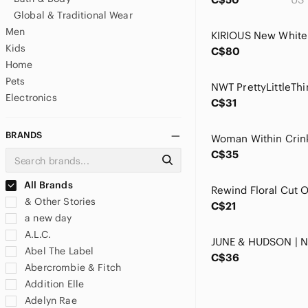
Global & Traditional Wear
Men
Kids
C$80
Home
Pets
Electronics
C$31
BRANDS
C$35
All Brands
& Other Stories
C$21
a new day
A.L.C.
Abel The Label
C$36
Abercrombie & Fitch
Addition Elle
Adelyn Rae