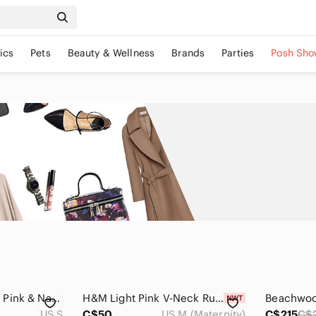
ics
Pets
Beauty & Wellness
Brands
Parties
Posh Sho
Bohemian Buttoned Pink & Navy Printed Maxi Dress Small
H&M Light Pink V-Neck Ruffle Sleeve Maxi Dress Medium
US S
C$50
US M (Maternity)
C$215
C$