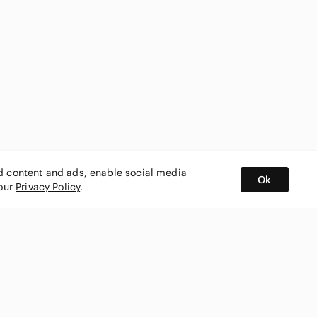
ed content and ads, enable social media
Ok
 our
Privacy Policy
.
BUY AND SELL ON APP
nity
CONNECT WITH US