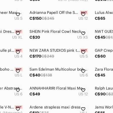
MARCIANO Floral Sheer Maxi Overlay – Wrap Duster Dress, Size S
Adrianna Papell Off the Shoulder Mermaid Maxi Dress Bright Syrah Size 12
US S
C$150
C$245
US 12
C$65
FARM Rio White Maxi Dress with Pink Floral Print NWT
SHEIN Pink Floral Cowl Neck Maxi Dress Women’s XS US 2
US XL
C$20
US XS
C$45
C$1
Asos one shoulder tulle pleated maxi dress color burgundy size 4
NEW ZARA STUDIOS pink tulle ballerina maxi dress xs/s bloggers favourite
US 4
C$170
C$249
US S
C$60
Ombré mixed print boho chiffon maxi dress L
Sam Edelman Multicolour boho Tired Dress with Pastel Stripes NWT
US L
C$40
C$138
US 6
C$45
W118 by Walter Baker Abstract Floral V-Neck Maxi Dress
ANNAHHARIRI Floral Maxi Modest Dress Light Pink US 12 Wedding Abaya Traditional
US 6
C$49
US 12
C$90
C$
H&M Light Pink Ruffle V-Neck Maxi Dress Large
Ardene strapless maxi dress
L (Maternity)
C$12
C$25
US L
C$55