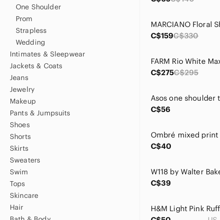
One Shoulder
Prom
Strapless
C$159
C$330
Wedding
Intimates & Sleepwear
Jackets & Coats
C$275
C$295
Jeans
Jewelry
Makeup
C$56
Pants & Jumpsuits
Shoes
Shorts
C$40
Skirts
Sweaters
Swim
C$39
Tops
Skincare
Hair
Bath & Body
C$50
US 