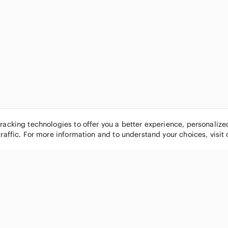
tracking technologies to offer you a better experience, personaliz
traffic. For more information and to understand your choices, visit
POPULAR BRANDS
COMPANY
Nike
About
Michael Kors
Our Commu