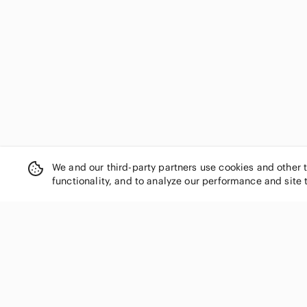
Eclipse
Eileen Fisher
Eliza J
Eloquii
Emma & Michele
En Saison
Enfocus Studio
Ever New
Ever Pretty
Express
We and our third-party partners use cookies and other 
Faithfull the Brand
functionality, and to analyze our performance and site 
FARM Rio
Fashion Nova
Flying Tomato
For Love And Lemons
SHOP CATEGORIES
Forever 21
Women
Frank & Oak
Frank Lyman Design
Men