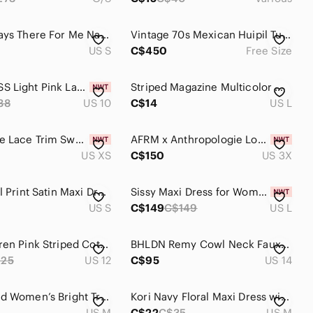
Lulus Always There For Me Navy Blue Floral Print Wrap Maxi Dress Size Small
Vintage 70s Mexican Huipil Tunic Poncho Embroidered Peacock Birds
US S
C$450
Free Size
NWT GUESS Light Pink Layered Maxi Dress
Striped Magazine Multicolor Maxi Dress - size Large
38
US 10
C$14
US L
GAP Crepe Lace Trim Sweetheart Maxi Dress Woman XS Floral Peach Blossom 2025 NEW
AFRM x Anthropologie Long-Sleeve Off-The-Shoulder Mesh XXXL Dress 3X Plus Size
US XS
C$150
US 3X
Zara Floral Print Satin Maxi Dress Front Slit V-Neck Sz S
Sissy Maxi Dress for Women Patent Leather V Neck Dress High Waist Small-7XL
US S
C$149
C$149
US L
Ralph Lauren Pink Striped Cotton Tie Waist Maxi Shirtdress Size 12
BHLDN Remy Cowl Neck Faux Wrap Satin Gown Maxi Dress Rose Gold Size 14
225
US 12
C$95
US 14
Jams World Women’s Bright Tropical Floral Hawaiian Print Vintage Maxi Dress M
Kori Navy Floral Maxi Dress with Blush Accents, Size Medium
US M
C$22
C$35
US M