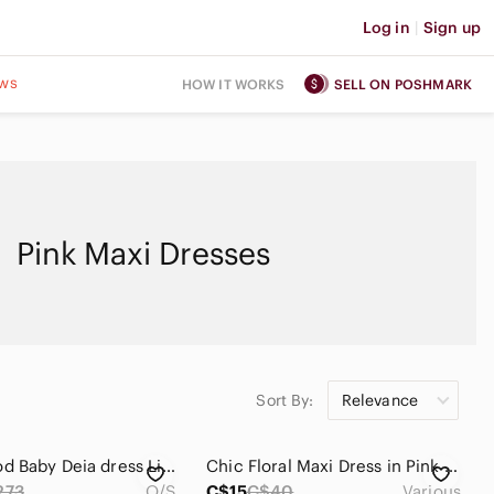
Log in
|
Sign up
ws
HOW IT WORKS
SELL ON POSHMARK
Pink Maxi Dresses
Sort By:
Relevance
Beachwood Baby Deia dress Light Pink Puff Sleeve Maxi linen
Chic Floral Maxi Dress in Pink Or Navy (C59)
273
O/S
C$15
C$40
Various