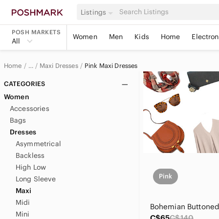
Listings
POSH MARKETS
Women
Men
Kids
Home
Electron
All
Home
Maxi Dresses
Pink Maxi Dresses
…
Women
CATEGORIES
Women
Women's Dresses
Accessories
Bags
Dresses
Asymmetrical
Backless
High Low
Pink
Long Sleeve
Maxi
Midi
Mini
C$65
C$140