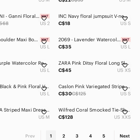
NWT GANNI - Ganni Floral Off the Shoulder Long Sleeve Crinkled Satin Maxi Dress
INC Navy floral jumpsuit V-neck, 1/4 zip front/Cinched waist - Size Small
568
US 2
C$18
US S
Fall Off Shoulder Maxi Bodycon Long Sleeve Ruched Dress Size Large
2069 - Lavender Watercolor Layered Slip Dress with Gold Foil Accents
US L
C$35
US L
Tessuto Purple Watercolor Rose Maxi Dress 100% Rayon Satin Sleeveless Size L
ZARA Pink Ditsy Floral Long Sleeve Button Front Maxi Dress XS Boho Whimsigoth
US L
C$45
US XS
Reitmans Black & Pink Floral V-Neck Maxi Wrap Dress
Caslon Pink Variegated Stripe Maxi Dress Flutter Sleeve Tie Waist Womens Size S
US L
C$30
C$125
US S
Active USA Striped Maxi Dress - Pink, Brown, Yellow
Wilfred Coral Smocked Tie-Shoulder Maxi Dress
US M
C$128
US XXS
Prev
1
2
3
4
5
Next